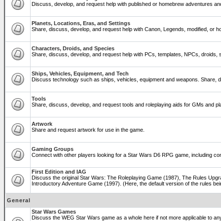
Discuss, develop, and request help with published or homebrew adventures a
Planets, Locations, Eras, and Settings
Share, discuss, develop, and request help with Canon, Legends, modified, or ho
Characters, Droids, and Species
Share, discuss, develop, and request help with PCs, templates, NPCs, droids, sp
Ships, Vehicles, Equipment, and Tech
Discuss technology such as ships, vehicles, equipment and weapons. Share, di
Tools
Share, discuss, develop, and request tools and roleplaying aids for GMs and 
Artwork
Share and request artwork for use in the game.
Gaming Groups
Connect with other players looking for a Star Wars D6 RPG game, including co
First Edition and IAG
Discuss the original Star Wars: The Roleplaying Game (1987), The Rules Upgra
Introductory Adventure Game (1997). (Here, the default version of the rules bei
General
Star Wars Games
Discuss the WEG Star Wars game as a whole here if not more applicable to a