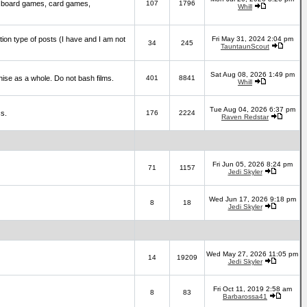
 board games, card games,
107
1796
Whill
ction type of posts (I have and I am not
Fri May 31, 2024 2:04 pm
34
245
TauntaunScout
Sat Aug 08, 2026 1:49 pm
hise as a whole. Do not bash films.
401
8841
Whill
Tue Aug 04, 2026 6:37 pm
cs.
176
2224
Raven Redstar
Fri Jun 05, 2026 8:24 pm
71
1157
Jedi Skyler
Wed Jun 17, 2026 9:18 pm
8
18
Jedi Skyler
Wed May 27, 2026 11:05 pm
14
19209
Jedi Skyler
Fri Oct 11, 2019 2:58 am
8
83
Barbarossa41