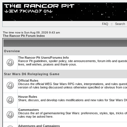
FAQ
::
Search
The time now is Sun Aug 09, 2026 9:43 am
The Rancor Pit Forum Index
Overview
The Rancor Pit Users/Forums Info
Rancor Pit guidelines, spoiler policy, site announcements, forum info and ques
lives, well wishes, praises and thank-yous.
Star Wars D6 Roleplaying Game
Official Rules
Discuss the official WEG Star Wars RPG rules, interpretations, and rules quest
version of rules being discussed unless otherwise specified or obvious from co
House Rules
Share, discuss, and develop rules modifications and new rules for Star Wars 
Gamemasters
Discuss the art of gamemastering Star Wars: preferences, styles, tips, tricks 
rules may be asked here.
Adventures and Campaigns