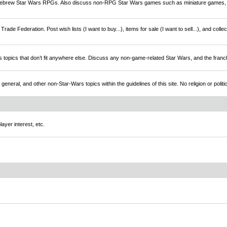
brew Star Wars RPGs. Also discuss non-RPG Star Wars games such as miniature games,
rade Federation. Post wish lists (I want to buy...), items for sale (I want to sell...), and colle
s topics that don’t fit anywhere else. Discuss any non-game-related Star Wars, and the franc
l, and other non-Star-Wars topics within the guidelines of this site. No religion or politi
ayer interest, etc.