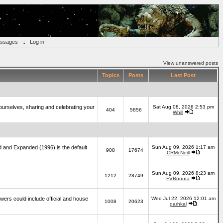
essages
::
Log in
View unanswered posts
Topics
Posts
Last Post
yourselves, sharing and celebrating your
Sat Aug 08, 2026 2:53 pm
404
5856
Whill
d and Expanded (1996) is the default
Sun Aug 09, 2026 1:17 am
908
17674
CRMcNeill
Sun Aug 09, 2026 8:23 am
1212
28749
FVBonura
wers could include official and house
Wed Jul 22, 2026 12:01 am
1008
20623
garhkal