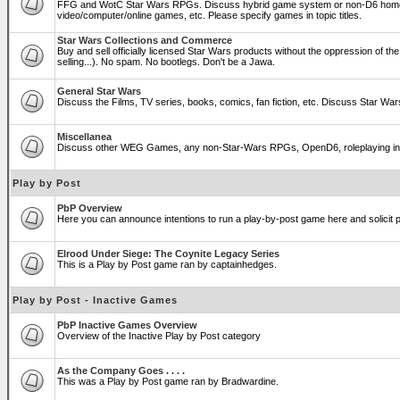
FFG and WotC Star Wars RPGs. Discuss hybrid game system or non-D6 home
video/computer/online games, etc. Please specify games in topic titles.
Star Wars Collections and Commerce
Buy and sell officially licensed Star Wars products without the oppression of the T
selling...). No spam. No bootlegs. Don't be a Jawa.
General Star Wars
Discuss the Films, TV series, books, comics, fan fiction, etc. Discuss Star War
Miscellanea
Discuss other WEG Games, any non-Star-Wars RPGs, OpenD6, roleplaying in genera
Play by Post
PbP Overview
Here you can announce intentions to run a play-by-post game here and solicit pl
Elrood Under Siege: The Coynite Legacy Series
This is a Play by Post game ran by captainhedges.
Play by Post - Inactive Games
PbP Inactive Games Overview
Overview of the Inactive Play by Post category
As the Company Goes . . . .
This was a Play by Post game ran by Bradwardine.