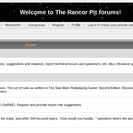
Welcome to The Rancor Pit forums!
::
Memberlist
::
Usergroups
::
Register
::
Profile
::
Log in to check your private m
Forum
tions, suggestions and requests, report technical issues and spammers, etc. Also, introduce 
ions. The set of rules as written in The Star Wars Roleplaying Game: Second Edition, Revise
ntext.
D6 (2e/R&E). Request and provide house rule suggestions.
of the trade, and other GM-focused topics. "How would you handle..." questions where the ans