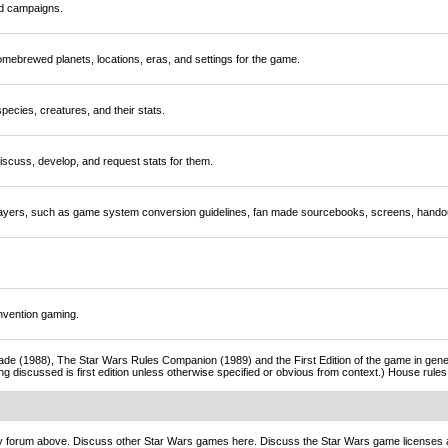
nd campaigns.
mebrewed planets, locations, eras, and settings for the game.
ecies, creatures, and their stats.
scuss, develop, and request stats for them.
players, such as game system conversion guidelines, fan made sourcebooks, screens, handou
nvention gaming.
de (1988), The Star Wars Rules Companion (1989) and the First Edition of the game in gener
ng discussed is first edition unless otherwise specified or obvious from context.) House rul
ny forum above. Discuss other Star Wars games here. Discuss the Star Wars game licenses 