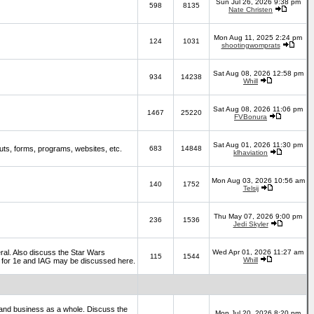
Sun Jul 26, 2026 9:38 pm
598
8135
Nate Christen
Mon Aug 11, 2025 2:24 pm
124
1031
shootingwomprats
Sat Aug 08, 2026 12:58 pm
934
14238
Whill
Sat Aug 08, 2026 11:06 pm
1467
25220
FVBonura
Sat Aug 01, 2026 11:30 pm
ts, forms, programs, websites, etc.
683
14848
klhaviation
Mon Aug 03, 2026 10:56 am
140
1752
Telsij
Thu May 07, 2026 9:00 pm
236
1536
Jedi Skyler
al. Also discuss the Star Wars
Wed Apr 01, 2026 11:27 am
115
1544
Whill
es for 1e and IAG may be discussed here.
and business as a whole. Discuss the
Mon Jul 20, 2026 8:20 pm