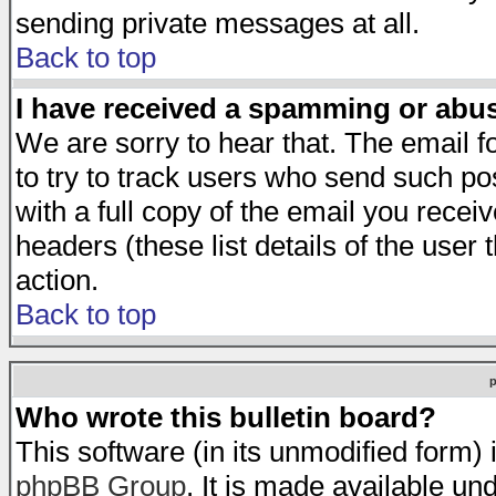
sending private messages at all.
Back to top
I have received a spamming or abu
We are sorry to hear that. The email f
to try to track users who send such po
with a full copy of the email you receiv
headers (these list details of the user
action.
Back to top
Who wrote this bulletin board?
This software (in its unmodified form)
phpBB Group
. It is made available 