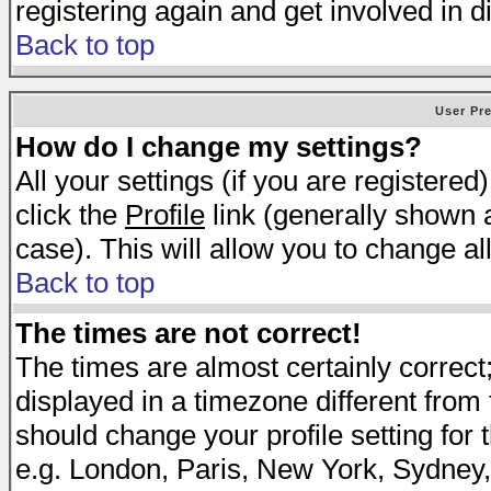
registering again and get involved in d
Back to top
User Pr
How do I change my settings?
All your settings (if you are registered
click the
Profile
link (generally shown a
case). This will allow you to change all
Back to top
The times are not correct!
The times are almost certainly correc
displayed in a timezone different from t
should change your profile setting for 
e.g. London, Paris, New York, Sydney,