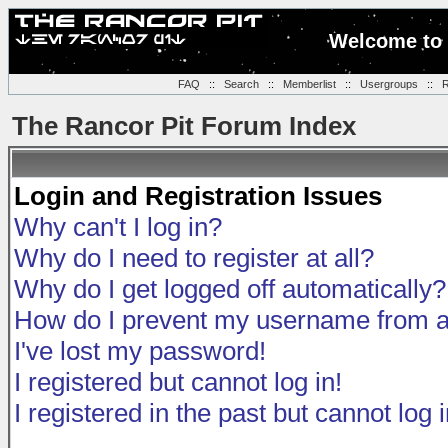
Welcome to 
FAQ
::
Search
::
Memberlist
::
Usergroups
::
R
The Rancor Pit Forum Index
Login and Registration Issues
Why can't I log in?
Why do I need to register at all?
Why do I get logged off automatically?
How do I prevent my username from app
I've lost my password!
I registered but cannot log in!
I registered in the past but cannot log