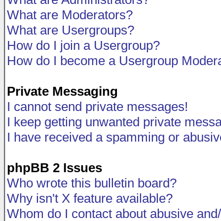
What are Moderators?
What are Usergroups?
How do I join a Usergroup?
How do I become a Usergroup Modera
Private Messaging
I cannot send private messages!
I keep getting unwanted private mess
I have received a spamming or abusiv
phpBB 2 Issues
Who wrote this bulletin board?
Why isn't X feature available?
Whom do I contact about abusive and/o