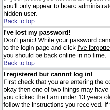
you'll only appear to board administrat
hidden user.
Back to top
I've lost my password!
Don't panic! While your password canno
to the login page and click
I've forgot
you should be back online in no time.
Back to top
I registered but cannot log in!
First check that you are entering the 
okay then one of two things may have
you clicked the
I am under 13 years ol
follow the instructions you received. I