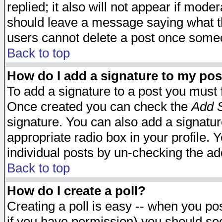
replied; it also will not appear if mode
should leave a message saying what t
users cannot delete a post once some
Back to top
How do I add a signature to my pos
To add a signature to a post you must fi
Once created you can check the
Add S
signature. You can also add a signature
appropriate radio box in your profile. 
individual posts by un-checking the ad
Back to top
How do I create a poll?
Creating a poll is easy -- when you post
if you have permission) you should s