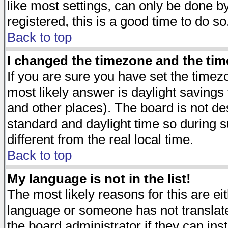
like most settings, can only be done by
registered, this is a good time to do so
Back to top
I changed the timezone and the time
If you are sure you have set the timezon
most likely answer is daylight savings
and other places). The board is not d
standard and daylight time so during
different from the real local time.
Back to top
My language is not in the list!
The most likely reasons for this are eit
language or someone has not translate
the board administrator if they can ins