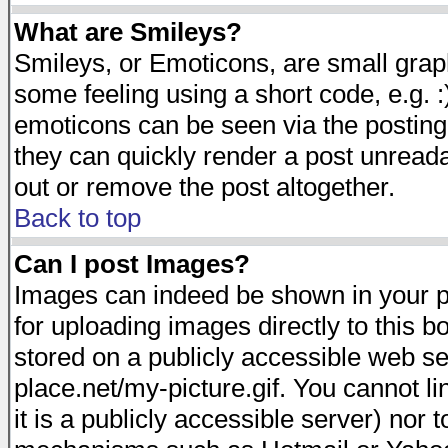
What are Smileys?
Smileys, or Emoticons, are small gra
some feeling using a short code, e.g. :
emoticons can be seen via the posting
they can quickly render a post unread
out or remove the post altogether.
Back to top
Can I post Images?
Images can indeed be shown in your pos
for uploading images directly to this 
stored on a publicly accessible web s
place.net/my-picture.gif. You cannot l
it is a publicly accessible server) nor