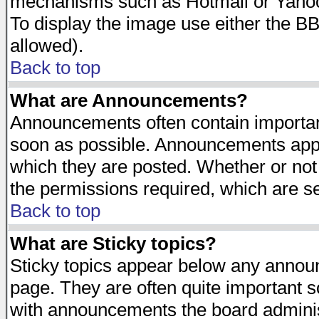
mechanisms such as Hotmail or Yahoo 
To display the image use either the B
allowed).
Back to top
What are Announcements?
Announcements often contain importan
soon as possible. Announcements appea
which they are posted. Whether or n
the permissions required, which are se
Back to top
What are Sticky topics?
Sticky topics appear below any announ
page. They are often quite important 
with announcements the board adminis