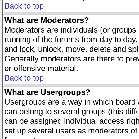
Back to top
What are Moderators?
Moderators are individuals (or groups of
running of the forums from day to day.
and lock, unlock, move, delete and spl
Generally moderators are there to pr
or offensive material.
Back to top
What are Usergroups?
Usergroups are a way in which board 
can belong to several groups (this dif
can be assigned individual access righ
set up several users as moderators of 