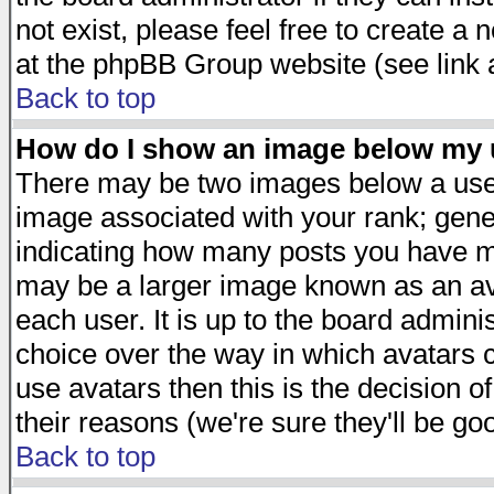
not exist, please feel free to create a
at the phpBB Group website (see link 
Back to top
How do I show an image below my
There may be two images below a user
image associated with your rank; gener
indicating how many posts you have ma
may be a larger image known as an avat
each user. It is up to the board admini
choice over the way in which avatars c
use avatars then this is the decision 
their reasons (we're sure they'll be go
Back to top