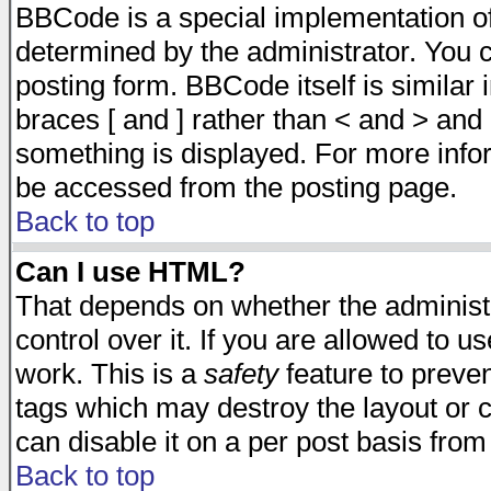
BBCode is a special implementation 
determined by the administrator. You c
posting form. BBCode itself is similar
braces [ and ] rather than < and > and 
something is displayed. For more inf
be accessed from the posting page.
Back to top
Can I use HTML?
That depends on whether the administr
control over it. If you are allowed to us
work. This is a
safety
feature to preve
tags which may destroy the layout or 
can disable it on a per post basis from
Back to top