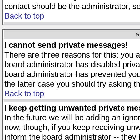
contact should be the administrator, s
Back to top
Pr
I cannot send private messages!
There are three reasons for this; you a
board administrator has disabled priva
board administrator has prevented you 
the latter case you should try asking t
Back to top
I keep getting unwanted private m
In the future we will be adding an igno
now, though, if you keep receiving u
inform the board administrator -- they