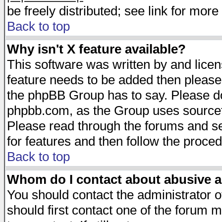
be freely distributed; see link for more 
Back to top
Why isn't X feature available?
This software was written by and lice
feature needs to be added then please
the phpBB Group has to say. Please do 
phpbb.com, as the Group uses sourcefo
Please read through the forums and se
for features and then follow the proced
Back to top
Whom do I contact about abusive an
You should contact the administrator of
should first contact one of the forum