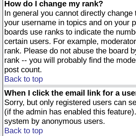
How do I change my rank?
In general you cannot directly change
your username in topics and on your p
boards use ranks to indicate the numb
certain users. For example, moderato
rank. Please do not abuse the board by
rank -- you will probably find the mode
post count.
Back to top
When I click the email link for a use
Sorry, but only registered users can se
(if the admin has enabled this feature)
system by anonymous users.
Back to top