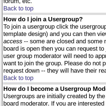
forum, etc.
Back to top
How do I join a Usergroup?
To join a usergroup click the usergro
template design) and you can then vie
access
-- some are closed and some 
board is open then you can request to j
user group moderator will need to ap
want to join the group. Please do not p
request down -- they will have their r
Back to top
How do I become a Usergroup Mod
Usergroups are initially created by th
board moderator. If you are interested 