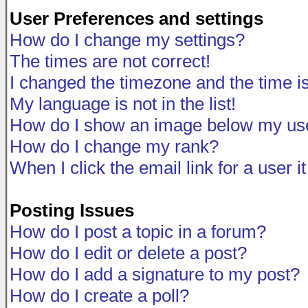
User Preferences and settings
How do I change my settings?
The times are not correct!
I changed the timezone and the time is 
My language is not in the list!
How do I show an image below my u
How do I change my rank?
When I click the email link for a user i
Posting Issues
How do I post a topic in a forum?
How do I edit or delete a post?
How do I add a signature to my post?
How do I create a poll?