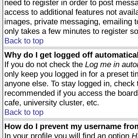
need to register in order to post mess
access to additional features not avail
images, private messaging, emailing to
only takes a few minutes to register s
Back to top
Why do I get logged off automatica
If you do not check the
Log me in auto
only keep you logged in for a preset t
anyone else. To stay logged in, check t
recommended if you access the board f
cafe, university cluster, etc.
Back to top
How do I prevent my username from 
In your profile you will find an option
H