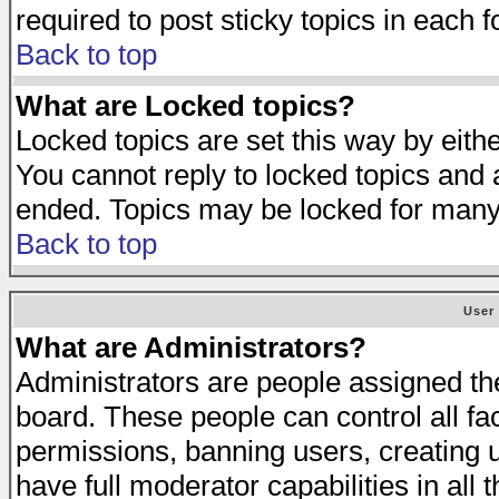
required to post sticky topics in each 
Back to top
What are Locked topics?
Locked topics are set this way by eith
You cannot reply to locked topics and a
ended. Topics may be locked for many
Back to top
User
What are Administrators?
Administrators are people assigned the 
board. These people can control all fa
permissions, banning users, creating 
have full moderator capabilities in all 