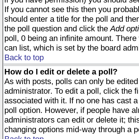
If you cannot see this then you probabl
should enter a title for the poll and the
the poll question and click the
Add opt
poll, 0 being an infinite amount. There 
can list, which is set by the board admi
Back to top
How do I edit or delete a poll?
As with posts, polls can only be edited
administrator. To edit a poll, click the 
associated with it. If no one has cast a
poll option. However, if people have a
administrators can edit or delete it; thi
changing options mid-way through a po