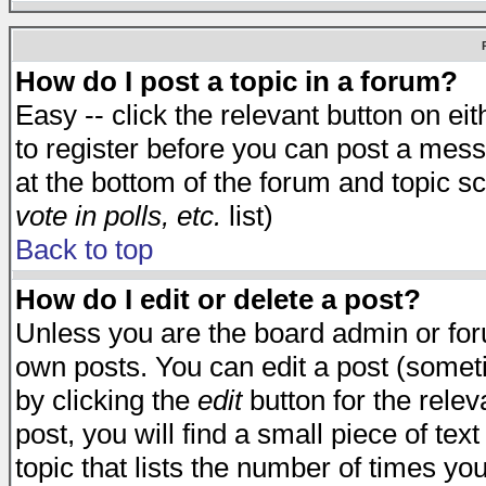
How do I post a topic in a forum?
Easy -- click the relevant button on e
to register before you can post a messa
at the bottom of the forum and topic s
vote in polls, etc.
list)
Back to top
How do I edit or delete a post?
Unless you are the board admin or for
own posts. You can edit a post (someti
by clicking the
edit
button for the relev
post, you will find a small piece of te
topic that lists the number of times you