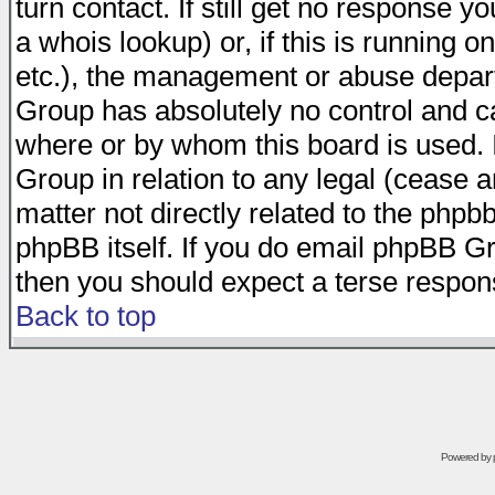
turn contact. If still get no response 
a whois lookup) or, if this is running on
etc.), the management or abuse depart
Group has absolutely no control and c
where or by whom this board is used. I
Group in relation to any legal (cease 
matter not directly related to the phpb
phpBB itself. If you do email phpBB Gr
then you should expect a terse respons
Back to top
Powered by