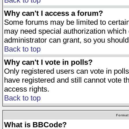
Back to top
Why can't I access a forum?
Some forums may be limited to certain 
may need special authorization which
administrator can grant, so you should
Back to top
Why can't I vote in polls?
Only registered users can vote in polls
have registered and still cannot vote 
access rights.
Back to top
Format
What is BBCode?