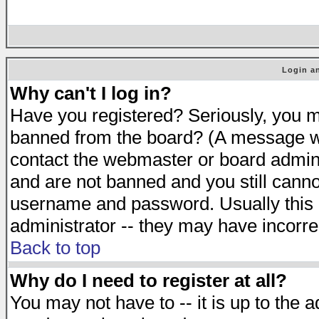
Login an
Why can't I log in?
Have you registered? Seriously, you mu
banned from the board? (A message will
contact the webmaster or board adminis
and are not banned and you still cann
username and password. Usually this is
administrator -- they may have incorrec
Back to top
Why do I need to register at all?
You may not have to -- it is up to the 