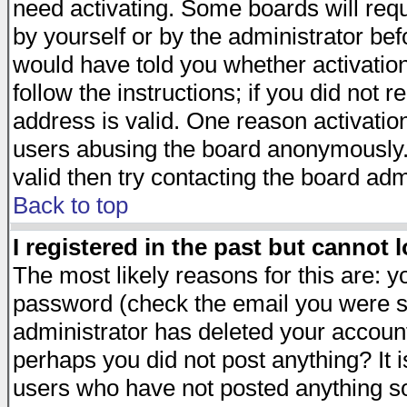
need activating. Some boards will requi
by yourself or by the administrator be
would have told you whether activation
follow the instructions; if you did not 
address is valid. One reason activation
users abusing the board anonymously. 
valid then try contacting the board adm
Back to top
I registered in the past but cannot 
The most likely reasons for this are: 
password (check the email you were se
administrator has deleted your account 
perhaps you did not post anything? It i
users who have not posted anything so