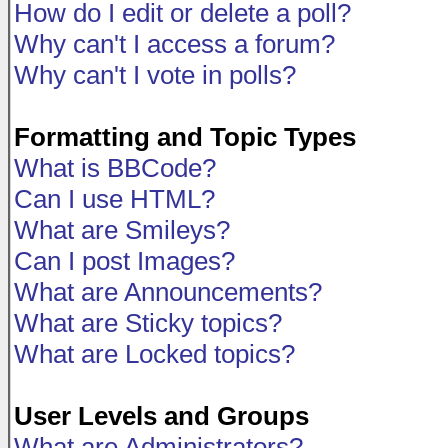
How do I edit or delete a poll?
Why can't I access a forum?
Why can't I vote in polls?
Formatting and Topic Types
What is BBCode?
Can I use HTML?
What are Smileys?
Can I post Images?
What are Announcements?
What are Sticky topics?
What are Locked topics?
User Levels and Groups
What are Administrators?