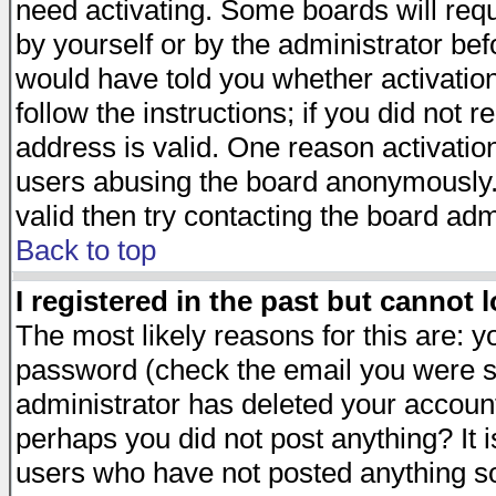
need activating. Some boards will requi
by yourself or by the administrator be
would have told you whether activation
follow the instructions; if you did not 
address is valid. One reason activation
users abusing the board anonymously. 
valid then try contacting the board adm
Back to top
I registered in the past but cannot 
The most likely reasons for this are: 
password (check the email you were se
administrator has deleted your account 
perhaps you did not post anything? It i
users who have not posted anything so