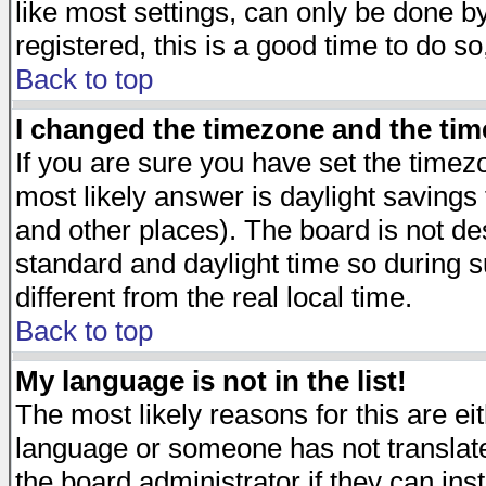
like most settings, can only be done by
registered, this is a good time to do so
Back to top
I changed the timezone and the time
If you are sure you have set the timezon
most likely answer is daylight savings
and other places). The board is not d
standard and daylight time so during
different from the real local time.
Back to top
My language is not in the list!
The most likely reasons for this are eit
language or someone has not translate
the board administrator if they can ins