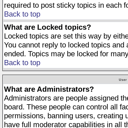
required to post sticky topics in each 
Back to top
What are Locked topics?
Locked topics are set this way by eith
You cannot reply to locked topics and a
ended. Topics may be locked for many
Back to top
User
What are Administrators?
Administrators are people assigned the 
board. These people can control all fa
permissions, banning users, creating 
have full moderator capabilities in all 