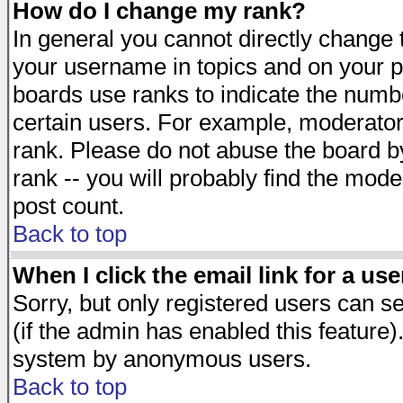
How do I change my rank?
In general you cannot directly change
your username in topics and on your p
boards use ranks to indicate the numb
certain users. For example, moderato
rank. Please do not abuse the board by
rank -- you will probably find the mode
post count.
Back to top
When I click the email link for a use
Sorry, but only registered users can se
(if the admin has enabled this feature)
system by anonymous users.
Back to top