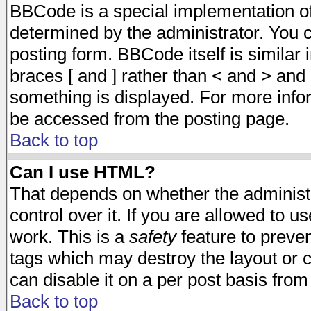
BBCode is a special implementation 
determined by the administrator. You c
posting form. BBCode itself is similar
braces [ and ] rather than < and > and 
something is displayed. For more inf
be accessed from the posting page.
Back to top
Can I use HTML?
That depends on whether the administr
control over it. If you are allowed to us
work. This is a
safety
feature to preve
tags which may destroy the layout or 
can disable it on a per post basis from
Back to top