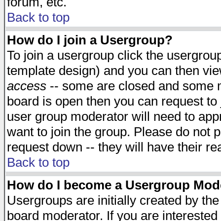
forum, etc.
Back to top
How do I join a Usergroup?
To join a usergroup click the usergro
template design) and you can then vie
access
-- some are closed and some 
board is open then you can request to j
user group moderator will need to ap
want to join the group. Please do not p
request down -- they will have their r
Back to top
How do I become a Usergroup Mod
Usergroups are initially created by th
board moderator. If you are interested 