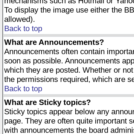
mechanisms such as Hotmail or Yahoo 
To display the image use either the B
allowed).
Back to top
What are Announcements?
Announcements often contain importan
soon as possible. Announcements appea
which they are posted. Whether or n
the permissions required, which are se
Back to top
What are Sticky topics?
Sticky topics appear below any announ
page. They are often quite important 
with announcements the board adminis