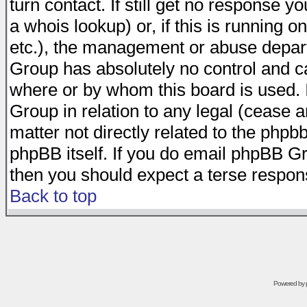
turn contact. If still get no response 
a whois lookup) or, if this is running on
etc.), the management or abuse depart
Group has absolutely no control and c
where or by whom this board is used. I
Group in relation to any legal (cease 
matter not directly related to the phpb
phpBB itself. If you do email phpBB Gr
then you should expect a terse respons
Back to top
Powered by