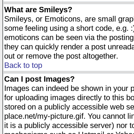
What are Smileys?
Smileys, or Emoticons, are small gra
some feeling using a short code, e.g. :
emoticons can be seen via the posting
they can quickly render a post unread
out or remove the post altogether.
Back to top
Can I post Images?
Images can indeed be shown in your pos
for uploading images directly to this 
stored on a publicly accessible web s
place.net/my-picture.gif. You cannot l
it is a publicly accessible server) nor