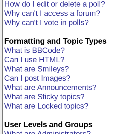
How do I edit or delete a poll?
Why can't I access a forum?
Why can't I vote in polls?
Formatting and Topic Types
What is BBCode?
Can I use HTML?
What are Smileys?
Can I post Images?
What are Announcements?
What are Sticky topics?
What are Locked topics?
User Levels and Groups
What are Administrators?