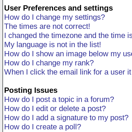
User Preferences and settings
How do I change my settings?
The times are not correct!
I changed the timezone and the time is 
My language is not in the list!
How do I show an image below my u
How do I change my rank?
When I click the email link for a user i
Posting Issues
How do I post a topic in a forum?
How do I edit or delete a post?
How do I add a signature to my post?
How do I create a poll?