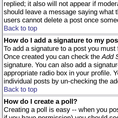
replied; it also will not appear if mode
should leave a message saying what t
users cannot delete a post once some
Back to top
How do I add a signature to my pos
To add a signature to a post you must fi
Once created you can check the
Add S
signature. You can also add a signature
appropriate radio box in your profile. 
individual posts by un-checking the ad
Back to top
How do I create a poll?
Creating a poll is easy -- when you post
if you have permission) you should s