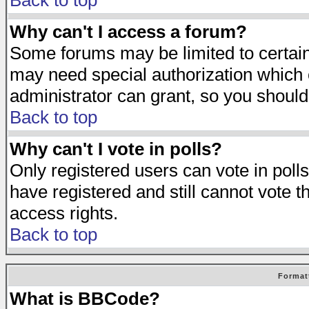
Back to top
Why can't I access a forum?
Some forums may be limited to certain 
may need special authorization which
administrator can grant, so you should
Back to top
Why can't I vote in polls?
Only registered users can vote in polls
have registered and still cannot vote 
access rights.
Back to top
Format
What is BBCode?