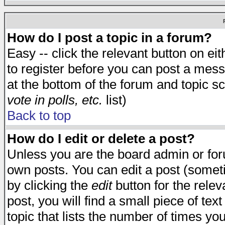
How do I post a topic in a forum?
Easy -- click the relevant button on e
to register before you can post a messa
at the bottom of the forum and topic s
vote in polls, etc.
list)
Back to top
How do I edit or delete a post?
Unless you are the board admin or for
own posts. You can edit a post (someti
by clicking the
edit
button for the relev
post, you will find a small piece of te
topic that lists the number of times you