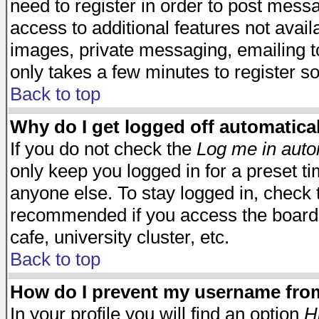
need to register in order to post mess
access to additional features not avail
images, private messaging, emailing to
only takes a few minutes to register s
Back to top
Why do I get logged off automatica
If you do not check the
Log me in auto
only keep you logged in for a preset t
anyone else. To stay logged in, check t
recommended if you access the board f
cafe, university cluster, etc.
Back to top
How do I prevent my username from 
In your profile you will find an option
H