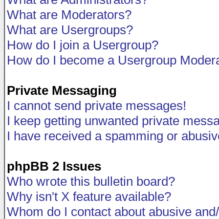
What are Moderators?
What are Usergroups?
How do I join a Usergroup?
How do I become a Usergroup Modera
Private Messaging
I cannot send private messages!
I keep getting unwanted private mess
I have received a spamming or abusiv
phpBB 2 Issues
Who wrote this bulletin board?
Why isn't X feature available?
Whom do I contact about abusive and/o