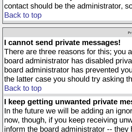
contact should be the administrator, s
Back to top
Pr
I cannot send private messages!
There are three reasons for this; you a
board administrator has disabled priva
board administrator has prevented you 
the latter case you should try asking t
Back to top
I keep getting unwanted private m
In the future we will be adding an igno
now, though, if you keep receiving u
inform the board administrator -- they