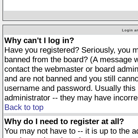
Login an
Why can't I log in?
Have you registered? Seriously, you mu
banned from the board? (A message will
contact the webmaster or board adminis
and are not banned and you still cann
username and password. Usually this is
administrator -- they may have incorrec
Back to top
Why do I need to register at all?
You may not have to -- it is up to the 