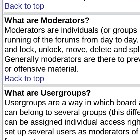
Back to top
What are Moderators?
Moderators are individuals (or groups of
running of the forums from day to day.
and lock, unlock, move, delete and spl
Generally moderators are there to pr
or offensive material.
Back to top
What are Usergroups?
Usergroups are a way in which board 
can belong to several groups (this dif
can be assigned individual access righ
set up several users as moderators of 