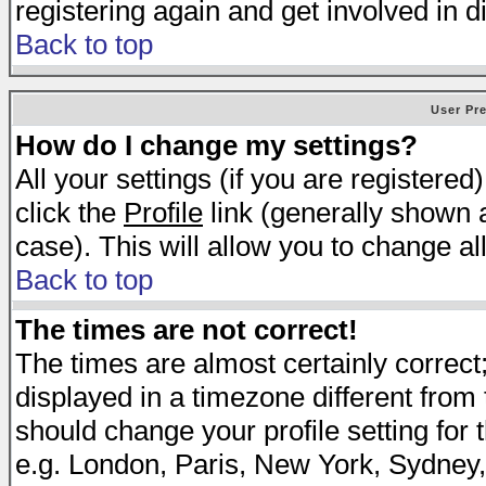
registering again and get involved in d
Back to top
User Pr
How do I change my settings?
All your settings (if you are registered
click the
Profile
link (generally shown a
case). This will allow you to change all
Back to top
The times are not correct!
The times are almost certainly correc
displayed in a timezone different from t
should change your profile setting for 
e.g. London, Paris, New York, Sydney,