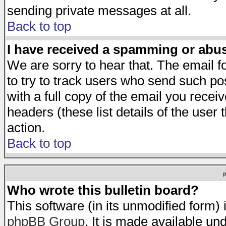
sending private messages at all.
Back to top
I have received a spamming or abu
We are sorry to hear that. The email f
to try to track users who send such po
with a full copy of the email you receiv
headers (these list details of the user
action.
Back to top
Who wrote this bulletin board?
This software (in its unmodified form)
phpBB Group
. It is made available 