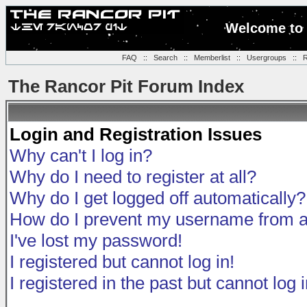
Welcome to 
FAQ
::
Search
::
Memberlist
::
Usergroups
::
R
The Rancor Pit Forum Index
Login and Registration Issues
Why can't I log in?
Why do I need to register at all?
Why do I get logged off automatically?
How do I prevent my username from app
I've lost my password!
I registered but cannot log in!
I registered in the past but cannot log