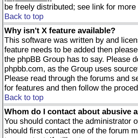
be freely distributed; see link for more 
Back to top
Why isn't X feature available?
This software was written by and lice
feature needs to be added then please
the phpBB Group has to say. Please do 
phpbb.com, as the Group uses sourcefo
Please read through the forums and se
for features and then follow the proced
Back to top
Whom do I contact about abusive an
You should contact the administrator of
should first contact one of the forum