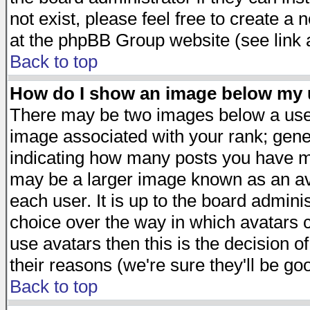
not exist, please feel free to create a
at the phpBB Group website (see link 
Back to top
How do I show an image below my
There may be two images below a user
image associated with your rank; gener
indicating how many posts you have ma
may be a larger image known as an avat
each user. It is up to the board admini
choice over the way in which avatars c
use avatars then this is the decision 
their reasons (we're sure they'll be go
Back to top