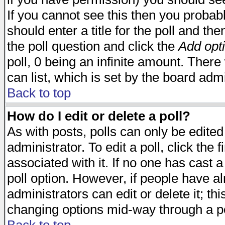
If you cannot see this then you probabl
should enter a title for the poll and the
the poll question and click the
Add opt
poll, 0 being an infinite amount. There 
can list, which is set by the board admi
Back to top
How do I edit or delete a poll?
As with posts, polls can only be edited
administrator. To edit a poll, click the 
associated with it. If no one has cast a
poll option. However, if people have a
administrators can edit or delete it; thi
changing options mid-way through a po