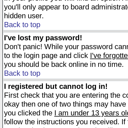
you'll only appear to board administrat
hidden user.
Back to top
I've lost my password!
Don't panic! While your password canno
to the login page and click
I've forgot
you should be back online in no time.
Back to top
I registered but cannot log in!
First check that you are entering the 
okay then one of two things may have
you clicked the
I am under 13 years ol
follow the instructions you received. I