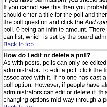
If you cannot see this then you probabl
should enter a title for the poll and the
the poll question and click the
Add opt
poll, 0 being an infinite amount. There 
can list, which is set by the board admi
Back to top
How do I edit or delete a poll?
As with posts, polls can only be edited
administrator. To edit a poll, click the 
associated with it. If no one has cast a
poll option. However, if people have a
administrators can edit or delete it; thi
changing options mid-way through a po