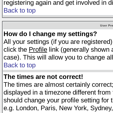
registering again and get involved in d
Back to top
User Pr
How do I change my settings?
All your settings (if you are registered
click the
Profile
link (generally shown a
case). This will allow you to change all
Back to top
The times are not correct!
The times are almost certainly correc
displayed in a timezone different from t
should change your profile setting for 
e.g. London, Paris, New York, Sydney,