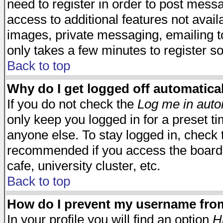
need to register in order to post mess
access to additional features not avail
images, private messaging, emailing to
only takes a few minutes to register s
Back to top
Why do I get logged off automatica
If you do not check the
Log me in auto
only keep you logged in for a preset t
anyone else. To stay logged in, check t
recommended if you access the board f
cafe, university cluster, etc.
Back to top
How do I prevent my username from 
In your profile you will find an option
H