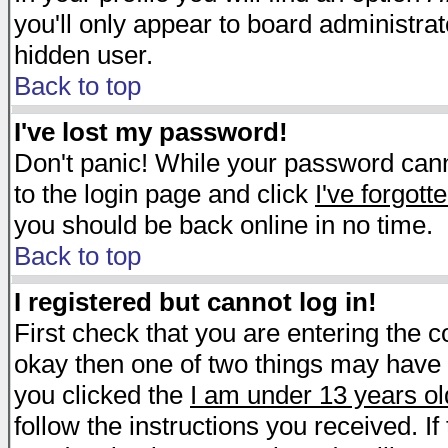
you'll only appear to board administrat
hidden user.
Back to top
I've lost my password!
Don't panic! While your password canno
to the login page and click
I've forgot
you should be back online in no time.
Back to top
I registered but cannot log in!
First check that you are entering the 
okay then one of two things may have
you clicked the
I am under 13 years ol
follow the instructions you received. I