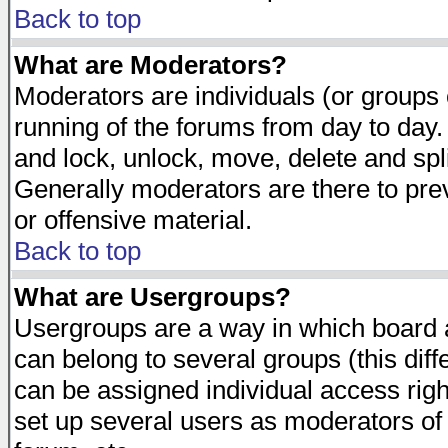
Back to top
What are Moderators?
Moderators are individuals (or groups of
running of the forums from day to day.
and lock, unlock, move, delete and spl
Generally moderators are there to pr
or offensive material.
Back to top
What are Usergroups?
Usergroups are a way in which board 
can belong to several groups (this dif
can be assigned individual access righ
set up several users as moderators of 