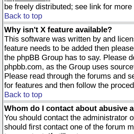
be freely distributed; see link for more 
Back to top
Why isn't X feature available?
This software was written by and lice
feature needs to be added then please
the phpBB Group has to say. Please do 
phpbb.com, as the Group uses sourcefo
Please read through the forums and se
for features and then follow the proced
Back to top
Whom do I contact about abusive an
You should contact the administrator of
should first contact one of the forum