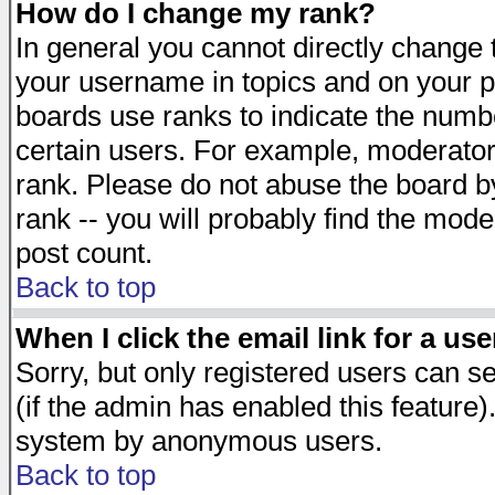
How do I change my rank?
In general you cannot directly change
your username in topics and on your p
boards use ranks to indicate the numb
certain users. For example, moderato
rank. Please do not abuse the board by
rank -- you will probably find the mode
post count.
Back to top
When I click the email link for a use
Sorry, but only registered users can se
(if the admin has enabled this feature)
system by anonymous users.
Back to top