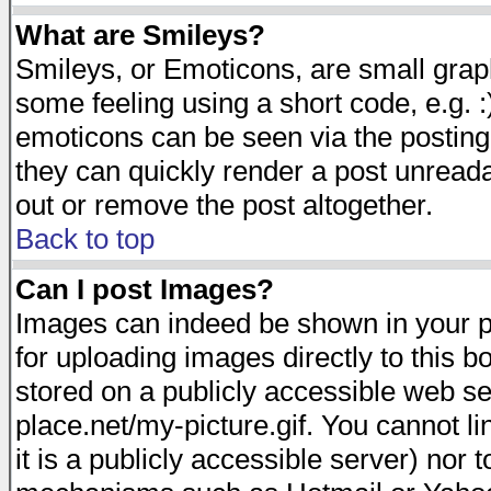
What are Smileys?
Smileys, or Emoticons, are small gra
some feeling using a short code, e.g. :
emoticons can be seen via the posting
they can quickly render a post unread
out or remove the post altogether.
Back to top
Can I post Images?
Images can indeed be shown in your pos
for uploading images directly to this 
stored on a publicly accessible web s
place.net/my-picture.gif. You cannot l
it is a publicly accessible server) nor