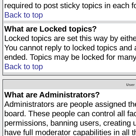
required to post sticky topics in each 
Back to top
What are Locked topics?
Locked topics are set this way by eith
You cannot reply to locked topics and a
ended. Topics may be locked for many
Back to top
User
What are Administrators?
Administrators are people assigned the 
board. These people can control all fa
permissions, banning users, creating 
have full moderator capabilities in all 