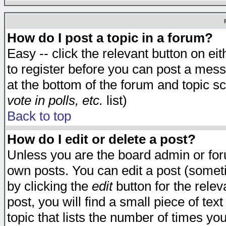
How do I post a topic in a forum?
Easy -- click the relevant button on e
to register before you can post a messa
at the bottom of the forum and topic s
vote in polls, etc.
list)
Back to top
How do I edit or delete a post?
Unless you are the board admin or for
own posts. You can edit a post (someti
by clicking the
edit
button for the relev
post, you will find a small piece of te
topic that lists the number of times you