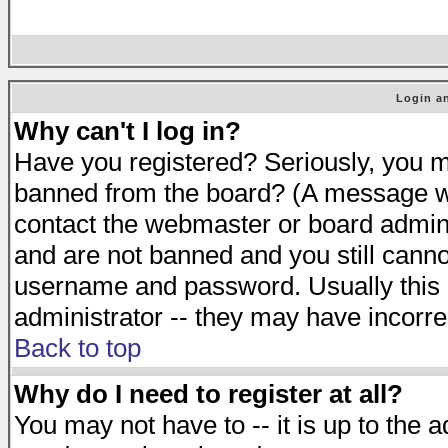
Login an
Why can't I log in?
Have you registered? Seriously, you mu
banned from the board? (A message will
contact the webmaster or board adminis
and are not banned and you still cann
username and password. Usually this is
administrator -- they may have incorrec
Back to top
Why do I need to register at all?
You may not have to -- it is up to the 