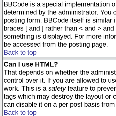
BBCode is a special implementation 
determined by the administrator. You c
posting form. BBCode itself is similar
braces [ and ] rather than < and > and 
something is displayed. For more inf
be accessed from the posting page.
Back to top
Can I use HTML?
That depends on whether the administr
control over it. If you are allowed to us
work. This is a
safety
feature to preve
tags which may destroy the layout or 
can disable it on a per post basis from
Back to top