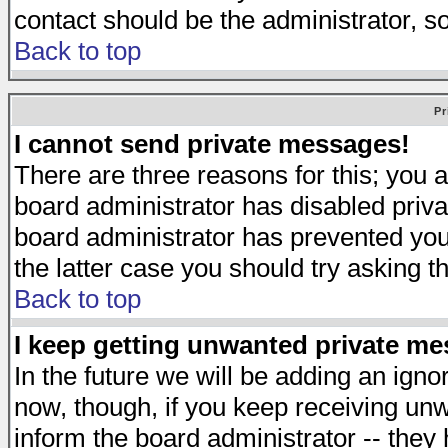
contact should be the administrator, s
Back to top
Pr
I cannot send private messages!
There are three reasons for this; you a
board administrator has disabled priva
board administrator has prevented you 
the latter case you should try asking t
Back to top
I keep getting unwanted private m
In the future we will be adding an igno
now, though, if you keep receiving u
inform the board administrator -- they