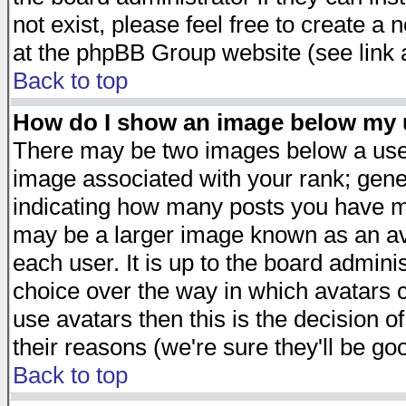
not exist, please feel free to create a
at the phpBB Group website (see link 
Back to top
How do I show an image below my
There may be two images below a user
image associated with your rank; gener
indicating how many posts you have ma
may be a larger image known as an avat
each user. It is up to the board admini
choice over the way in which avatars c
use avatars then this is the decision 
their reasons (we're sure they'll be go
Back to top