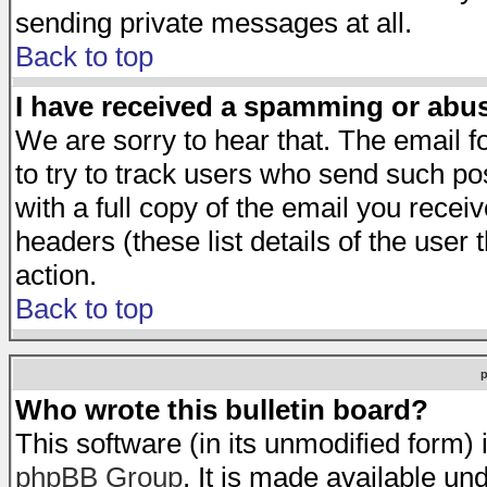
sending private messages at all.
Back to top
I have received a spamming or abu
We are sorry to hear that. The email f
to try to track users who send such po
with a full copy of the email you receiv
headers (these list details of the user
action.
Back to top
Who wrote this bulletin board?
This software (in its unmodified form)
phpBB Group
. It is made available 