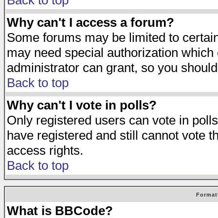
Back to top
Why can't I access a forum?
Some forums may be limited to certain 
may need special authorization which
administrator can grant, so you should
Back to top
Why can't I vote in polls?
Only registered users can vote in polls
have registered and still cannot vote 
access rights.
Back to top
Format
What is BBCode?