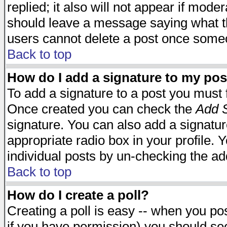
replied; it also will not appear if mode
should leave a message saying what t
users cannot delete a post once some
Back to top
How do I add a signature to my pos
To add a signature to a post you must fi
Once created you can check the
Add S
signature. You can also add a signature
appropriate radio box in your profile. 
individual posts by un-checking the ad
Back to top
How do I create a poll?
Creating a poll is easy -- when you post
if you have permission) you should s