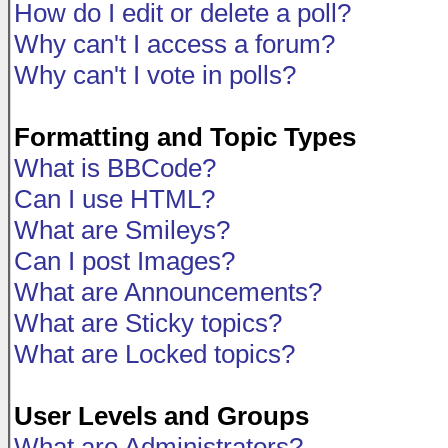
How do I edit or delete a poll?
Why can't I access a forum?
Why can't I vote in polls?
Formatting and Topic Types
What is BBCode?
Can I use HTML?
What are Smileys?
Can I post Images?
What are Announcements?
What are Sticky topics?
What are Locked topics?
User Levels and Groups
What are Administrators?