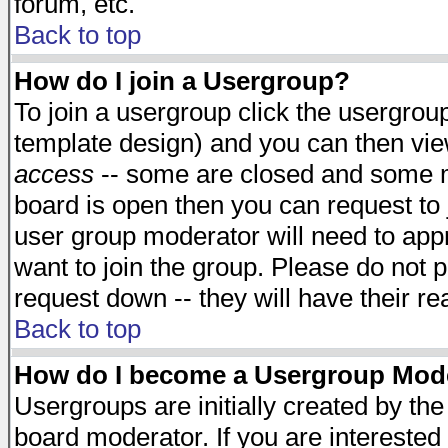
forum, etc.
Back to top
How do I join a Usergroup?
To join a usergroup click the usergro
template design) and you can then vie
access
-- some are closed and some 
board is open then you can request to j
user group moderator will need to ap
want to join the group. Please do not p
request down -- they will have their r
Back to top
How do I become a Usergroup Mod
Usergroups are initially created by th
board moderator. If you are interested 