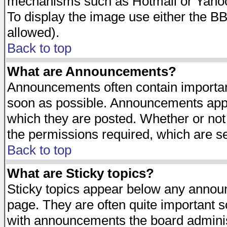
mechanisms such as Hotmail or Yahoo 
To display the image use either the B
allowed).
Back to top
What are Announcements?
Announcements often contain importan
soon as possible. Announcements appea
which they are posted. Whether or n
the permissions required, which are se
Back to top
What are Sticky topics?
Sticky topics appear below any announ
page. They are often quite important 
with announcements the board adminis