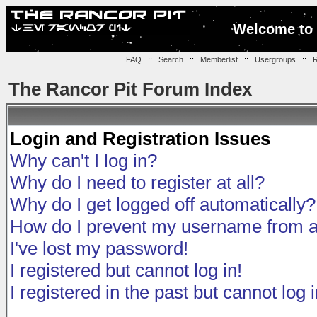
Welcome to 
FAQ
::
Search
::
Memberlist
::
Usergroups
::
R
The Rancor Pit Forum Index
Login and Registration Issues
Why can't I log in?
Why do I need to register at all?
Why do I get logged off automatically?
How do I prevent my username from app
I've lost my password!
I registered but cannot log in!
I registered in the past but cannot log