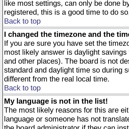
like most settings, can only be done by
registered, this is a good time to do so
Back to top
I changed the timezone and the time
If you are sure you have set the timezon
most likely answer is daylight savings
and other places). The board is not d
standard and daylight time so during
different from the real local time.
Back to top
My language is not in the list!
The most likely reasons for this are eit
language or someone has not translate
the board administrator if they can ins