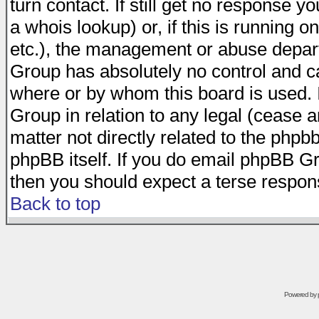
turn contact. If still get no response 
a whois lookup) or, if this is running on
etc.), the management or abuse depart
Group has absolutely no control and c
where or by whom this board is used. I
Group in relation to any legal (cease 
matter not directly related to the phpb
phpBB itself. If you do email phpBB Gr
then you should expect a terse respons
Back to top
Powered by