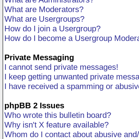
What are Moderators?
What are Usergroups?
How do I join a Usergroup?
How do I become a Usergroup Modera
Private Messaging
I cannot send private messages!
I keep getting unwanted private mess
I have received a spamming or abusiv
phpBB 2 Issues
Who wrote this bulletin board?
Why isn't X feature available?
Whom do I contact about abusive and/o