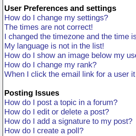
User Preferences and settings
How do I change my settings?
The times are not correct!
I changed the timezone and the time is 
My language is not in the list!
How do I show an image below my u
How do I change my rank?
When I click the email link for a user i
Posting Issues
How do I post a topic in a forum?
How do I edit or delete a post?
How do I add a signature to my post?
How do I create a poll?