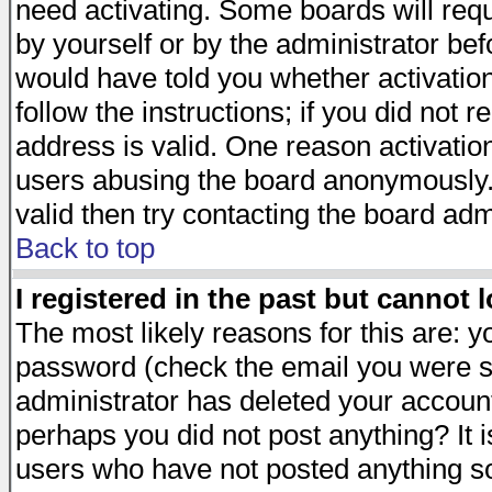
need activating. Some boards will requi
by yourself or by the administrator be
would have told you whether activation
follow the instructions; if you did not 
address is valid. One reason activation
users abusing the board anonymously. 
valid then try contacting the board adm
Back to top
I registered in the past but cannot 
The most likely reasons for this are: 
password (check the email you were se
administrator has deleted your account 
perhaps you did not post anything? It i
users who have not posted anything so