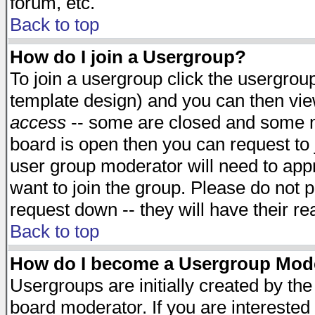
forum, etc.
Back to top
How do I join a Usergroup?
To join a usergroup click the usergro
template design) and you can then vie
access
-- some are closed and some 
board is open then you can request to j
user group moderator will need to ap
want to join the group. Please do not p
request down -- they will have their r
Back to top
How do I become a Usergroup Mod
Usergroups are initially created by th
board moderator. If you are interested 