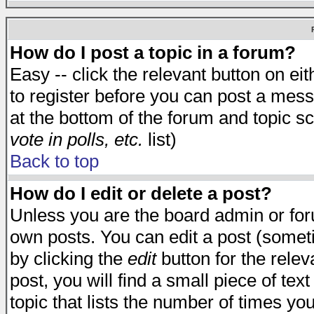
How do I post a topic in a forum?
Easy -- click the relevant button on e
to register before you can post a messa
at the bottom of the forum and topic s
vote in polls, etc.
list)
Back to top
How do I edit or delete a post?
Unless you are the board admin or for
own posts. You can edit a post (someti
by clicking the
edit
button for the relev
post, you will find a small piece of te
topic that lists the number of times you