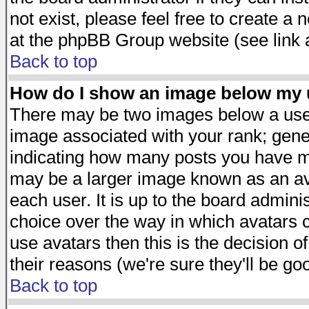
not exist, please feel free to create a
at the phpBB Group website (see link 
Back to top
How do I show an image below my
There may be two images below a user
image associated with your rank; gener
indicating how many posts you have ma
may be a larger image known as an avat
each user. It is up to the board admini
choice over the way in which avatars c
use avatars then this is the decision 
their reasons (we're sure they'll be go
Back to top