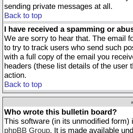
sending private messages at all.
Back to top
I have received a spamming or abu
We are sorry to hear that. The email f
to try to track users who send such po
with a full copy of the email you receiv
headers (these list details of the user
action.
Back to top
Who wrote this bulletin board?
This software (in its unmodified form)
phpBB Group
. It is made available 