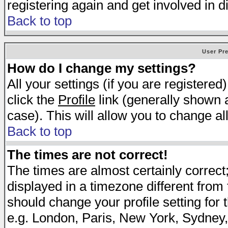
registering again and get involved in d
Back to top
User Pr
How do I change my settings?
All your settings (if you are registered
click the
Profile
link (generally shown a
case). This will allow you to change all
Back to top
The times are not correct!
The times are almost certainly correc
displayed in a timezone different from t
should change your profile setting for 
e.g. London, Paris, New York, Sydney,