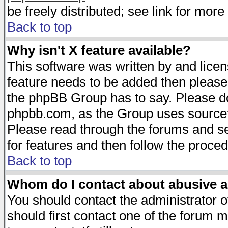
be freely distributed; see link for more 
Back to top
Why isn't X feature available?
This software was written by and lice
feature needs to be added then please
the phpBB Group has to say. Please do 
phpbb.com, as the Group uses sourcefo
Please read through the forums and se
for features and then follow the proced
Back to top
Whom do I contact about abusive an
You should contact the administrator of
should first contact one of the forum