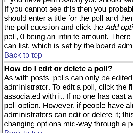
If you cannot see this then you probabl
should enter a title for the poll and the
the poll question and click the
Add opt
poll, 0 being an infinite amount. There 
can list, which is set by the board admi
Back to top
How do I edit or delete a poll?
As with posts, polls can only be edited
administrator. To edit a poll, click the 
associated with it. If no one has cast a
poll option. However, if people have a
administrators can edit or delete it; thi
changing options mid-way through a po