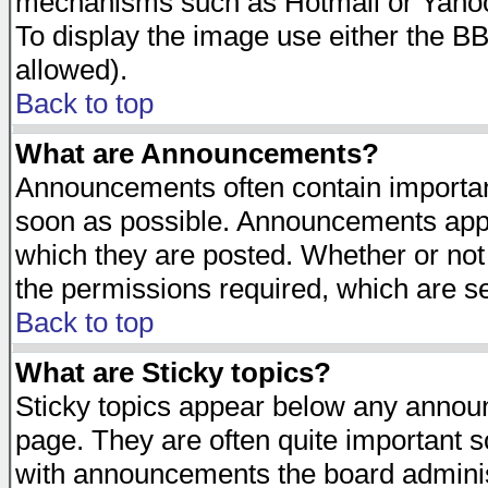
mechanisms such as Hotmail or Yahoo 
To display the image use either the B
allowed).
Back to top
What are Announcements?
Announcements often contain importan
soon as possible. Announcements appea
which they are posted. Whether or n
the permissions required, which are se
Back to top
What are Sticky topics?
Sticky topics appear below any announ
page. They are often quite important 
with announcements the board adminis