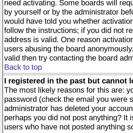
need activating. Some boards will requi
by yourself or by the administrator be
would have told you whether activation
follow the instructions; if you did not 
address is valid. One reason activation
users abusing the board anonymously. 
valid then try contacting the board adm
Back to top
I registered in the past but cannot 
The most likely reasons for this are: 
password (check the email you were se
administrator has deleted your account 
perhaps you did not post anything? It i
users who have not posted anything so