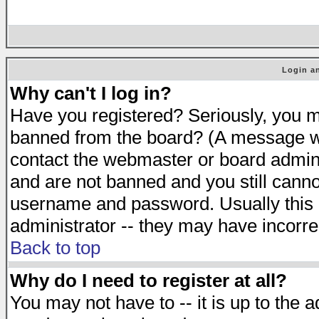
Login an
Why can't I log in?
Have you registered? Seriously, you mu
banned from the board? (A message will
contact the webmaster or board adminis
and are not banned and you still cann
username and password. Usually this is
administrator -- they may have incorrec
Back to top
Why do I need to register at all?
You may not have to -- it is up to the 