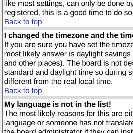
like most settings, can only be done by
registered, this is a good time to do so
Back to top
I changed the timezone and the time
If you are sure you have set the timezon
most likely answer is daylight savings
and other places). The board is not d
standard and daylight time so during
different from the real local time.
Back to top
My language is not in the list!
The most likely reasons for this are eit
language or someone has not translate
the board administrator if they can ins