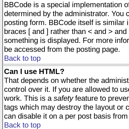
BBCode is a special implementation 
determined by the administrator. You c
posting form. BBCode itself is similar
braces [ and ] rather than < and > and 
something is displayed. For more inf
be accessed from the posting page.
Back to top
Can I use HTML?
That depends on whether the administr
control over it. If you are allowed to us
work. This is a
safety
feature to preve
tags which may destroy the layout or 
can disable it on a per post basis from
Back to top