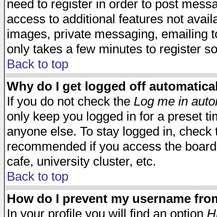
need to register in order to post mess
access to additional features not avail
images, private messaging, emailing to
only takes a few minutes to register s
Back to top
Why do I get logged off automatica
If you do not check the
Log me in auto
only keep you logged in for a preset t
anyone else. To stay logged in, check t
recommended if you access the board f
cafe, university cluster, etc.
Back to top
How do I prevent my username from 
In your profile you will find an option
H