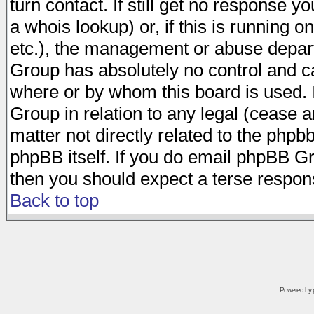
turn contact. If still get no response 
a whois lookup) or, if this is running on
etc.), the management or abuse depart
Group has absolutely no control and c
where or by whom this board is used. I
Group in relation to any legal (cease 
matter not directly related to the phpb
phpBB itself. If you do email phpBB Gr
then you should expect a terse respons
Back to top
Powered by