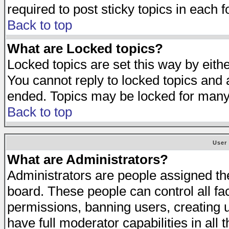
required to post sticky topics in each 
Back to top
What are Locked topics?
Locked topics are set this way by eith
You cannot reply to locked topics and a
ended. Topics may be locked for many
Back to top
User
What are Administrators?
Administrators are people assigned the 
board. These people can control all fa
permissions, banning users, creating 
have full moderator capabilities in all 