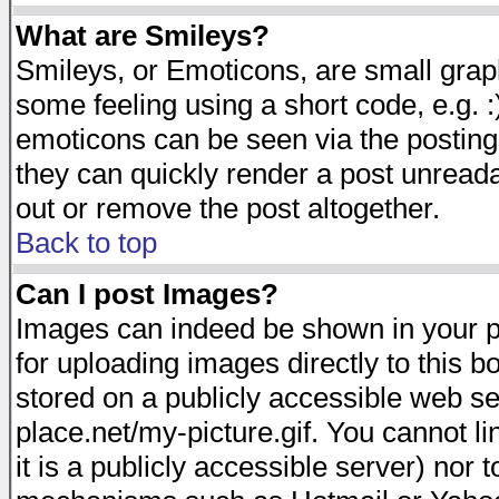
What are Smileys?
Smileys, or Emoticons, are small gra
some feeling using a short code, e.g. :
emoticons can be seen via the posting
they can quickly render a post unread
out or remove the post altogether.
Back to top
Can I post Images?
Images can indeed be shown in your pos
for uploading images directly to this 
stored on a publicly accessible web s
place.net/my-picture.gif. You cannot l
it is a publicly accessible server) nor