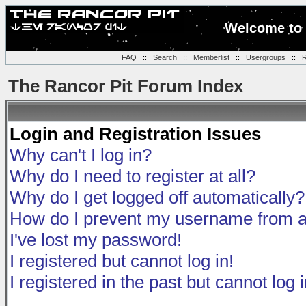
Welcome to 
FAQ
::
Search
::
Memberlist
::
Usergroups
::
R
The Rancor Pit Forum Index
Login and Registration Issues
Why can't I log in?
Why do I need to register at all?
Why do I get logged off automatically?
How do I prevent my username from app
I've lost my password!
I registered but cannot log in!
I registered in the past but cannot log