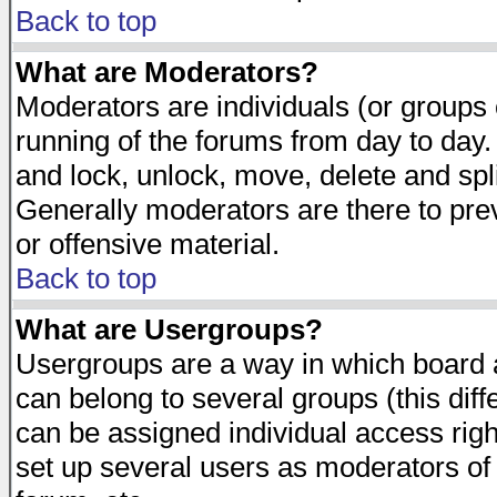
Back to top
What are Moderators?
Moderators are individuals (or groups of
running of the forums from day to day.
and lock, unlock, move, delete and spl
Generally moderators are there to pr
or offensive material.
Back to top
What are Usergroups?
Usergroups are a way in which board 
can belong to several groups (this dif
can be assigned individual access righ
set up several users as moderators of 