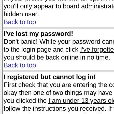
you'll only appear to board administrat
hidden user.
Back to top
I've lost my password!
Don't panic! While your password canno
to the login page and click
I've forgot
you should be back online in no time.
Back to top
I registered but cannot log in!
First check that you are entering the 
okay then one of two things may have
you clicked the
I am under 13 years ol
follow the instructions you received. I