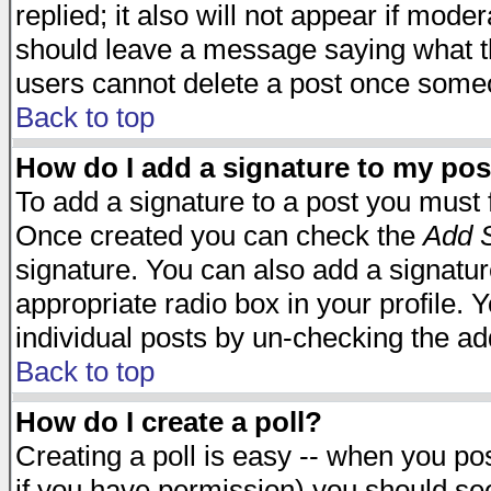
replied; it also will not appear if mode
should leave a message saying what t
users cannot delete a post once some
Back to top
How do I add a signature to my pos
To add a signature to a post you must fi
Once created you can check the
Add S
signature. You can also add a signature
appropriate radio box in your profile. 
individual posts by un-checking the ad
Back to top
How do I create a poll?
Creating a poll is easy -- when you post
if you have permission) you should s