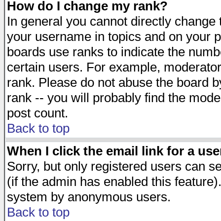
How do I change my rank?
In general you cannot directly change
your username in topics and on your p
boards use ranks to indicate the numb
certain users. For example, moderato
rank. Please do not abuse the board by
rank -- you will probably find the mode
post count.
Back to top
When I click the email link for a use
Sorry, but only registered users can se
(if the admin has enabled this feature)
system by anonymous users.
Back to top