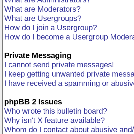
What are Moderators?
What are Usergroups?
How do I join a Usergroup?
How do I become a Usergroup Modera
Private Messaging
I cannot send private messages!
I keep getting unwanted private mess
I have received a spamming or abusiv
phpBB 2 Issues
Who wrote this bulletin board?
Why isn't X feature available?
Whom do I contact about abusive and/o