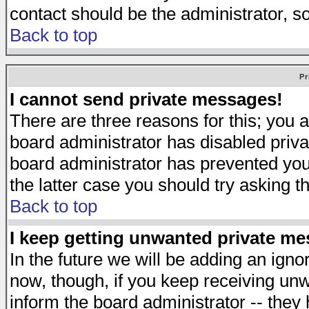
contact should be the administrator, s
Back to top
Pr
I cannot send private messages!
There are three reasons for this; you a
board administrator has disabled priva
board administrator has prevented you 
the latter case you should try asking t
Back to top
I keep getting unwanted private m
In the future we will be adding an igno
now, though, if you keep receiving u
inform the board administrator -- they