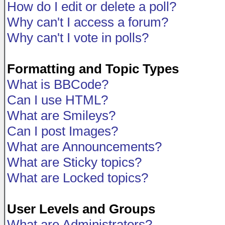
How do I edit or delete a poll?
Why can't I access a forum?
Why can't I vote in polls?
Formatting and Topic Types
What is BBCode?
Can I use HTML?
What are Smileys?
Can I post Images?
What are Announcements?
What are Sticky topics?
What are Locked topics?
User Levels and Groups
What are Administrators?