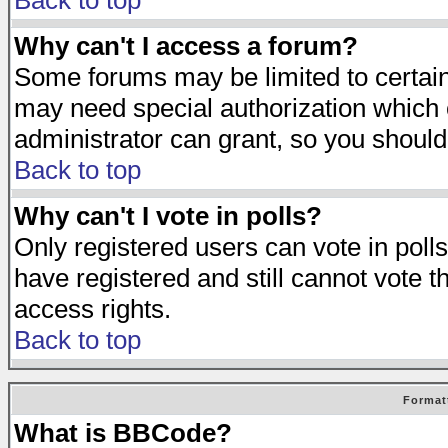
Back to top
Why can't I access a forum?
Some forums may be limited to certain 
may need special authorization which
administrator can grant, so you should
Back to top
Why can't I vote in polls?
Only registered users can vote in polls
have registered and still cannot vote 
access rights.
Back to top
Format
What is BBCode?