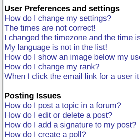
User Preferences and settings
How do I change my settings?
The times are not correct!
I changed the timezone and the time is 
My language is not in the list!
How do I show an image below my u
How do I change my rank?
When I click the email link for a user i
Posting Issues
How do I post a topic in a forum?
How do I edit or delete a post?
How do I add a signature to my post?
How do I create a poll?