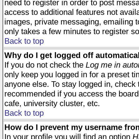
need to register in order to post mess
access to additional features not avail
images, private messaging, emailing to
only takes a few minutes to register s
Back to top
Why do I get logged off automatica
If you do not check the
Log me in auto
only keep you logged in for a preset t
anyone else. To stay logged in, check t
recommended if you access the board f
cafe, university cluster, etc.
Back to top
How do I prevent my username from 
In your profile you will find an option
H