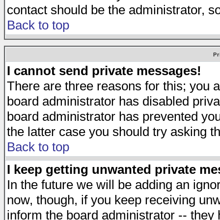
contact should be the administrator, s
Back to top
Pr
I cannot send private messages!
There are three reasons for this; you a
board administrator has disabled priva
board administrator has prevented you 
the latter case you should try asking t
Back to top
I keep getting unwanted private m
In the future we will be adding an igno
now, though, if you keep receiving u
inform the board administrator -- they