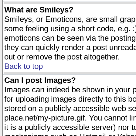
What are Smileys?
Smileys, or Emoticons, are small gra
some feeling using a short code, e.g. :
emoticons can be seen via the posting
they can quickly render a post unread
out or remove the post altogether.
Back to top
Can I post Images?
Images can indeed be shown in your pos
for uploading images directly to this 
stored on a publicly accessible web s
place.net/my-picture.gif. You cannot l
it is a publicly accessible server) nor