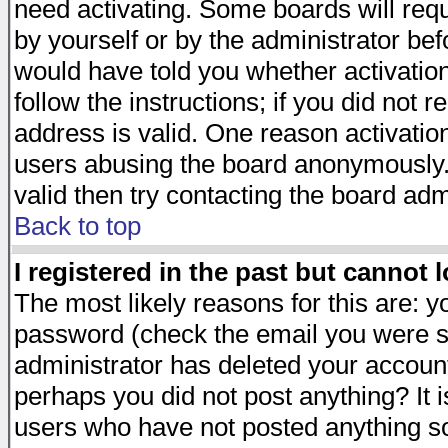
need activating. Some boards will requi
by yourself or by the administrator be
would have told you whether activation
follow the instructions; if you did not 
address is valid. One reason activation
users abusing the board anonymously. 
valid then try contacting the board adm
Back to top
I registered in the past but cannot 
The most likely reasons for this are: 
password (check the email you were se
administrator has deleted your account 
perhaps you did not post anything? It i
users who have not posted anything so