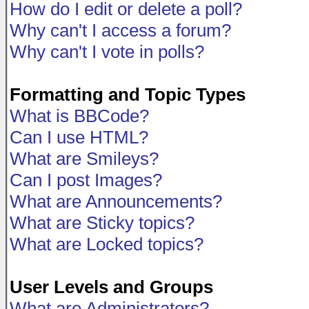
How do I edit or delete a poll?
Why can't I access a forum?
Why can't I vote in polls?
Formatting and Topic Types
What is BBCode?
Can I use HTML?
What are Smileys?
Can I post Images?
What are Announcements?
What are Sticky topics?
What are Locked topics?
User Levels and Groups
What are Administrators?