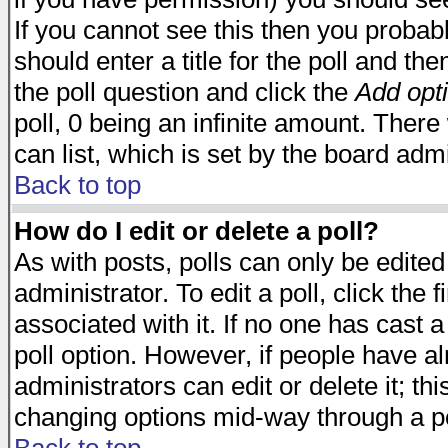
If you cannot see this then you probabl
should enter a title for the poll and the
the poll question and click the
Add opt
poll, 0 being an infinite amount. There 
can list, which is set by the board admi
Back to top
How do I edit or delete a poll?
As with posts, polls can only be edited
administrator. To edit a poll, click the 
associated with it. If no one has cast a
poll option. However, if people have a
administrators can edit or delete it; thi
changing options mid-way through a po