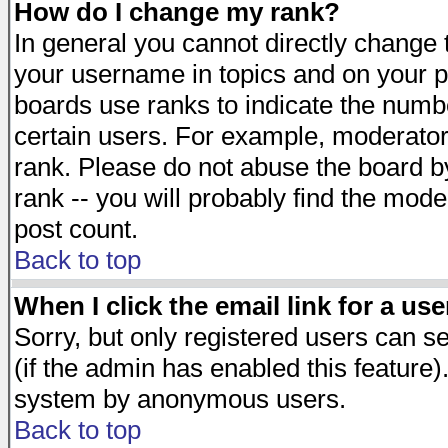
How do I change my rank?
In general you cannot directly change
your username in topics and on your p
boards use ranks to indicate the numb
certain users. For example, moderato
rank. Please do not abuse the board by
rank -- you will probably find the mode
post count.
Back to top
When I click the email link for a use
Sorry, but only registered users can se
(if the admin has enabled this feature)
system by anonymous users.
Back to top