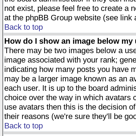
not exist, please feel free to create a
at the phpBB Group website (see link 
Back to top
How do I show an image below my
There may be two images below a user
image associated with your rank; gener
indicating how many posts you have ma
may be a larger image known as an avat
each user. It is up to the board admini
choice over the way in which avatars c
use avatars then this is the decision 
their reasons (we're sure they'll be go
Back to top