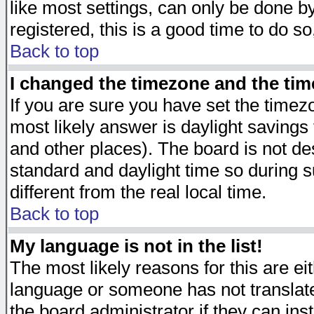
like most settings, can only be done by
registered, this is a good time to do so
Back to top
I changed the timezone and the time
If you are sure you have set the timezon
most likely answer is daylight savings
and other places). The board is not d
standard and daylight time so during
different from the real local time.
Back to top
My language is not in the list!
The most likely reasons for this are eit
language or someone has not translate
the board administrator if they can ins