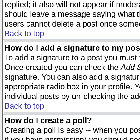
replied; it also will not appear if mode
should leave a message saying what t
users cannot delete a post once some
Back to top
How do I add a signature to my pos
To add a signature to a post you must fi
Once created you can check the
Add S
signature. You can also add a signature
appropriate radio box in your profile. 
individual posts by un-checking the ad
Back to top
How do I create a poll?
Creating a poll is easy -- when you post
if you have permission) you should s