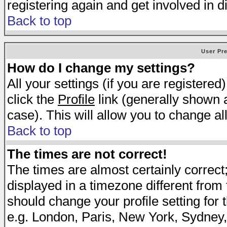
registering again and get involved in d
Back to top
User Pr
How do I change my settings?
All your settings (if you are registered
click the
Profile
link (generally shown a
case). This will allow you to change all
Back to top
The times are not correct!
The times are almost certainly correc
displayed in a timezone different from t
should change your profile setting for 
e.g. London, Paris, New York, Sydney,