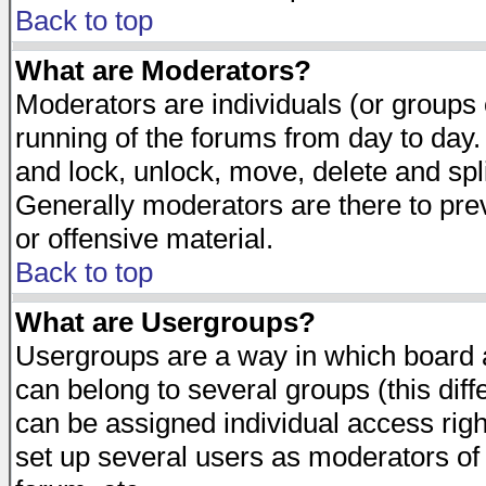
Back to top
What are Moderators?
Moderators are individuals (or groups of
running of the forums from day to day.
and lock, unlock, move, delete and spl
Generally moderators are there to pr
or offensive material.
Back to top
What are Usergroups?
Usergroups are a way in which board 
can belong to several groups (this dif
can be assigned individual access righ
set up several users as moderators of 