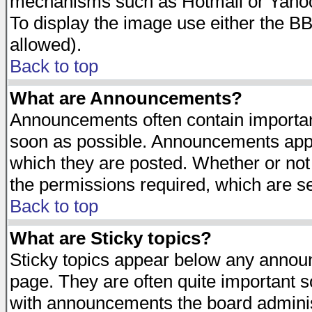
mechanisms such as Hotmail or Yahoo 
To display the image use either the B
allowed).
Back to top
What are Announcements?
Announcements often contain importan
soon as possible. Announcements appea
which they are posted. Whether or n
the permissions required, which are se
Back to top
What are Sticky topics?
Sticky topics appear below any announ
page. They are often quite important 
with announcements the board adminis