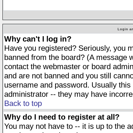
Login an
Why can't I log in?
Have you registered? Seriously, you mu
banned from the board? (A message will
contact the webmaster or board adminis
and are not banned and you still cann
username and password. Usually this is
administrator -- they may have incorrec
Back to top
Why do I need to register at all?
You may not have to -- it is up to the 