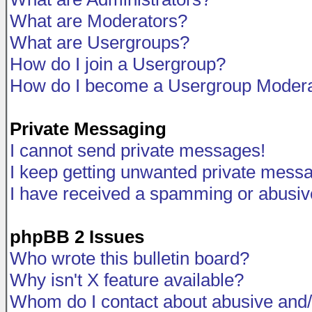
What are Moderators?
What are Usergroups?
How do I join a Usergroup?
How do I become a Usergroup Modera
Private Messaging
I cannot send private messages!
I keep getting unwanted private mess
I have received a spamming or abusiv
phpBB 2 Issues
Who wrote this bulletin board?
Why isn't X feature available?
Whom do I contact about abusive and/o