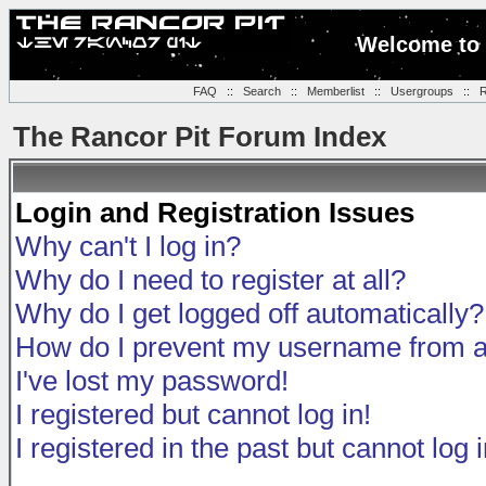
Welcome to 
FAQ
::
Search
::
Memberlist
::
Usergroups
::
R
The Rancor Pit Forum Index
Login and Registration Issues
Why can't I log in?
Why do I need to register at all?
Why do I get logged off automatically?
How do I prevent my username from app
I've lost my password!
I registered but cannot log in!
I registered in the past but cannot log