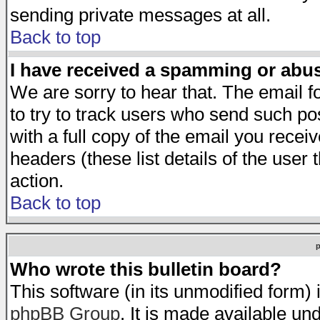
sending private messages at all.
Back to top
I have received a spamming or abu
We are sorry to hear that. The email f
to try to track users who send such po
with a full copy of the email you receiv
headers (these list details of the user
action.
Back to top
Who wrote this bulletin board?
This software (in its unmodified form)
phpBB Group
. It is made available 