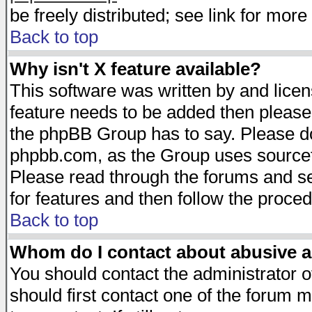
be freely distributed; see link for more 
Back to top
Why isn't X feature available?
This software was written by and lice
feature needs to be added then please
the phpBB Group has to say. Please do 
phpbb.com, as the Group uses sourcefo
Please read through the forums and se
for features and then follow the proced
Back to top
Whom do I contact about abusive an
You should contact the administrator of
should first contact one of the forum