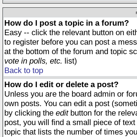
How do I post a topic in a forum?
Easy -- click the relevant button on e
to register before you can post a messa
at the bottom of the forum and topic s
vote in polls, etc.
list)
Back to top
How do I edit or delete a post?
Unless you are the board admin or for
own posts. You can edit a post (someti
by clicking the
edit
button for the relev
post, you will find a small piece of te
topic that lists the number of times you