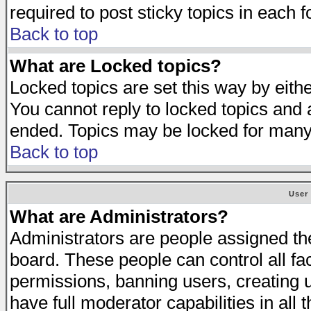
required to post sticky topics in each 
Back to top
What are Locked topics?
Locked topics are set this way by eith
You cannot reply to locked topics and a
ended. Topics may be locked for many
Back to top
User
What are Administrators?
Administrators are people assigned the 
board. These people can control all fa
permissions, banning users, creating 
have full moderator capabilities in all 