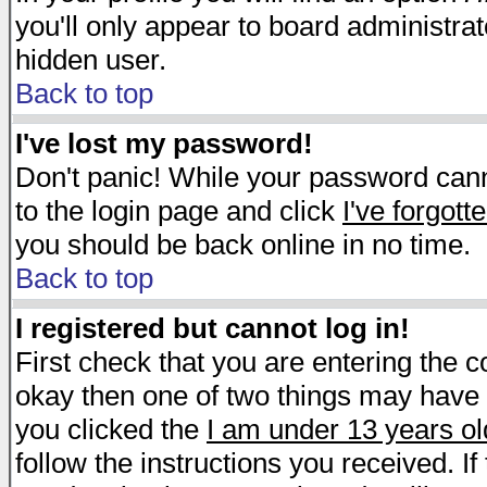
you'll only appear to board administrat
hidden user.
Back to top
I've lost my password!
Don't panic! While your password canno
to the login page and click
I've forgot
you should be back online in no time.
Back to top
I registered but cannot log in!
First check that you are entering the 
okay then one of two things may have
you clicked the
I am under 13 years ol
follow the instructions you received. I