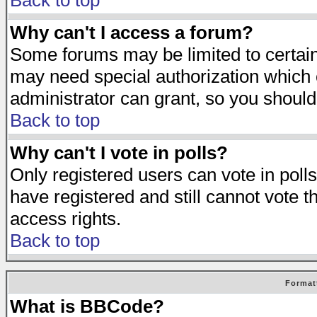
Back to top
Why can't I access a forum?
Some forums may be limited to certain 
may need special authorization which
administrator can grant, so you should
Back to top
Why can't I vote in polls?
Only registered users can vote in polls
have registered and still cannot vote 
access rights.
Back to top
Format
What is BBCode?