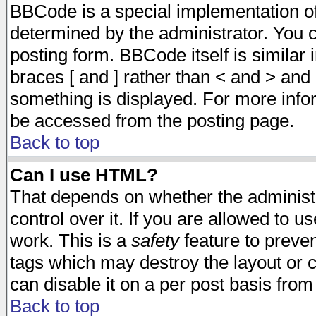
BBCode is a special implementation 
determined by the administrator. You c
posting form. BBCode itself is similar
braces [ and ] rather than < and > and 
something is displayed. For more inf
be accessed from the posting page.
Back to top
Can I use HTML?
That depends on whether the administr
control over it. If you are allowed to us
work. This is a
safety
feature to preve
tags which may destroy the layout or 
can disable it on a per post basis from
Back to top