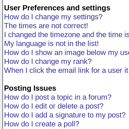
User Preferences and settings
How do I change my settings?
The times are not correct!
I changed the timezone and the time is 
My language is not in the list!
How do I show an image below my u
How do I change my rank?
When I click the email link for a user i
Posting Issues
How do I post a topic in a forum?
How do I edit or delete a post?
How do I add a signature to my post?
How do I create a poll?