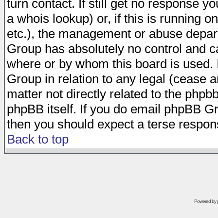
turn contact. If still get no response 
a whois lookup) or, if this is running on
etc.), the management or abuse depart
Group has absolutely no control and c
where or by whom this board is used. I
Group in relation to any legal (cease 
matter not directly related to the phpb
phpBB itself. If you do email phpBB Gr
then you should expect a terse respons
Back to top
Powered by