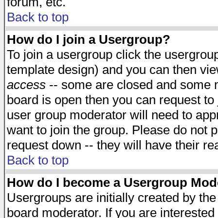
forum, etc.
Back to top
How do I join a Usergroup?
To join a usergroup click the usergro
template design) and you can then vie
access
-- some are closed and some 
board is open then you can request to j
user group moderator will need to ap
want to join the group. Please do not p
request down -- they will have their r
Back to top
How do I become a Usergroup Mod
Usergroups are initially created by th
board moderator. If you are interested 