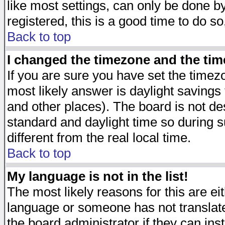
like most settings, can only be done by
registered, this is a good time to do so
Back to top
I changed the timezone and the time
If you are sure you have set the timezon
most likely answer is daylight savings
and other places). The board is not d
standard and daylight time so during
different from the real local time.
Back to top
My language is not in the list!
The most likely reasons for this are eit
language or someone has not translate
the board administrator if they can ins