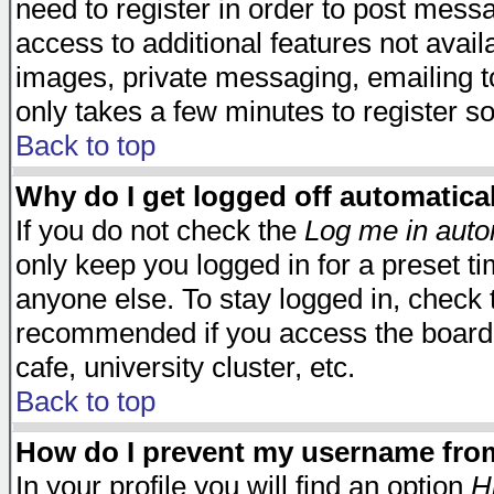
need to register in order to post mess
access to additional features not avail
images, private messaging, emailing to
only takes a few minutes to register s
Back to top
Why do I get logged off automatica
If you do not check the
Log me in auto
only keep you logged in for a preset t
anyone else. To stay logged in, check t
recommended if you access the board f
cafe, university cluster, etc.
Back to top
How do I prevent my username from 
In your profile you will find an option
H