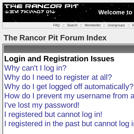
Welcome to 
FAQ
::
Search
::
Memberlist
::
Usergroups
::
R
The Rancor Pit Forum Index
Login and Registration Issues
Why can't I log in?
Why do I need to register at all?
Why do I get logged off automatically?
How do I prevent my username from app
I've lost my password!
I registered but cannot log in!
I registered in the past but cannot log