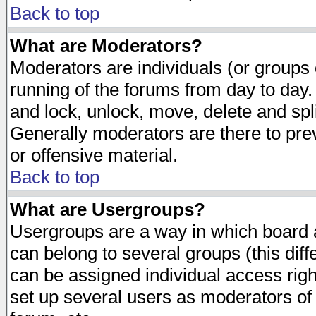
Back to top
What are Moderators?
Moderators are individuals (or groups of
running of the forums from day to day.
and lock, unlock, move, delete and spl
Generally moderators are there to pr
or offensive material.
Back to top
What are Usergroups?
Usergroups are a way in which board 
can belong to several groups (this dif
can be assigned individual access righ
set up several users as moderators of 