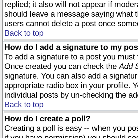
replied; it also will not appear if mode
should leave a message saying what t
users cannot delete a post once some
Back to top
How do I add a signature to my pos
To add a signature to a post you must fi
Once created you can check the
Add S
signature. You can also add a signature
appropriate radio box in your profile. 
individual posts by un-checking the ad
Back to top
How do I create a poll?
Creating a poll is easy -- when you post
if you have permission) you should s