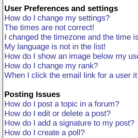
User Preferences and settings
How do I change my settings?
The times are not correct!
I changed the timezone and the time is 
My language is not in the list!
How do I show an image below my u
How do I change my rank?
When I click the email link for a user i
Posting Issues
How do I post a topic in a forum?
How do I edit or delete a post?
How do I add a signature to my post?
How do I create a poll?