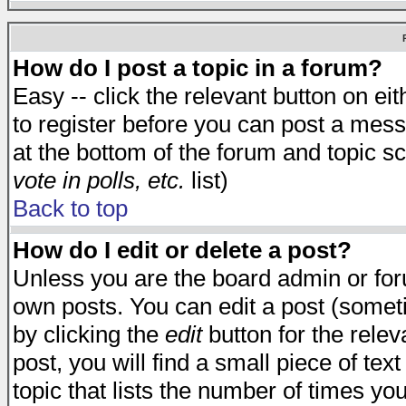
How do I post a topic in a forum?
Easy -- click the relevant button on e
to register before you can post a messa
at the bottom of the forum and topic s
vote in polls, etc.
list)
Back to top
How do I edit or delete a post?
Unless you are the board admin or for
own posts. You can edit a post (someti
by clicking the
edit
button for the relev
post, you will find a small piece of te
topic that lists the number of times you