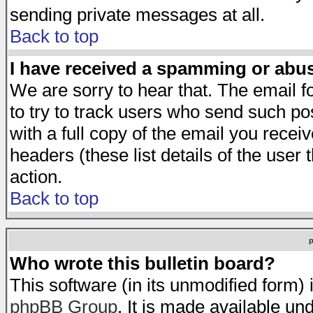
sending private messages at all.
Back to top
I have received a spamming or abu
We are sorry to hear that. The email f
to try to track users who send such po
with a full copy of the email you receiv
headers (these list details of the user
action.
Back to top
Who wrote this bulletin board?
This software (in its unmodified form)
phpBB Group
. It is made available 