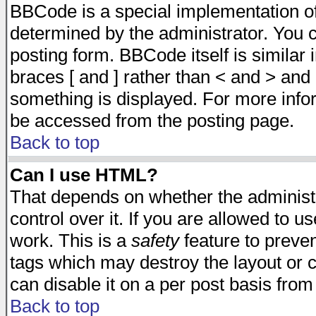
BBCode is a special implementation 
determined by the administrator. You c
posting form. BBCode itself is similar
braces [ and ] rather than < and > and 
something is displayed. For more inf
be accessed from the posting page.
Back to top
Can I use HTML?
That depends on whether the administr
control over it. If you are allowed to us
work. This is a
safety
feature to preve
tags which may destroy the layout or 
can disable it on a per post basis from
Back to top