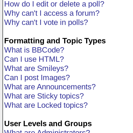
How do I edit or delete a poll?
Why can't I access a forum?
Why can't I vote in polls?
Formatting and Topic Types
What is BBCode?
Can I use HTML?
What are Smileys?
Can I post Images?
What are Announcements?
What are Sticky topics?
What are Locked topics?
User Levels and Groups
What are Administrators?