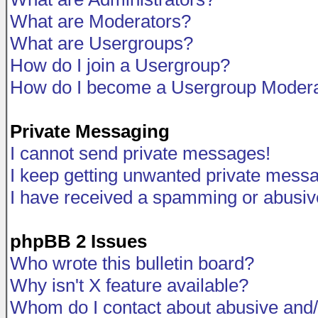
What are Moderators?
What are Usergroups?
How do I join a Usergroup?
How do I become a Usergroup Modera
Private Messaging
I cannot send private messages!
I keep getting unwanted private mess
I have received a spamming or abusiv
phpBB 2 Issues
Who wrote this bulletin board?
Why isn't X feature available?
Whom do I contact about abusive and/o