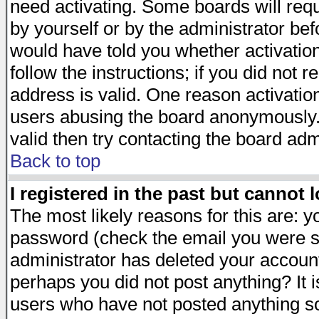
need activating. Some boards will requi
by yourself or by the administrator be
would have told you whether activation
follow the instructions; if you did not 
address is valid. One reason activation
users abusing the board anonymously. 
valid then try contacting the board adm
Back to top
I registered in the past but cannot 
The most likely reasons for this are: 
password (check the email you were se
administrator has deleted your account 
perhaps you did not post anything? It i
users who have not posted anything so