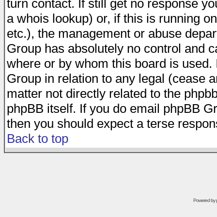
turn contact. If still get no response 
a whois lookup) or, if this is running on
etc.), the management or abuse depart
Group has absolutely no control and c
where or by whom this board is used. I
Group in relation to any legal (cease 
matter not directly related to the phpb
phpBB itself. If you do email phpBB Gr
then you should expect a terse respons
Back to top
Powered by