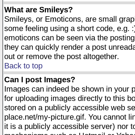
What are Smileys?
Smileys, or Emoticons, are small gra
some feeling using a short code, e.g. :
emoticons can be seen via the posting
they can quickly render a post unread
out or remove the post altogether.
Back to top
Can I post Images?
Images can indeed be shown in your pos
for uploading images directly to this 
stored on a publicly accessible web s
place.net/my-picture.gif. You cannot l
it is a publicly accessible server) nor