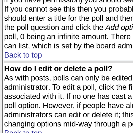
If you cannot see this then you probabl
should enter a title for the poll and the
the poll question and click the
Add opt
poll, 0 being an infinite amount. There 
can list, which is set by the board admi
Back to top
How do I edit or delete a poll?
As with posts, polls can only be edited
administrator. To edit a poll, click the 
associated with it. If no one has cast a
poll option. However, if people have a
administrators can edit or delete it; thi
changing options mid-way through a po