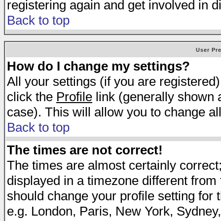
registering again and get involved in d
Back to top
User Pr
How do I change my settings?
All your settings (if you are registered
click the
Profile
link (generally shown a
case). This will allow you to change all
Back to top
The times are not correct!
The times are almost certainly correc
displayed in a timezone different from t
should change your profile setting for 
e.g. London, Paris, New York, Sydney,