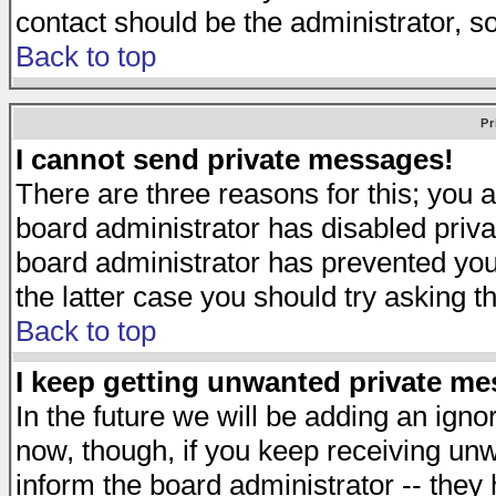
contact should be the administrator, s
Back to top
Pr
I cannot send private messages!
There are three reasons for this; you a
board administrator has disabled priva
board administrator has prevented you 
the latter case you should try asking t
Back to top
I keep getting unwanted private m
In the future we will be adding an igno
now, though, if you keep receiving u
inform the board administrator -- they