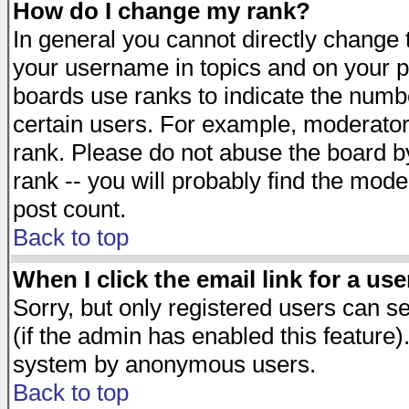
How do I change my rank?
In general you cannot directly change
your username in topics and on your p
boards use ranks to indicate the numb
certain users. For example, moderato
rank. Please do not abuse the board by
rank -- you will probably find the mode
post count.
Back to top
When I click the email link for a use
Sorry, but only registered users can se
(if the admin has enabled this feature)
system by anonymous users.
Back to top