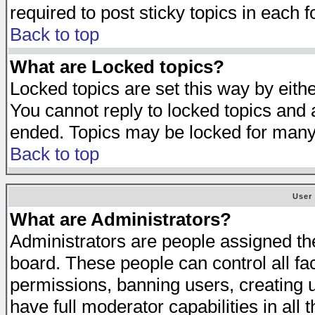
required to post sticky topics in each 
Back to top
What are Locked topics?
Locked topics are set this way by eith
You cannot reply to locked topics and a
ended. Topics may be locked for many
Back to top
User
What are Administrators?
Administrators are people assigned the 
board. These people can control all fa
permissions, banning users, creating 
have full moderator capabilities in all 