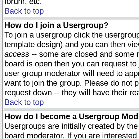
forum, etc.
Back to top
How do I join a Usergroup?
To join a usergroup click the usergro
template design) and you can then vie
access
-- some are closed and some 
board is open then you can request to j
user group moderator will need to ap
want to join the group. Please do not p
request down -- they will have their r
Back to top
How do I become a Usergroup Mod
Usergroups are initially created by th
board moderator. If you are interested 