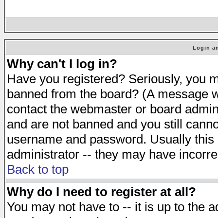
Login an
Why can't I log in?
Have you registered? Seriously, you mu
banned from the board? (A message will
contact the webmaster or board adminis
and are not banned and you still cann
username and password. Usually this is
administrator -- they may have incorrec
Back to top
Why do I need to register at all?
You may not have to -- it is up to the 