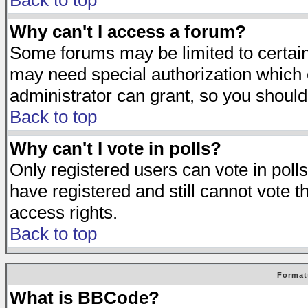
Back to top
Why can't I access a forum?
Some forums may be limited to certain 
may need special authorization which
administrator can grant, so you should
Back to top
Why can't I vote in polls?
Only registered users can vote in polls
have registered and still cannot vote 
access rights.
Back to top
Format
What is BBCode?