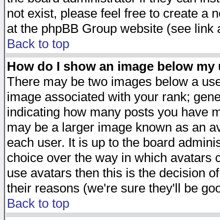
not exist, please feel free to create a
at the phpBB Group website (see link 
Back to top
How do I show an image below my
There may be two images below a user
image associated with your rank; gener
indicating how many posts you have ma
may be a larger image known as an avat
each user. It is up to the board admini
choice over the way in which avatars c
use avatars then this is the decision 
their reasons (we're sure they'll be go
Back to top