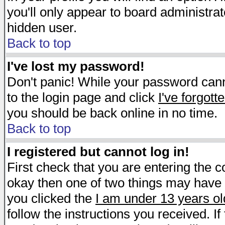
you'll only appear to board administrat
hidden user.
Back to top
I've lost my password!
Don't panic! While your password canno
to the login page and click
I've forgot
you should be back online in no time.
Back to top
I registered but cannot log in!
First check that you are entering the 
okay then one of two things may have
you clicked the
I am under 13 years ol
follow the instructions you received. I