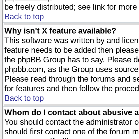
be freely distributed; see link for more 
Back to top
Why isn't X feature available?
This software was written by and lice
feature needs to be added then please
the phpBB Group has to say. Please do 
phpbb.com, as the Group uses sourcefo
Please read through the forums and se
for features and then follow the proced
Back to top
Whom do I contact about abusive an
You should contact the administrator of
should first contact one of the forum