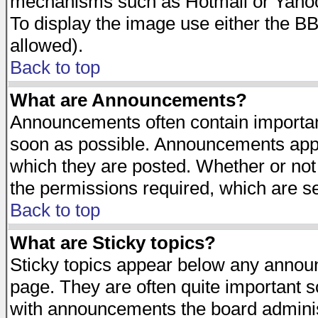
mechanisms such as Hotmail or Yahoo 
To display the image use either the B
allowed).
Back to top
What are Announcements?
Announcements often contain importan
soon as possible. Announcements appea
which they are posted. Whether or n
the permissions required, which are se
Back to top
What are Sticky topics?
Sticky topics appear below any announ
page. They are often quite important 
with announcements the board adminis