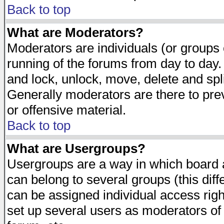
Back to top
What are Moderators?
Moderators are individuals (or groups of
running of the forums from day to day.
and lock, unlock, move, delete and spl
Generally moderators are there to pr
or offensive material.
Back to top
What are Usergroups?
Usergroups are a way in which board 
can belong to several groups (this dif
can be assigned individual access righ
set up several users as moderators of 