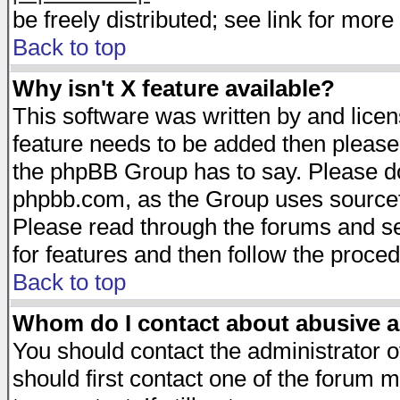
be freely distributed; see link for more 
Back to top
Why isn't X feature available?
This software was written by and lice
feature needs to be added then please
the phpBB Group has to say. Please do 
phpbb.com, as the Group uses sourcefo
Please read through the forums and se
for features and then follow the proced
Back to top
Whom do I contact about abusive an
You should contact the administrator of
should first contact one of the forum