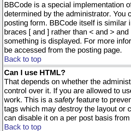
BBCode is a special implementation 
determined by the administrator. You c
posting form. BBCode itself is similar
braces [ and ] rather than < and > and 
something is displayed. For more inf
be accessed from the posting page.
Back to top
Can I use HTML?
That depends on whether the administr
control over it. If you are allowed to us
work. This is a
safety
feature to preve
tags which may destroy the layout or 
can disable it on a per post basis from
Back to top