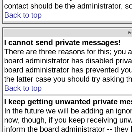
contact should be the administrator, s
Back to top
Pr
I cannot send private messages!
There are three reasons for this; you a
board administrator has disabled priva
board administrator has prevented you 
the latter case you should try asking t
Back to top
I keep getting unwanted private m
In the future we will be adding an igno
now, though, if you keep receiving u
inform the board administrator -- they