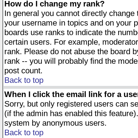
How do I change my rank?
In general you cannot directly change
your username in topics and on your p
boards use ranks to indicate the numb
certain users. For example, moderato
rank. Please do not abuse the board by
rank -- you will probably find the mode
post count.
Back to top
When I click the email link for a use
Sorry, but only registered users can se
(if the admin has enabled this feature)
system by anonymous users.
Back to top