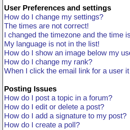
User Preferences and settings
How do I change my settings?
The times are not correct!
I changed the timezone and the time is 
My language is not in the list!
How do I show an image below my u
How do I change my rank?
When I click the email link for a user i
Posting Issues
How do I post a topic in a forum?
How do I edit or delete a post?
How do I add a signature to my post?
How do I create a poll?