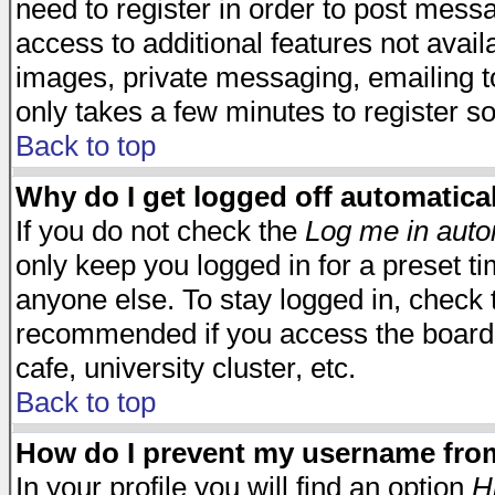
need to register in order to post mess
access to additional features not avail
images, private messaging, emailing to
only takes a few minutes to register s
Back to top
Why do I get logged off automatica
If you do not check the
Log me in auto
only keep you logged in for a preset t
anyone else. To stay logged in, check t
recommended if you access the board f
cafe, university cluster, etc.
Back to top
How do I prevent my username from 
In your profile you will find an option
H