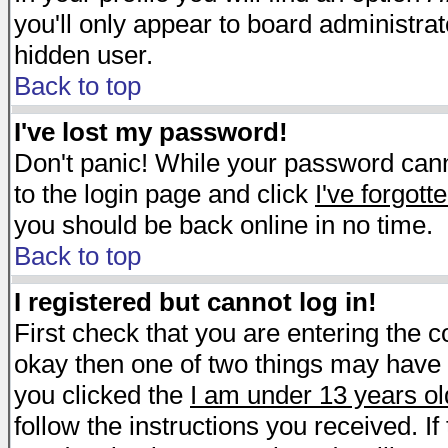
you'll only appear to board administrat
hidden user.
Back to top
I've lost my password!
Don't panic! While your password canno
to the login page and click
I've forgot
you should be back online in no time.
Back to top
I registered but cannot log in!
First check that you are entering the 
okay then one of two things may have
you clicked the
I am under 13 years ol
follow the instructions you received. I