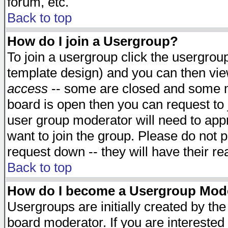
forum, etc.
Back to top
How do I join a Usergroup?
To join a usergroup click the usergro
template design) and you can then vie
access
-- some are closed and some 
board is open then you can request to j
user group moderator will need to ap
want to join the group. Please do not p
request down -- they will have their r
Back to top
How do I become a Usergroup Mod
Usergroups are initially created by th
board moderator. If you are interested 