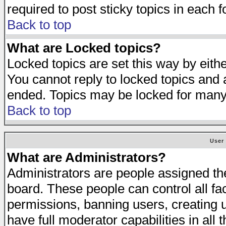
required to post sticky topics in each 
Back to top
What are Locked topics?
Locked topics are set this way by eith
You cannot reply to locked topics and a
ended. Topics may be locked for many
Back to top
User
What are Administrators?
Administrators are people assigned the 
board. These people can control all fa
permissions, banning users, creating 
have full moderator capabilities in all 