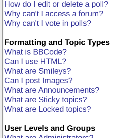
How do I edit or delete a poll?
Why can't I access a forum?
Why can't I vote in polls?
Formatting and Topic Types
What is BBCode?
Can I use HTML?
What are Smileys?
Can I post Images?
What are Announcements?
What are Sticky topics?
What are Locked topics?
User Levels and Groups
What are Administrators?