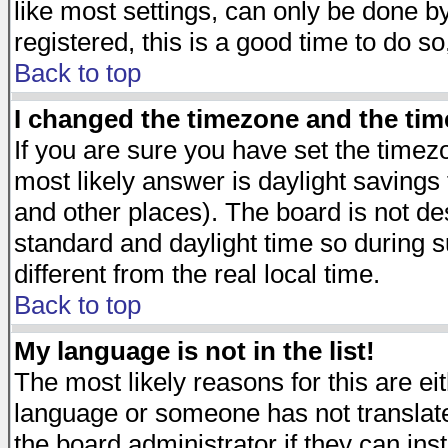
like most settings, can only be done by
registered, this is a good time to do so
Back to top
I changed the timezone and the time
If you are sure you have set the timezon
most likely answer is daylight savings
and other places). The board is not d
standard and daylight time so during
different from the real local time.
Back to top
My language is not in the list!
The most likely reasons for this are eit
language or someone has not translate
the board administrator if they can ins