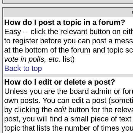
How do I post a topic in a forum?
Easy -- click the relevant button on e
to register before you can post a messa
at the bottom of the forum and topic s
vote in polls, etc.
list)
Back to top
How do I edit or delete a post?
Unless you are the board admin or for
own posts. You can edit a post (someti
by clicking the
edit
button for the relev
post, you will find a small piece of te
topic that lists the number of times you