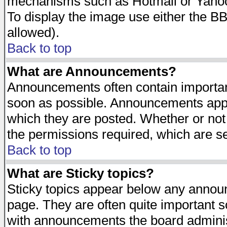
mechanisms such as Hotmail or Yahoo 
To display the image use either the B
allowed).
Back to top
What are Announcements?
Announcements often contain importan
soon as possible. Announcements appea
which they are posted. Whether or n
the permissions required, which are se
Back to top
What are Sticky topics?
Sticky topics appear below any announ
page. They are often quite important 
with announcements the board adminis