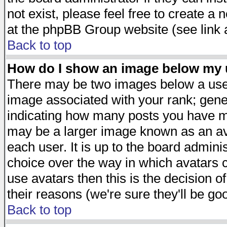
not exist, please feel free to create a
at the phpBB Group website (see link 
Back to top
How do I show an image below my
There may be two images below a user
image associated with your rank; gener
indicating how many posts you have ma
may be a larger image known as an avat
each user. It is up to the board admini
choice over the way in which avatars c
use avatars then this is the decision 
their reasons (we're sure they'll be go
Back to top