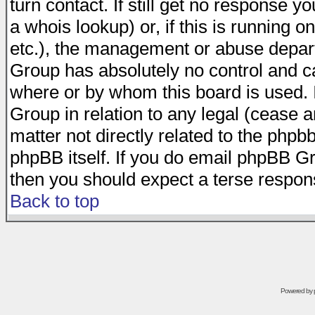
turn contact. If still get no response 
a whois lookup) or, if this is running on
etc.), the management or abuse depart
Group has absolutely no control and c
where or by whom this board is used. I
Group in relation to any legal (cease 
matter not directly related to the phpb
phpBB itself. If you do email phpBB Gr
then you should expect a terse respons
Back to top
Powered by