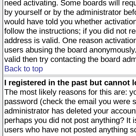
need activating. Some boards will requi
by yourself or by the administrator be
would have told you whether activation
follow the instructions; if you did not 
address is valid. One reason activation
users abusing the board anonymously. 
valid then try contacting the board adm
Back to top
I registered in the past but cannot 
The most likely reasons for this are: 
password (check the email you were se
administrator has deleted your account 
perhaps you did not post anything? It i
users who have not posted anything so