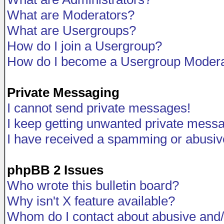
What are Moderators?
What are Usergroups?
How do I join a Usergroup?
How do I become a Usergroup Modera
Private Messaging
I cannot send private messages!
I keep getting unwanted private mess
I have received a spamming or abusiv
phpBB 2 Issues
Who wrote this bulletin board?
Why isn't X feature available?
Whom do I contact about abusive and/o