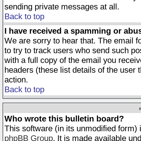
sending private messages at all.
Back to top
I have received a spamming or abu
We are sorry to hear that. The email f
to try to track users who send such po
with a full copy of the email you receiv
headers (these list details of the user
action.
Back to top
Who wrote this bulletin board?
This software (in its unmodified form)
phpBB Group
. It is made available 