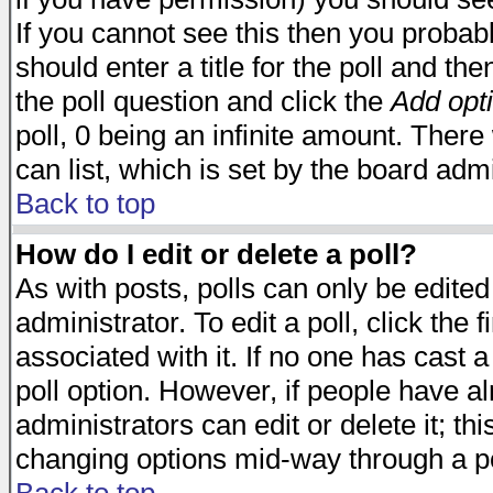
If you cannot see this then you probabl
should enter a title for the poll and the
the poll question and click the
Add opt
poll, 0 being an infinite amount. There 
can list, which is set by the board admi
Back to top
How do I edit or delete a poll?
As with posts, polls can only be edited
administrator. To edit a poll, click the 
associated with it. If no one has cast a
poll option. However, if people have a
administrators can edit or delete it; thi
changing options mid-way through a po