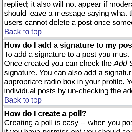
replied; it also will not appear if mode
should leave a message saying what t
users cannot delete a post once some
Back to top
How do I add a signature to my pos
To add a signature to a post you must fi
Once created you can check the
Add S
signature. You can also add a signature
appropriate radio box in your profile. 
individual posts by un-checking the ad
Back to top
How do I create a poll?
Creating a poll is easy -- when you post
if you have permission) you should s