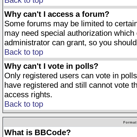
Back to top
Why can't I access a forum?
Some forums may be limited to certain 
may need special authorization which
administrator can grant, so you should
Back to top
Why can't I vote in polls?
Only registered users can vote in polls
have registered and still cannot vote 
access rights.
Back to top
Format
What is BBCode?