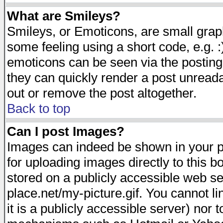
What are Smileys?
Smileys, or Emoticons, are small gra
some feeling using a short code, e.g. :
emoticons can be seen via the posting
they can quickly render a post unread
out or remove the post altogether.
Back to top
Can I post Images?
Images can indeed be shown in your pos
for uploading images directly to this 
stored on a publicly accessible web s
place.net/my-picture.gif. You cannot l
it is a publicly accessible server) nor