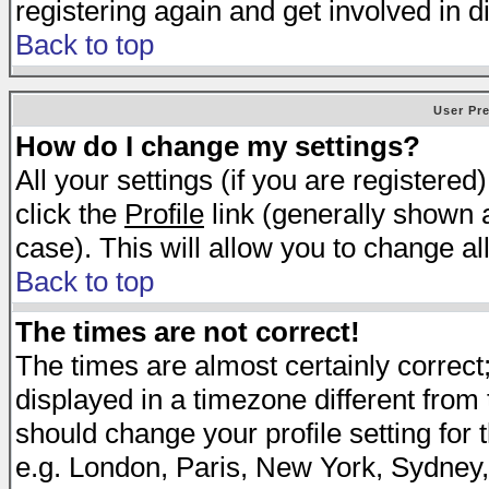
registering again and get involved in d
Back to top
User Pr
How do I change my settings?
All your settings (if you are registered
click the
Profile
link (generally shown a
case). This will allow you to change all
Back to top
The times are not correct!
The times are almost certainly correc
displayed in a timezone different from t
should change your profile setting for 
e.g. London, Paris, New York, Sydney,