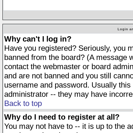
Login an
Why can't I log in?
Have you registered? Seriously, you mu
banned from the board? (A message will
contact the webmaster or board adminis
and are not banned and you still cann
username and password. Usually this is
administrator -- they may have incorrec
Back to top
Why do I need to register at all?
You may not have to -- it is up to the 