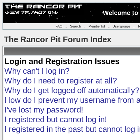
Welcome to 
FAQ
::
Search
::
Memberlist
::
Usergroups
::
R
The Rancor Pit Forum Index
Login and Registration Issues
Why can't I log in?
Why do I need to register at all?
Why do I get logged off automatically?
How do I prevent my username from app
I've lost my password!
I registered but cannot log in!
I registered in the past but cannot log