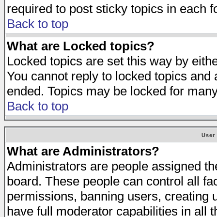
required to post sticky topics in each 
Back to top
What are Locked topics?
Locked topics are set this way by eith
You cannot reply to locked topics and a
ended. Topics may be locked for many
Back to top
User
What are Administrators?
Administrators are people assigned the 
board. These people can control all fa
permissions, banning users, creating 
have full moderator capabilities in all 