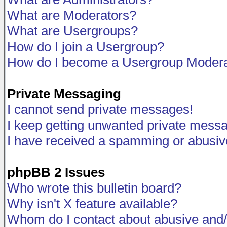
What are Moderators?
What are Usergroups?
How do I join a Usergroup?
How do I become a Usergroup Modera
Private Messaging
I cannot send private messages!
I keep getting unwanted private mess
I have received a spamming or abusiv
phpBB 2 Issues
Who wrote this bulletin board?
Why isn't X feature available?
Whom do I contact about abusive and/o