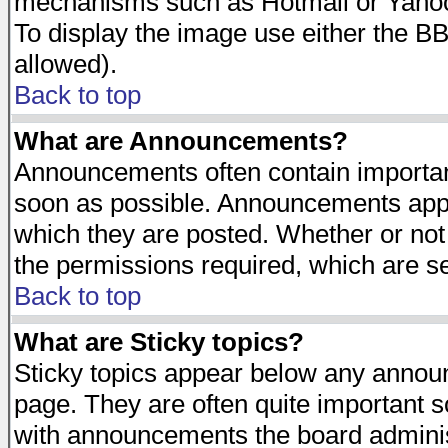
mechanisms such as Hotmail or Yahoo 
To display the image use either the B
allowed).
Back to top
What are Announcements?
Announcements often contain importan
soon as possible. Announcements appea
which they are posted. Whether or n
the permissions required, which are se
Back to top
What are Sticky topics?
Sticky topics appear below any announ
page. They are often quite important 
with announcements the board adminis