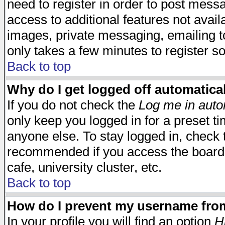
need to register in order to post mess
access to additional features not avail
images, private messaging, emailing to
only takes a few minutes to register s
Back to top
Why do I get logged off automatica
If you do not check the
Log me in auto
only keep you logged in for a preset t
anyone else. To stay logged in, check t
recommended if you access the board f
cafe, university cluster, etc.
Back to top
How do I prevent my username from 
In your profile you will find an option
H