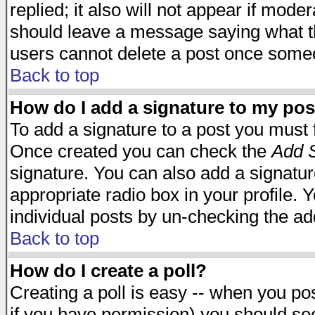
replied; it also will not appear if mode
should leave a message saying what t
users cannot delete a post once some
Back to top
How do I add a signature to my pos
To add a signature to a post you must fi
Once created you can check the
Add S
signature. You can also add a signature
appropriate radio box in your profile. 
individual posts by un-checking the ad
Back to top
How do I create a poll?
Creating a poll is easy -- when you post
if you have permission) you should s