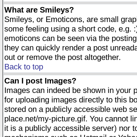
What are Smileys?
Smileys, or Emoticons, are small gra
some feeling using a short code, e.g. :
emoticons can be seen via the posting
they can quickly render a post unread
out or remove the post altogether.
Back to top
Can I post Images?
Images can indeed be shown in your pos
for uploading images directly to this 
stored on a publicly accessible web s
place.net/my-picture.gif. You cannot l
it is a publicly accessible server) nor