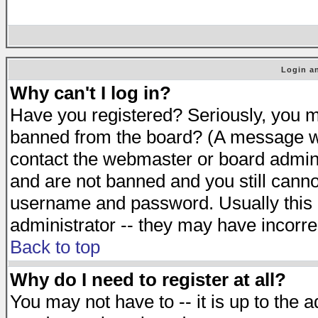
Login an
Why can't I log in?
Have you registered? Seriously, you mu
banned from the board? (A message will
contact the webmaster or board adminis
and are not banned and you still cann
username and password. Usually this is
administrator -- they may have incorrec
Back to top
Why do I need to register at all?
You may not have to -- it is up to the 