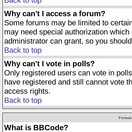
Back to top
Why can't I access a forum?
Some forums may be limited to certain 
may need special authorization which
administrator can grant, so you should
Back to top
Why can't I vote in polls?
Only registered users can vote in polls
have registered and still cannot vote 
access rights.
Back to top
Format
What is BBCode?