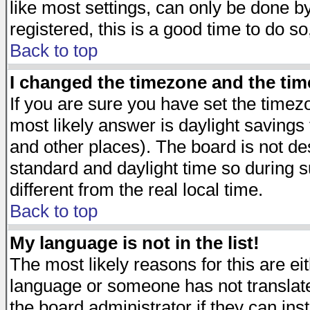
like most settings, can only be done by
registered, this is a good time to do so
Back to top
I changed the timezone and the time
If you are sure you have set the timezon
most likely answer is daylight savings
and other places). The board is not d
standard and daylight time so during
different from the real local time.
Back to top
My language is not in the list!
The most likely reasons for this are eit
language or someone has not translate
the board administrator if they can ins