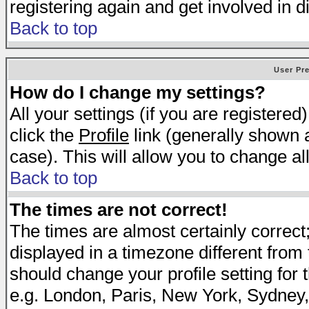
registering again and get involved in d
Back to top
User Pr
How do I change my settings?
All your settings (if you are registered
click the
Profile
link (generally shown a
case). This will allow you to change all
Back to top
The times are not correct!
The times are almost certainly correc
displayed in a timezone different from t
should change your profile setting for 
e.g. London, Paris, New York, Sydney,