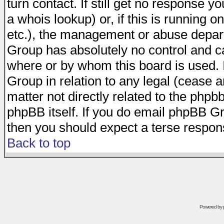
turn contact. If still get no response 
a whois lookup) or, if this is running on
etc.), the management or abuse depart
Group has absolutely no control and c
where or by whom this board is used. I
Group in relation to any legal (cease 
matter not directly related to the phpb
phpBB itself. If you do email phpBB Gr
then you should expect a terse respons
Back to top
Powered by