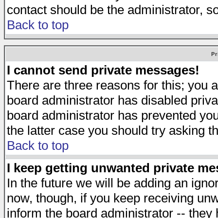
contact should be the administrator, s
Back to top
Pr
I cannot send private messages!
There are three reasons for this; you a
board administrator has disabled priva
board administrator has prevented you 
the latter case you should try asking t
Back to top
I keep getting unwanted private m
In the future we will be adding an igno
now, though, if you keep receiving u
inform the board administrator -- they