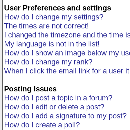
User Preferences and settings
How do I change my settings?
The times are not correct!
I changed the timezone and the time is 
My language is not in the list!
How do I show an image below my u
How do I change my rank?
When I click the email link for a user i
Posting Issues
How do I post a topic in a forum?
How do I edit or delete a post?
How do I add a signature to my post?
How do I create a poll?