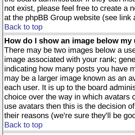
not exist, please feel free to create a
at the phpBB Group website (see link 
Back to top
How do I show an image below my
There may be two images below a user
image associated with your rank; gener
indicating how many posts you have ma
may be a larger image known as an avat
each user. It is up to the board admini
choice over the way in which avatars c
use avatars then this is the decision 
their reasons (we're sure they'll be go
Back to top