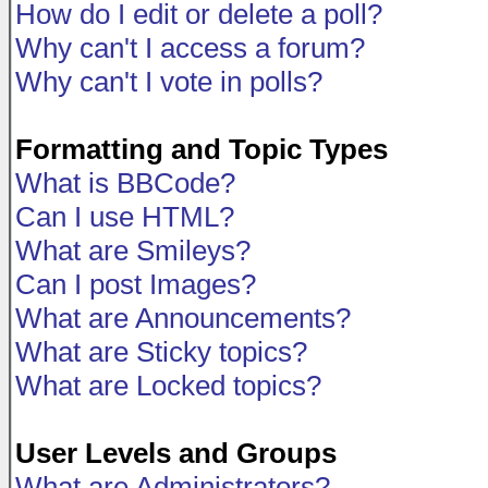
How do I edit or delete a poll?
Why can't I access a forum?
Why can't I vote in polls?
Formatting and Topic Types
What is BBCode?
Can I use HTML?
What are Smileys?
Can I post Images?
What are Announcements?
What are Sticky topics?
What are Locked topics?
User Levels and Groups
What are Administrators?