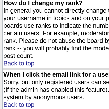
How do I change my rank?
In general you cannot directly change
your username in topics and on your p
boards use ranks to indicate the numb
certain users. For example, moderato
rank. Please do not abuse the board by
rank -- you will probably find the mode
post count.
Back to top
When I click the email link for a use
Sorry, but only registered users can se
(if the admin has enabled this feature)
system by anonymous users.
Back to top