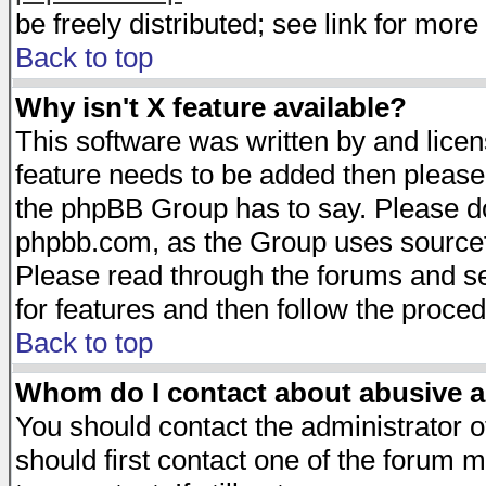
be freely distributed; see link for more 
Back to top
Why isn't X feature available?
This software was written by and lice
feature needs to be added then please
the phpBB Group has to say. Please do 
phpbb.com, as the Group uses sourcefo
Please read through the forums and se
for features and then follow the proced
Back to top
Whom do I contact about abusive an
You should contact the administrator of
should first contact one of the forum