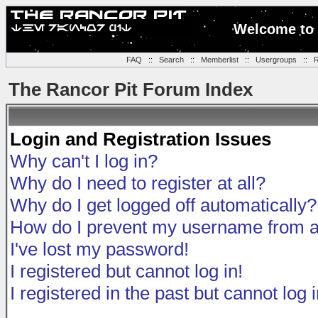
Welcome to 
FAQ
::
Search
::
Memberlist
::
Usergroups
::
R
The Rancor Pit Forum Index
Login and Registration Issues
Why can't I log in?
Why do I need to register at all?
Why do I get logged off automatically?
How do I prevent my username from app
I've lost my password!
I registered but cannot log in!
I registered in the past but cannot log