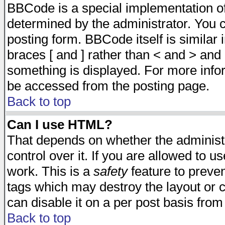
BBCode is a special implementation 
determined by the administrator. You c
posting form. BBCode itself is similar
braces [ and ] rather than < and > and 
something is displayed. For more inf
be accessed from the posting page.
Back to top
Can I use HTML?
That depends on whether the administr
control over it. If you are allowed to us
work. This is a
safety
feature to preve
tags which may destroy the layout or 
can disable it on a per post basis from
Back to top