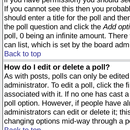
If you cannot see this then you probabl
should enter a title for the poll and the
the poll question and click the
Add opt
poll, 0 being an infinite amount. There 
can list, which is set by the board admi
Back to top
How do I edit or delete a poll?
As with posts, polls can only be edited
administrator. To edit a poll, click the 
associated with it. If no one has cast a
poll option. However, if people have a
administrators can edit or delete it; thi
changing options mid-way through a po