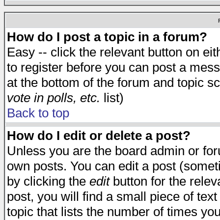
How do I post a topic in a forum?
Easy -- click the relevant button on e
to register before you can post a messa
at the bottom of the forum and topic s
vote in polls, etc.
list)
Back to top
How do I edit or delete a post?
Unless you are the board admin or for
own posts. You can edit a post (someti
by clicking the
edit
button for the relev
post, you will find a small piece of te
topic that lists the number of times you