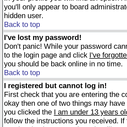
you'll only appear to board administrat
hidden user.
Back to top
I've lost my password!
Don't panic! While your password canno
to the login page and click
I've forgot
you should be back online in no time.
Back to top
I registered but cannot log in!
First check that you are entering the 
okay then one of two things may have
you clicked the
I am under 13 years ol
follow the instructions you received. I