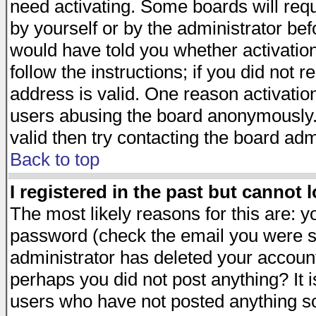
need activating. Some boards will requi
by yourself or by the administrator be
would have told you whether activation
follow the instructions; if you did not 
address is valid. One reason activation
users abusing the board anonymously. 
valid then try contacting the board adm
Back to top
I registered in the past but cannot 
The most likely reasons for this are: 
password (check the email you were se
administrator has deleted your account 
perhaps you did not post anything? It i
users who have not posted anything so