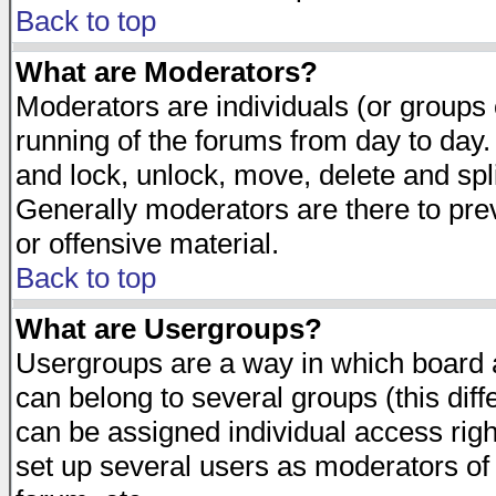
Back to top
What are Moderators?
Moderators are individuals (or groups of
running of the forums from day to day.
and lock, unlock, move, delete and spl
Generally moderators are there to pr
or offensive material.
Back to top
What are Usergroups?
Usergroups are a way in which board 
can belong to several groups (this dif
can be assigned individual access righ
set up several users as moderators of 