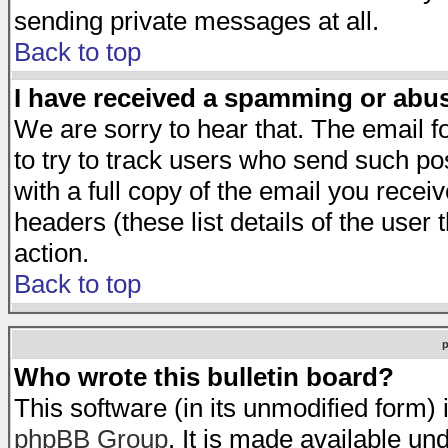
sending private messages at all.
Back to top
I have received a spamming or abu
We are sorry to hear that. The email f
to try to track users who send such po
with a full copy of the email you receiv
headers (these list details of the user
action.
Back to top
Who wrote this bulletin board?
This software (in its unmodified form)
phpBB Group
. It is made available 