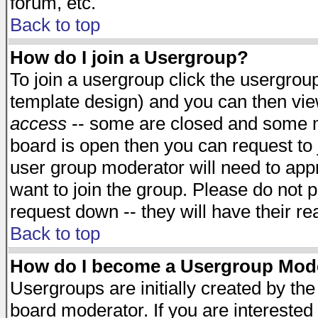
forum, etc.
Back to top
How do I join a Usergroup?
To join a usergroup click the usergro
template design) and you can then vie
access
-- some are closed and some 
board is open then you can request to j
user group moderator will need to ap
want to join the group. Please do not p
request down -- they will have their r
Back to top
How do I become a Usergroup Mod
Usergroups are initially created by th
board moderator. If you are interested 