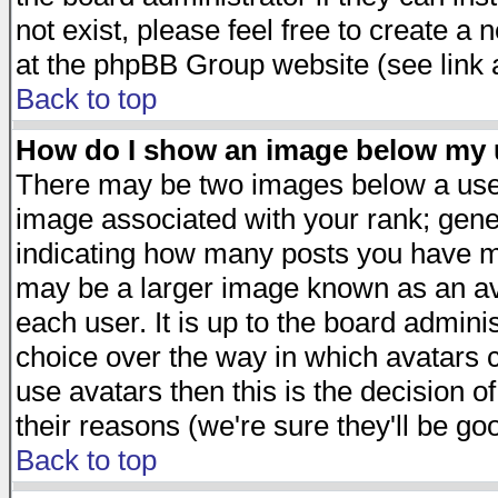
not exist, please feel free to create a
at the phpBB Group website (see link 
Back to top
How do I show an image below my
There may be two images below a user
image associated with your rank; gener
indicating how many posts you have ma
may be a larger image known as an avat
each user. It is up to the board admini
choice over the way in which avatars c
use avatars then this is the decision 
their reasons (we're sure they'll be go
Back to top