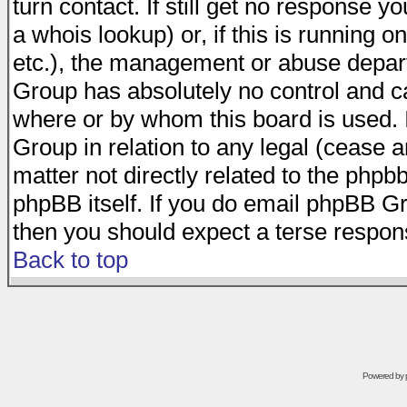
turn contact. If still get no response 
a whois lookup) or, if this is running on
etc.), the management or abuse depart
Group has absolutely no control and c
where or by whom this board is used. I
Group in relation to any legal (cease 
matter not directly related to the phpb
phpBB itself. If you do email phpBB Gr
then you should expect a terse respons
Back to top
Powered by