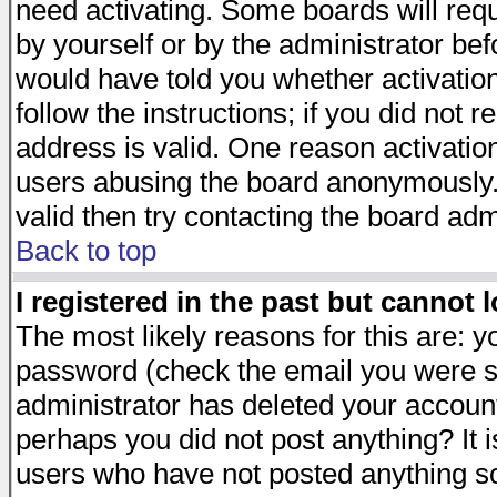
need activating. Some boards will requi
by yourself or by the administrator be
would have told you whether activation
follow the instructions; if you did not 
address is valid. One reason activation
users abusing the board anonymously. 
valid then try contacting the board adm
Back to top
I registered in the past but cannot 
The most likely reasons for this are: 
password (check the email you were se
administrator has deleted your account 
perhaps you did not post anything? It i
users who have not posted anything so