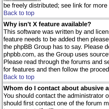
be freely distributed; see link for more 
Back to top
Why isn't X feature available?
This software was written by and lice
feature needs to be added then please
the phpBB Group has to say. Please do 
phpbb.com, as the Group uses sourcefo
Please read through the forums and se
for features and then follow the proced
Back to top
Whom do I contact about abusive an
You should contact the administrator of
should first contact one of the forum