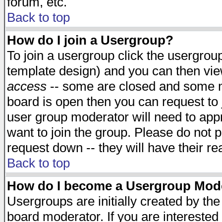
forum, etc.
Back to top
How do I join a Usergroup?
To join a usergroup click the usergro
template design) and you can then vie
access
-- some are closed and some 
board is open then you can request to j
user group moderator will need to ap
want to join the group. Please do not p
request down -- they will have their r
Back to top
How do I become a Usergroup Mod
Usergroups are initially created by th
board moderator. If you are interested 