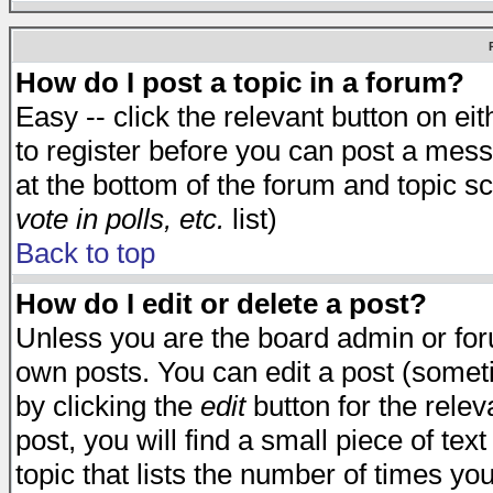
How do I post a topic in a forum?
Easy -- click the relevant button on e
to register before you can post a messa
at the bottom of the forum and topic s
vote in polls, etc.
list)
Back to top
How do I edit or delete a post?
Unless you are the board admin or for
own posts. You can edit a post (someti
by clicking the
edit
button for the relev
post, you will find a small piece of te
topic that lists the number of times you