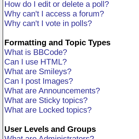
How do I edit or delete a poll?
Why can't I access a forum?
Why can't I vote in polls?
Formatting and Topic Types
What is BBCode?
Can I use HTML?
What are Smileys?
Can I post Images?
What are Announcements?
What are Sticky topics?
What are Locked topics?
User Levels and Groups
What are Administrators?