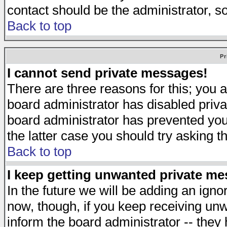
contact should be the administrator, s
Back to top
Pr
I cannot send private messages!
There are three reasons for this; you a
board administrator has disabled priva
board administrator has prevented you 
the latter case you should try asking t
Back to top
I keep getting unwanted private m
In the future we will be adding an igno
now, though, if you keep receiving u
inform the board administrator -- they