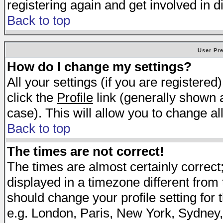
registering again and get involved in d
Back to top
User Pr
How do I change my settings?
All your settings (if you are registered
click the
Profile
link (generally shown a
case). This will allow you to change all
Back to top
The times are not correct!
The times are almost certainly correc
displayed in a timezone different from t
should change your profile setting for 
e.g. London, Paris, New York, Sydney,