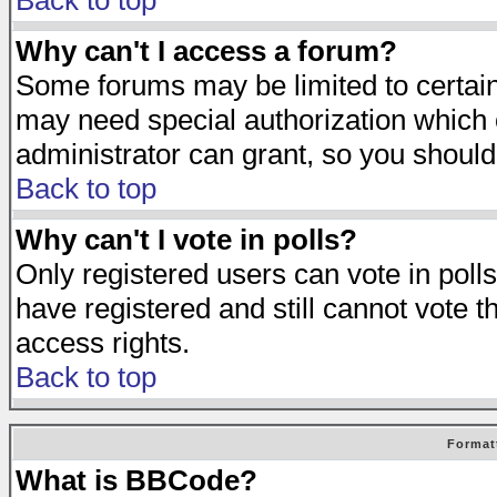
Back to top
Why can't I access a forum?
Some forums may be limited to certain 
may need special authorization which
administrator can grant, so you should
Back to top
Why can't I vote in polls?
Only registered users can vote in polls
have registered and still cannot vote 
access rights.
Back to top
Format
What is BBCode?