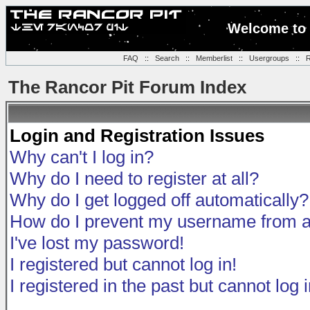
Welcome to 
FAQ
::
Search
::
Memberlist
::
Usergroups
::
R
The Rancor Pit Forum Index
Login and Registration Issues
Why can't I log in?
Why do I need to register at all?
Why do I get logged off automatically?
How do I prevent my username from app
I've lost my password!
I registered but cannot log in!
I registered in the past but cannot log