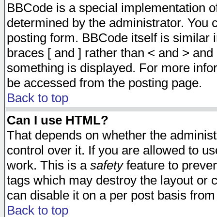
BBCode is a special implementation 
determined by the administrator. You c
posting form. BBCode itself is similar
braces [ and ] rather than < and > and 
something is displayed. For more inf
be accessed from the posting page.
Back to top
Can I use HTML?
That depends on whether the administr
control over it. If you are allowed to us
work. This is a
safety
feature to preve
tags which may destroy the layout or 
can disable it on a per post basis from
Back to top