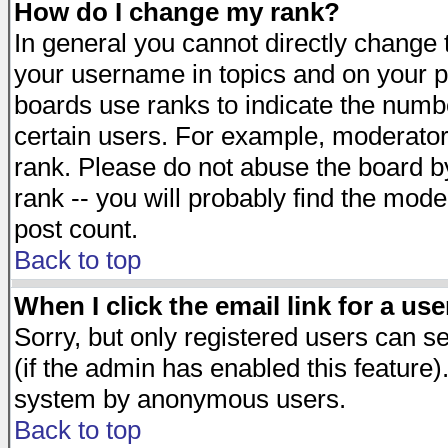
How do I change my rank?
In general you cannot directly change
your username in topics and on your p
boards use ranks to indicate the numb
certain users. For example, moderato
rank. Please do not abuse the board by
rank -- you will probably find the mode
post count.
Back to top
When I click the email link for a use
Sorry, but only registered users can se
(if the admin has enabled this feature)
system by anonymous users.
Back to top