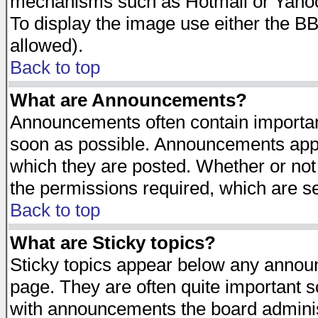
mechanisms such as Hotmail or Yahoo 
To display the image use either the B
allowed).
Back to top
What are Announcements?
Announcements often contain importan
soon as possible. Announcements appea
which they are posted. Whether or n
the permissions required, which are se
Back to top
What are Sticky topics?
Sticky topics appear below any announ
page. They are often quite important 
with announcements the board adminis