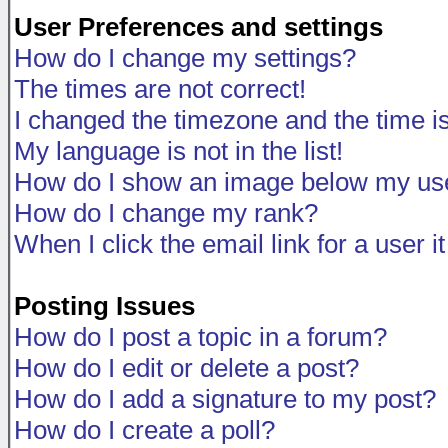
User Preferences and settings
How do I change my settings?
The times are not correct!
I changed the timezone and the time is 
My language is not in the list!
How do I show an image below my u
How do I change my rank?
When I click the email link for a user i
Posting Issues
How do I post a topic in a forum?
How do I edit or delete a post?
How do I add a signature to my post?
How do I create a poll?