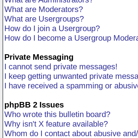
What are Moderators?
What are Usergroups?
How do I join a Usergroup?
How do I become a Usergroup Modera
Private Messaging
I cannot send private messages!
I keep getting unwanted private mess
I have received a spamming or abusiv
phpBB 2 Issues
Who wrote this bulletin board?
Why isn't X feature available?
Whom do I contact about abusive and/o