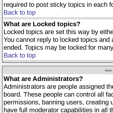
required to post sticky topics in each 
Back to top
What are Locked topics?
Locked topics are set this way by eith
You cannot reply to locked topics and a
ended. Topics may be locked for many
Back to top
User
What are Administrators?
Administrators are people assigned the 
board. These people can control all fa
permissions, banning users, creating 
have full moderator capabilities in all 