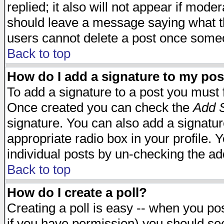
replied; it also will not appear if mode
should leave a message saying what t
users cannot delete a post once some
Back to top
How do I add a signature to my pos
To add a signature to a post you must fi
Once created you can check the
Add S
signature. You can also add a signature
appropriate radio box in your profile. 
individual posts by un-checking the ad
Back to top
How do I create a poll?
Creating a poll is easy -- when you post
if you have permission) you should s