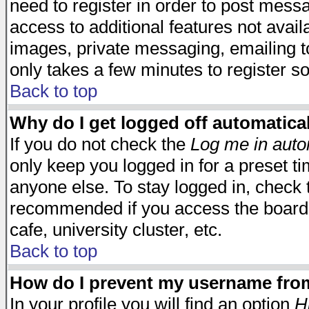
need to register in order to post mess
access to additional features not avail
images, private messaging, emailing to
only takes a few minutes to register s
Back to top
Why do I get logged off automatica
If you do not check the
Log me in auto
only keep you logged in for a preset t
anyone else. To stay logged in, check t
recommended if you access the board f
cafe, university cluster, etc.
Back to top
How do I prevent my username from 
In your profile you will find an option
H