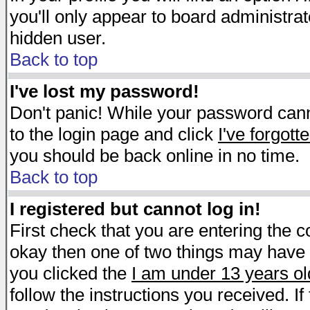
you'll only appear to board administrat
hidden user.
Back to top
I've lost my password!
Don't panic! While your password canno
to the login page and click
I've forgot
you should be back online in no time.
Back to top
I registered but cannot log in!
First check that you are entering the 
okay then one of two things may have
you clicked the
I am under 13 years ol
follow the instructions you received. I