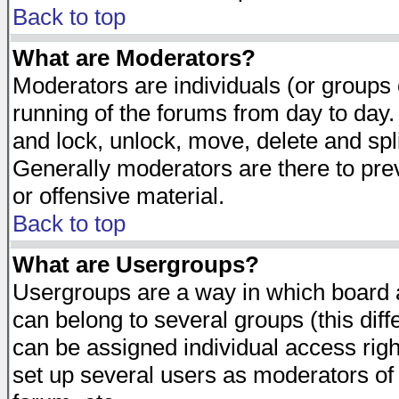
Back to top
What are Moderators?
Moderators are individuals (or groups of
running of the forums from day to day.
and lock, unlock, move, delete and spl
Generally moderators are there to pr
or offensive material.
Back to top
What are Usergroups?
Usergroups are a way in which board 
can belong to several groups (this dif
can be assigned individual access righ
set up several users as moderators of 