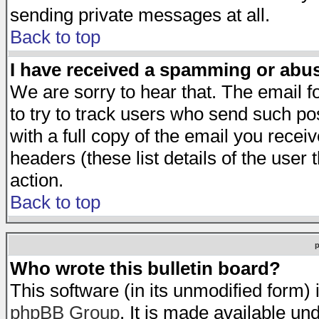
sending private messages at all.
Back to top
I have received a spamming or abu
We are sorry to hear that. The email f
to try to track users who send such po
with a full copy of the email you receiv
headers (these list details of the user
action.
Back to top
Who wrote this bulletin board?
This software (in its unmodified form)
phpBB Group
. It is made available 