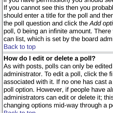
If you cannot see this then you probabl
should enter a title for the poll and the
the poll question and click the
Add opt
poll, 0 being an infinite amount. There 
can list, which is set by the board admi
Back to top
How do I edit or delete a poll?
As with posts, polls can only be edited
administrator. To edit a poll, click the 
associated with it. If no one has cast a
poll option. However, if people have a
administrators can edit or delete it; thi
changing options mid-way through a po