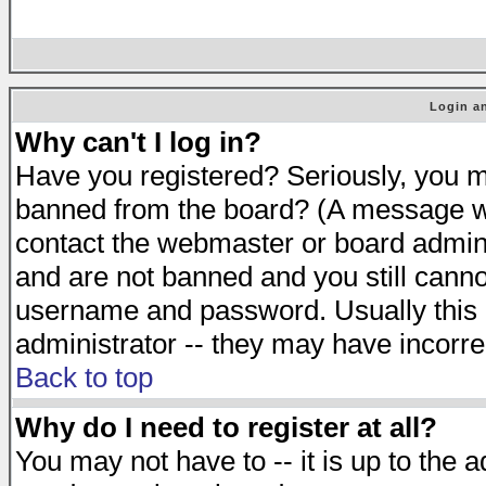
Login an
Why can't I log in?
Have you registered? Seriously, you mu
banned from the board? (A message will
contact the webmaster or board adminis
and are not banned and you still cann
username and password. Usually this is
administrator -- they may have incorrec
Back to top
Why do I need to register at all?
You may not have to -- it is up to the 