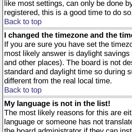
like most settings, can only be done by
registered, this is a good time to do so
Back to top
I changed the timezone and the time
If you are sure you have set the timezon
most likely answer is daylight savings
and other places). The board is not d
standard and daylight time so during
different from the real local time.
Back to top
My language is not in the list!
The most likely reasons for this are eit
language or someone has not translate
the board administrator if they can ins