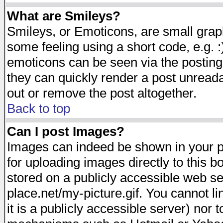
What are Smileys?
Smileys, or Emoticons, are small gra
some feeling using a short code, e.g. :
emoticons can be seen via the posting
they can quickly render a post unread
out or remove the post altogether.
Back to top
Can I post Images?
Images can indeed be shown in your pos
for uploading images directly to this 
stored on a publicly accessible web s
place.net/my-picture.gif. You cannot l
it is a publicly accessible server) nor