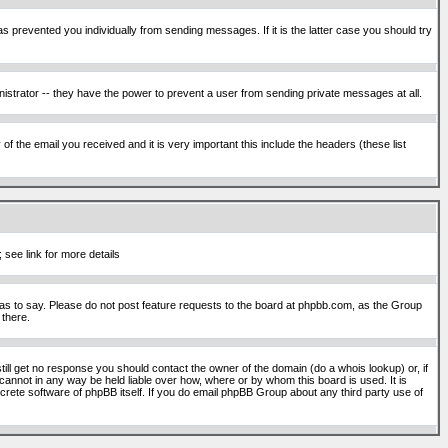
s prevented you individually from sending messages. If it is the latter case you should try
istrator -- they have the power to prevent a user from sending private messages at all.
f the email you received and it is very important this include the headers (these list
 see link for more details
s to say. Please do not post feature requests to the board at phpbb.com, as the Group
 there.
still get no response you should contact the owner of the domain (do a whois lookup) or, if
cannot in any way be held liable over how, where or by whom this board is used. It is
screte software of phpBB itself. If you do email phpBB Group about any third party use of