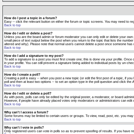
How do I post a topic in a forum?
Easy -- click the relevant button on either the forum or topic screens. You may need to reg
Back to top
How do I edit or delete a post?
Unless you are the board admin or forum moderator you can only edit or delete your own po
small piece of text output below the post when you return to the topic that lists the number 
altered and why). Please note that normal users cannot delete a post once someone has r
Back to top
How do I add a signature to my post?
To add a signature to a post you must first create one; this is done via your profile. Onc
in your profile. You can still prevent a signature being added to individual posts by un-ch
Back to top
How do I create a poll?
Creating a poll is easy -- when you post a new topic (or edit the first post of a topic, if 
poll and then at least two options -- to set an option type in the poll question and click the
A
Back to top
How do I edit or delete a poll?
As with posts, polls can only be edited by the original poster, a moderator, or board administr
However, if people have already placed votes only moderators or administrators can edit or 
Back to top
Why can't I access a forum?
Some forums may be limited to certain users or groups. To view, read, post, etc. you may
Back to top
Why can't I vote in polls?
Only registered users can vote in polls so as to prevent spoofing of results. If you have r