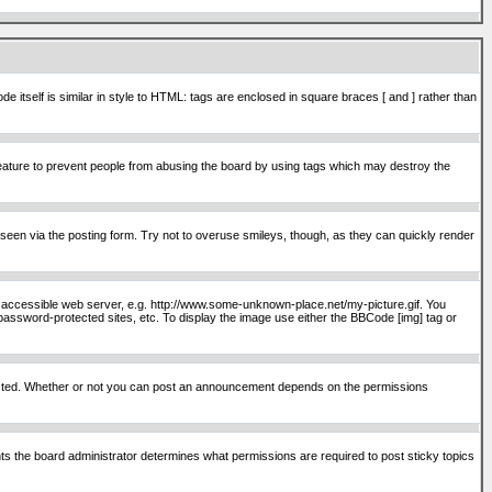
itself is similar in style to HTML: tags are enclosed in square braces [ and ] rather than
ature to prevent people from abusing the board by using tags which may destroy the
seen via the posting form. Try not to overuse smileys, though, as they can quickly render
ly accessible web server, e.g. http://www.some-unknown-place.net/my-picture.gif. You
password-protected sites, etc. To display the image use either the BBCode [img] tag or
osted. Whether or not you can post an announcement depends on the permissions
s the board administrator determines what permissions are required to post sticky topics