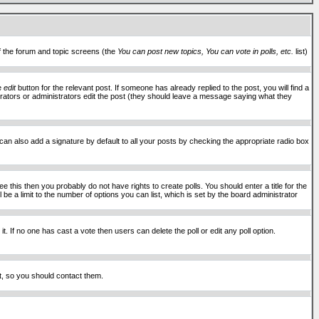
of the forum and topic screens (the
You can post new topics, You can vote in polls, etc.
list)
he
edit
button for the relevant post. If someone has already replied to the post, you will find a
moderators or administrators edit the post (they should leave a message saying what they
an also add a signature by default to all your posts by checking the appropriate radio box
 this then you probably do not have rights to create polls. You should enter a title for the
ll be a limit to the number of options you can list, which is set by the board administrator
 it. If no one has cast a vote then users can delete the poll or edit any poll option.
t, so you should contact them.