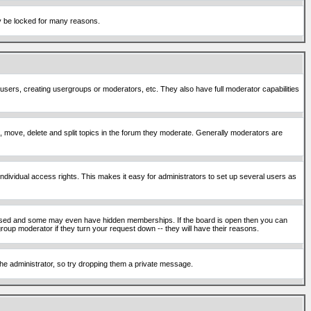
ay be locked for many reasons.
 users, creating usergroups or moderators, etc. They also have full moderator capabilities
ck, move, delete and split topics in the forum they moderate. Generally moderators are
ividual access rights. This makes it easy for administrators to set up several users as
sed and some may even have hidden memberships. If the board is open then you can
roup moderator if they turn your request down -- they will have their reasons.
 the administrator, so try dropping them a private message.