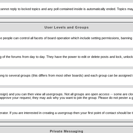
cannot reply to locked topics and any poll contained inside is automatically ended. Topics m
User Levels and Groups
se people can control all facets of board operation which include setting permissions, banning
ning of the forums from day to day. They have the power to edit or delete posts and lock, unlo
 to several groups (this differs from most other boards) and each group can be assigned ind
esign) and you can then view all usergroups. Not all groups are
open access
-- some are clo
to approve your request; they may ask why you want to join the group. Please do not pester a g
ator. If you are interested in creating a usergroup then your first point of contact should be
Private Messaging