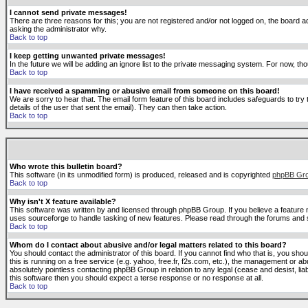
I cannot send private messages!
There are three reasons for this; you are not registered and/or not logged on, the board ad
asking the administrator why.
Back to top
I keep getting unwanted private messages!
In the future we will be adding an ignore list to the private messaging system. For now, 
Back to top
I have received a spamming or abusive email from someone on this board!
We are sorry to hear that. The email form feature of this board includes safeguards to try 
details of the user that sent the email). They can then take action.
Back to top
Who wrote this bulletin board?
This software (in its unmodified form) is produced, released and is copyrighted
phpBB Gr
Back to top
Why isn't X feature available?
This software was written by and licensed through phpBB Group. If you believe a feature
uses sourceforge to handle tasking of new features. Please read through the forums and se
Back to top
Whom do I contact about abusive and/or legal matters related to this board?
You should contact the administrator of this board. If you cannot find who that is, you sho
this is running on a free service (e.g. yahoo, free.fr, f2s.com, etc.), the management or 
absolutely pointless contacting phpBB Group in relation to any legal (cease and desist, li
this software then you should expect a terse response or no response at all.
Back to top