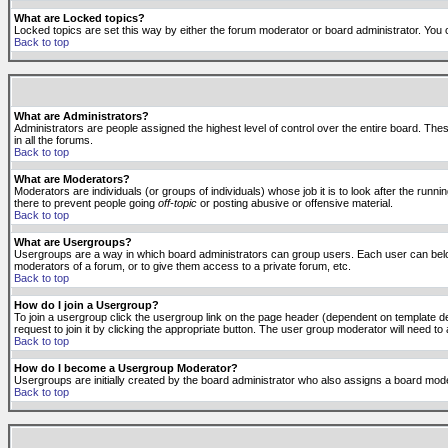
What are Locked topics?
Locked topics are set this way by either the forum moderator or board administrator. You 
Back to top
What are Administrators?
Administrators are people assigned the highest level of control over the entire board. The
in all the forums.
Back to top
What are Moderators?
Moderators are individuals (or groups of individuals) whose job it is to look after the run
there to prevent people going
off-topic
or posting abusive or offensive material.
Back to top
What are Usergroups?
Usergroups are a way in which board administrators can group users. Each user can belong
moderators of a forum, or to give them access to a private forum, etc.
Back to top
How do I join a Usergroup?
To join a usergroup click the usergroup link on the page header (dependent on template d
request to join it by clicking the appropriate button. The user group moderator will need 
Back to top
How do I become a Usergroup Moderator?
Usergroups are initially created by the board administrator who also assigns a board moder
Back to top