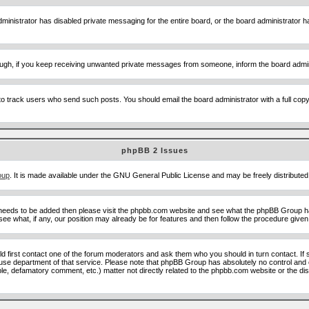
ministrator has disabled private messaging for the entire board, or the board administrator ha
though, if you keep receiving unwanted private messages from someone, inform the board admin
to track users who send such posts. You should email the board administrator with a full copy o
phpBB 2 Issues
oup
. It is made available under the GNU General Public License and may be freely distributed;
 needs to be added then please visit the phpbb.com website and see what the phpBB Group ha
e what, if any, our position may already be for features and then follow the procedure given
uld first contact one of the forum moderators and ask them who you should in turn contact. If 
abuse department of that service. Please note that phpBB Group has absolutely no control and 
able, defamatory comment, etc.) matter not directly related to the phpbb.com website or the di