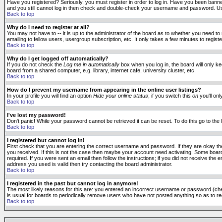
Have you registered? Seriously, you must register in order to log in. Have you been banne
and you still cannot log in then check and double-check your username and password. Usuall
Back to top
Why do I need to register at all?
You may not have to -- it is up to the administrator of the board as to whether you need to
emailing to fellow users, usergroup subscription, etc. It only takes a few minutes to regis
Back to top
Why do I get logged off automatically?
If you do not check the
Log me in automatically
box when you log in, the board will only k
board from a shared computer, e.g. library, internet cafe, university cluster, etc.
Back to top
How do I prevent my username from appearing in the online user listings?
In your profile you will find an option
Hide your online status
; if you switch this
on
you'll onl
Back to top
I've lost my password!
Don't panic! While your password cannot be retrieved it can be reset. To do this go to the
Back to top
I registered but cannot log in!
First check that you are entering the correct username and password. If they are okay 
you received. If this is not the case then maybe your account need activating. Some boards
required. If you were sent an email then follow the instructions; if you did not receive the 
address you used is valid then try contacting the board administrator.
Back to top
I registered in the past but cannot log in anymore!
The most likely reasons for this are: you entered an incorrect username or password (check
is usual for boards to periodically remove users who have not posted anything so as to red
Back to top