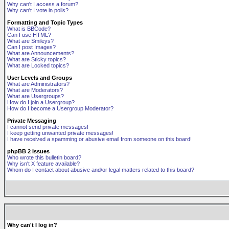
Why can't I access a forum?
Why can't I vote in polls?
Formatting and Topic Types
What is BBCode?
Can I use HTML?
What are Smileys?
Can I post Images?
What are Announcements?
What are Sticky topics?
What are Locked topics?
User Levels and Groups
What are Administrators?
What are Moderators?
What are Usergroups?
How do I join a Usergroup?
How do I become a Usergroup Moderator?
Private Messaging
I cannot send private messages!
I keep getting unwanted private messages!
I have received a spamming or abusive email from someone on this board!
phpBB 2 Issues
Who wrote this bulletin board?
Why isn't X feature available?
Whom do I contact about abusive and/or legal matters related to this board?
Why can't I log in?