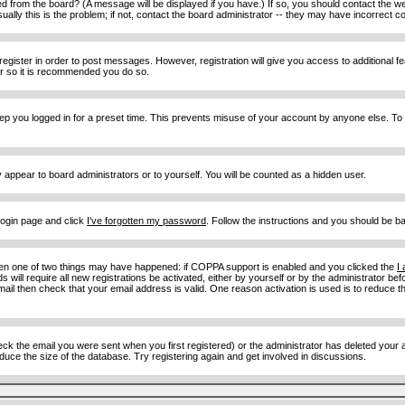
d from the board? (A message will be displayed if you have.) If so, you should contact the w
y this is the problem; if not, contact the board administrator -- they may have incorrect con
 register in order to post messages. However, registration will give you access to additional 
ter so it is recommended you do so.
eep you logged in for a preset time. This prevents misuse of your account by anyone else. To
y appear to board administrators or to yourself. You will be counted as a hidden user.
 login page and click
I've forgotten my password
. Follow the instructions and you should be ba
then one of two things may have happened: if COPPA support is enabled and you clicked the
I
 will require all new registrations be activated, either by yourself or by the administrator b
email then check that your email address is valid. One reason activation is used is to reduce th
 the email you were sent when you first registered) or the administrator has deleted your acc
uce the size of the database. Try registering again and get involved in discussions.