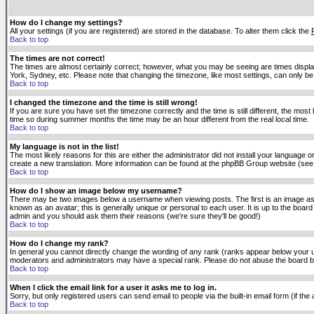
How do I change my settings?
All your settings (if you are registered) are stored in the database. To alter them click the
Back to top
The times are not correct!
The times are almost certainly correct; however, what you may be seeing are times displaye
York, Sydney, etc. Please note that changing the timezone, like most settings, can only be 
Back to top
I changed the timezone and the time is still wrong!
If you are sure you have set the timezone correctly and the time is still different, the m
time so during summer months the time may be an hour different from the real local time.
Back to top
My language is not in the list!
The most likely reasons for this are either the administrator did not install your language 
create a new translation. More information can be found at the phpBB Group website (see 
Back to top
How do I show an image below my username?
There may be two images below a username when viewing posts. The first is an image asso
known as an avatar; this is generally unique or personal to each user. It is up to the boar
admin and you should ask them their reasons (we're sure they'll be good!)
Back to top
How do I change my rank?
In general you cannot directly change the wording of any rank (ranks appear below your u
moderators and administrators may have a special rank. Please do not abuse the board by p
Back to top
When I click the email link for a user it asks me to log in.
Sorry, but only registered users can send email to people via the built-in email form (if t
Back to top