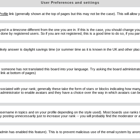
User Preferences and settings
Profile
link (generally shown at the top of pages but this may not be the case). This will allow y
d in a timezone different from the one you are in. If this is the case, you should change your
done by registered users. So if you are not registered, this is a good time to do so, if you pa
ost likely answer is daylight savings time (or summer time as it is known in the UK and other 
or someone has not translated this board into your language. Try asking the board administrator 
link at bottom of pages)
ciated with your rank; generally these take the form of stars or blocks indicating how man
d administrator to enable avatars and they have a choice over the way in which avatars can be
sername in topics and on your profile depending on the style used). Most boards use ranks t
osting unnecessarily just to increase your rank -- you will probably find the moderator or ad
he admin has enabled this feature). This is to prevent malicious use of the email system by an