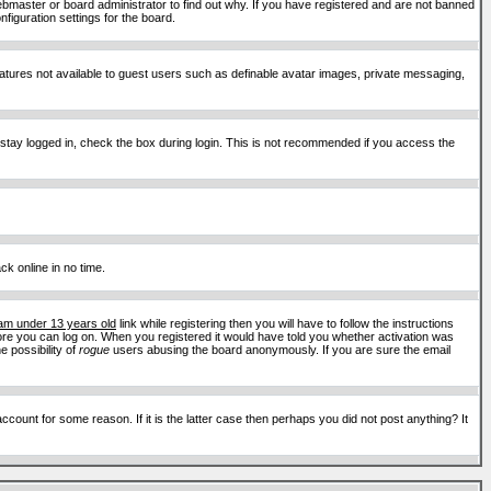
ebmaster or board administrator to find out why. If you have registered and are not banned
figuration settings for the board.
features not available to guest users such as definable avatar images, private messaging,
 stay logged in, check the box during login. This is not recommended if you access the
ck online in no time.
 am under 13 years old
link while registering then you will have to follow the instructions
efore you can log on. When you registered it would have told you whether activation was
e possibility of
rogue
users abusing the board anonymously. If you are sure the email
ount for some reason. If it is the latter case then perhaps you did not post anything? It