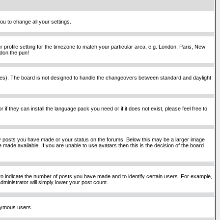
ou to change all your settings.
 profile setting for the timezone to match your particular area, e.g. London, Paris, New
rdon the pun!
places). The board is not designed to handle the changeovers between standard and daylight
if they can install the language pack you need or if it does not exist, please feel free to
y posts you have made or your status on the forums. Below this may be a larger image
 made available. If you are unable to use avatars then this is the decision of the board
o indicate the number of posts you have made and to identify certain users. For example,
ministrator will simply lower your post count.
onymous users.