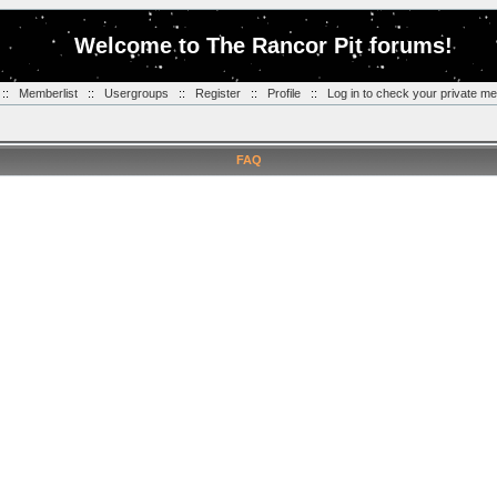
Welcome to The Rancor Pit forums!
::
Memberlist
::
Usergroups
::
Register
::
Profile
::
Log in to check your private m
FAQ