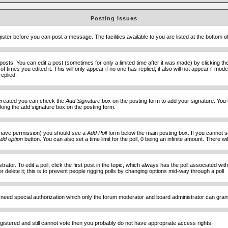
Posting Issues
ister before you can post a message. The facilities available to you are listed at the bottom 
sts. You can edit a post (sometimes for only a limited time after it was made) by clicking t
of times you edited it. This will only appear if no one has replied; it also will not appear if 
eplied.
e created you can check the
Add Signature
box on the posting form to add your signature. You c
ecking the add signature box on the posting form.
you have permission) you should see a
Add Poll
form below the main posting box. If you cannot see
dd option
button. You can also set a time limit for the poll, 0 being an infinite amount. There wi
ator. To edit a poll, click the first post in the topic, which always has the poll associated with
delete it; this is to prevent people rigging polls by changing options mid-way through a poll
 need special authorization which only the forum moderator and board administrator can gran
egistered and still cannot vote then you probably do not have appropriate access rights.