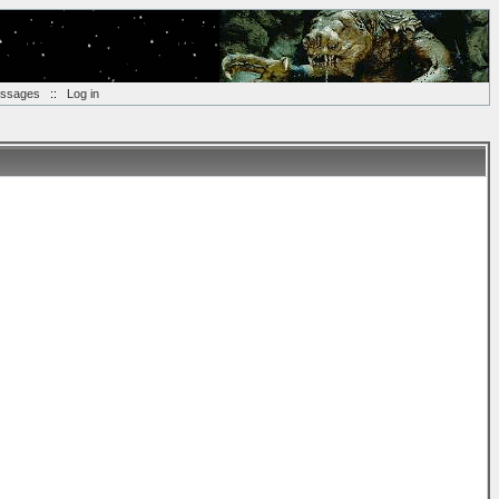
essages
::
Log in