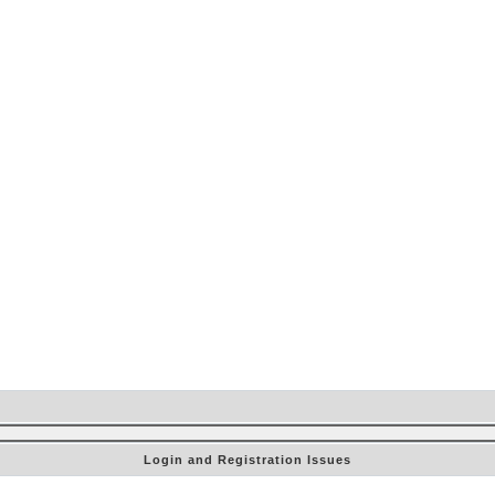
Login and Registration Issues