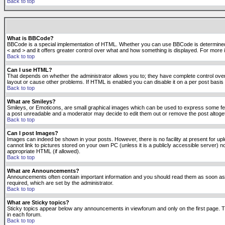
Back to top
What is BBCode?
BBCode is a special implementation of HTML. Whether you can use BBCode is determined by t
< and > and it offers greater control over what and how something is displayed. For mor
Back to top
Can I use HTML?
That depends on whether the administrator allows you to; they have complete control over it.
layout or cause other problems. If HTML is enabled you can disable it on a per post basis 
Back to top
What are Smileys?
Smileys, or Emoticons, are small graphical images which can be used to express some feeli
a post unreadable and a moderator may decide to edit them out or remove the post altoge
Back to top
Can I post Images?
Images can indeed be shown in your posts. However, there is no facility at present for up
cannot link to pictures stored on your own PC (unless it is a publicly accessible server
appropriate HTML (if allowed).
Back to top
What are Announcements?
Announcements often contain important information and you should read them as soon as
required, which are set by the administrator.
Back to top
What are Sticky topics?
Sticky topics appear below any announcements in viewforum and only on the first page. T
in each forum.
Back to top