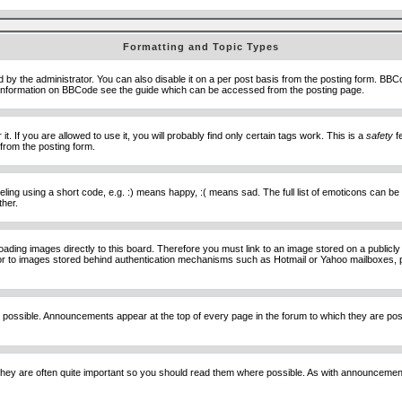
Formatting and Topic Types
he administrator. You can also disable it on a per post basis from the posting form. BBCode 
e information on BBCode see the guide which can be accessed from the posting page.
 If you are allowed to use it, you will probably find only certain tags work. This is a
safety
fe
from the posting form.
ng using a short code, e.g. :) means happy, :( means sad. The full list of emoticons can be 
ther.
loading images directly to this board. Therefore you must link to an image stored on a public
) nor to images stored behind authentication mechanisms such as Hotmail or Yahoo mailboxes, 
 possible. Announcements appear at the top of every page in the forum to which they are p
hey are often quite important so you should read them where possible. As with announcement