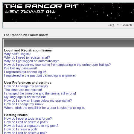
FAQ
::
Search
The Rancor Pit Forum Index
Login and Registration Issues
Why can't I log in?
Why do I need to register at all?
Why do I get logged off automatically?
How do I prevent my username from appearing in the online user listings?
I've lost my password!
I registered but cannot log in!
I registered in the past but cannot log in anymore!
User Preferences and settings
How do I change my settings?
The times are not correct!
I changed the timezone and the time is still wrong!
My language is not in the list!
How do I show an image below my username?
How do I change my rank?
When I click the email link for a user it asks me to log in.
Posting Issues
How do I post a topic in a forum?
How do I edit or delete a post?
How do I add a signature to my post?
How do I create a poll?
How do I edit or delete a poll?