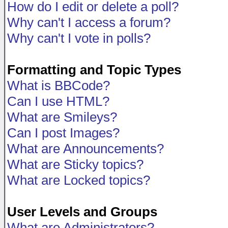
How do I edit or delete a poll?
Why can't I access a forum?
Why can't I vote in polls?
Formatting and Topic Types
What is BBCode?
Can I use HTML?
What are Smileys?
Can I post Images?
What are Announcements?
What are Sticky topics?
What are Locked topics?
User Levels and Groups
What are Administrators?