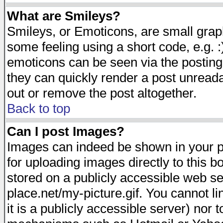
What are Smileys?
Smileys, or Emoticons, are small gra
some feeling using a short code, e.g. :
emoticons can be seen via the posting
they can quickly render a post unread
out or remove the post altogether.
Back to top
Can I post Images?
Images can indeed be shown in your pos
for uploading images directly to this 
stored on a publicly accessible web s
place.net/my-picture.gif. You cannot l
it is a publicly accessible server) nor