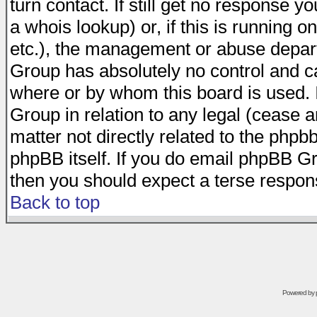
turn contact. If still get no response 
a whois lookup) or, if this is running on
etc.), the management or abuse depart
Group has absolutely no control and c
where or by whom this board is used. I
Group in relation to any legal (cease 
matter not directly related to the phpb
phpBB itself. If you do email phpBB Gr
then you should expect a terse respons
Back to top
Powered by