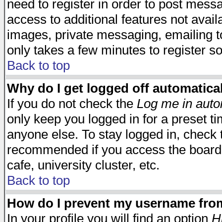
need to register in order to post mess
access to additional features not avail
images, private messaging, emailing to
only takes a few minutes to register s
Back to top
Why do I get logged off automatica
If you do not check the
Log me in auto
only keep you logged in for a preset t
anyone else. To stay logged in, check t
recommended if you access the board f
cafe, university cluster, etc.
Back to top
How do I prevent my username from 
In your profile you will find an option
H