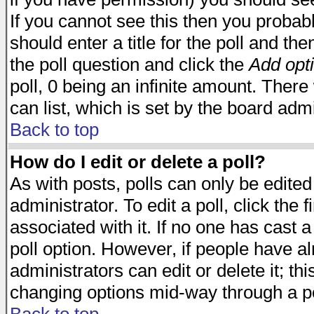
If you cannot see this then you probabl
should enter a title for the poll and the
the poll question and click the
Add opt
poll, 0 being an infinite amount. There 
can list, which is set by the board admi
Back to top
How do I edit or delete a poll?
As with posts, polls can only be edited
administrator. To edit a poll, click the 
associated with it. If no one has cast a
poll option. However, if people have a
administrators can edit or delete it; thi
changing options mid-way through a po