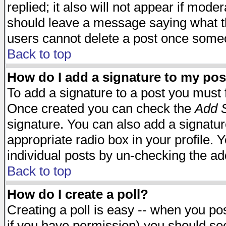
replied; it also will not appear if mode
should leave a message saying what t
users cannot delete a post once some
Back to top
How do I add a signature to my pos
To add a signature to a post you must fi
Once created you can check the
Add S
signature. You can also add a signature
appropriate radio box in your profile. 
individual posts by un-checking the ad
Back to top
How do I create a poll?
Creating a poll is easy -- when you post
if you have permission) you should s