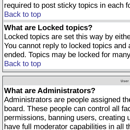
required to post sticky topics in each 
Back to top
What are Locked topics?
Locked topics are set this way by eith
You cannot reply to locked topics and a
ended. Topics may be locked for many
Back to top
User
What are Administrators?
Administrators are people assigned the 
board. These people can control all fa
permissions, banning users, creating 
have full moderator capabilities in all 