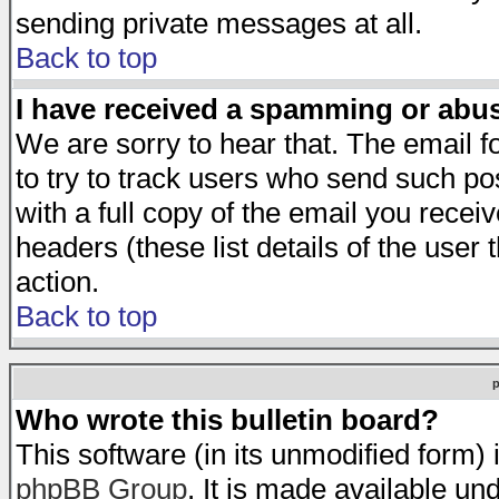
sending private messages at all.
Back to top
I have received a spamming or abu
We are sorry to hear that. The email f
to try to track users who send such po
with a full copy of the email you receiv
headers (these list details of the user
action.
Back to top
Who wrote this bulletin board?
This software (in its unmodified form)
phpBB Group
. It is made available 