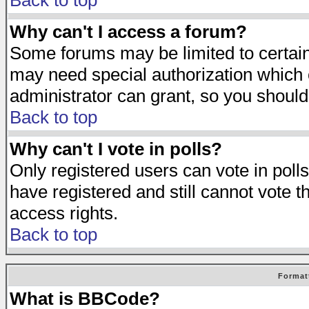
Back to top
Why can't I access a forum?
Some forums may be limited to certain 
may need special authorization which
administrator can grant, so you should
Back to top
Why can't I vote in polls?
Only registered users can vote in polls
have registered and still cannot vote 
access rights.
Back to top
Format
What is BBCode?