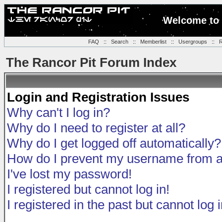
Welcome to 
FAQ
::
Search
::
Memberlist
::
Usergroups
::
R
The Rancor Pit Forum Index
Login and Registration Issues
Why can't I log in?
Why do I need to register at all?
Why do I get logged off automatically?
How do I prevent my username from app
I've lost my password!
I registered but cannot log in!
I registered in the past but cannot log