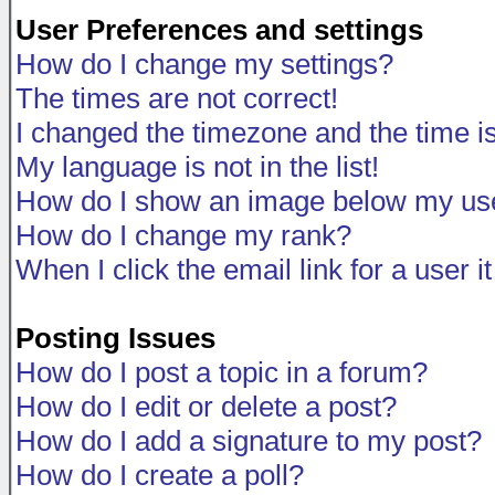
User Preferences and settings
How do I change my settings?
The times are not correct!
I changed the timezone and the time is 
My language is not in the list!
How do I show an image below my u
How do I change my rank?
When I click the email link for a user i
Posting Issues
How do I post a topic in a forum?
How do I edit or delete a post?
How do I add a signature to my post?
How do I create a poll?