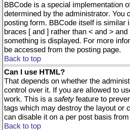
BBCode is a special implementation 
determined by the administrator. You c
posting form. BBCode itself is similar
braces [ and ] rather than < and > and 
something is displayed. For more inf
be accessed from the posting page.
Back to top
Can I use HTML?
That depends on whether the administr
control over it. If you are allowed to us
work. This is a
safety
feature to preve
tags which may destroy the layout or 
can disable it on a per post basis from
Back to top