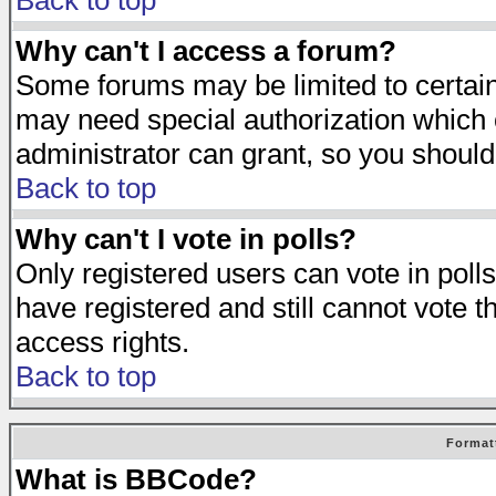
Back to top
Why can't I access a forum?
Some forums may be limited to certain 
may need special authorization which
administrator can grant, so you should
Back to top
Why can't I vote in polls?
Only registered users can vote in polls
have registered and still cannot vote 
access rights.
Back to top
Format
What is BBCode?