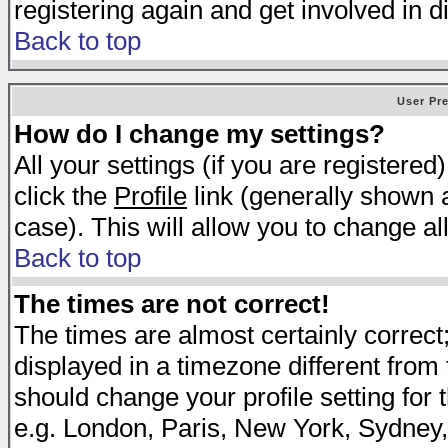
registering again and get involved in d
Back to top
User Pr
How do I change my settings?
All your settings (if you are registered
click the
Profile
link (generally shown a
case). This will allow you to change all
Back to top
The times are not correct!
The times are almost certainly correc
displayed in a timezone different from t
should change your profile setting for 
e.g. London, Paris, New York, Sydney,