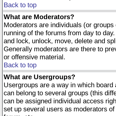
Back to top
What are Moderators?
Moderators are individuals (or groups of
running of the forums from day to day.
and lock, unlock, move, delete and spl
Generally moderators are there to pr
or offensive material.
Back to top
What are Usergroups?
Usergroups are a way in which board 
can belong to several groups (this dif
can be assigned individual access righ
set up several users as moderators of 