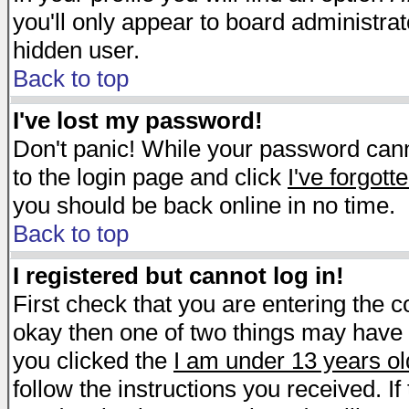
you'll only appear to board administrat
hidden user.
Back to top
I've lost my password!
Don't panic! While your password canno
to the login page and click
I've forgot
you should be back online in no time.
Back to top
I registered but cannot log in!
First check that you are entering the 
okay then one of two things may have
you clicked the
I am under 13 years ol
follow the instructions you received. I