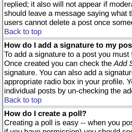
replied; it also will not appear if mode
should leave a message saying what t
users cannot delete a post once some
Back to top
How do I add a signature to my pos
To add a signature to a post you must fi
Once created you can check the
Add S
signature. You can also add a signature
appropriate radio box in your profile. 
individual posts by un-checking the ad
Back to top
How do I create a poll?
Creating a poll is easy -- when you post
if you have permission) you should s