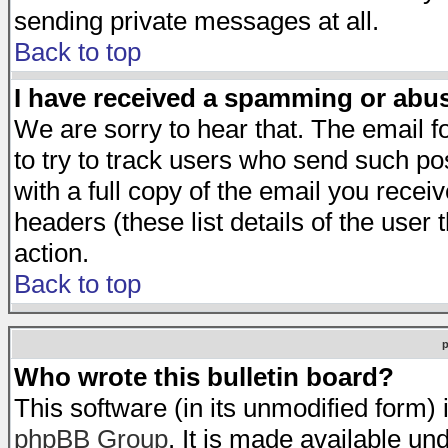
sending private messages at all.
Back to top
I have received a spamming or abu
We are sorry to hear that. The email f
to try to track users who send such po
with a full copy of the email you receiv
headers (these list details of the user
action.
Back to top
Who wrote this bulletin board?
This software (in its unmodified form)
phpBB Group
. It is made available 