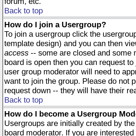
forum, etc.
Back to top
How do I join a Usergroup?
To join a usergroup click the usergro
template design) and you can then vie
access
-- some are closed and some 
board is open then you can request to j
user group moderator will need to ap
want to join the group. Please do not p
request down -- they will have their r
Back to top
How do I become a Usergroup Mod
Usergroups are initially created by th
board moderator. If you are interested 