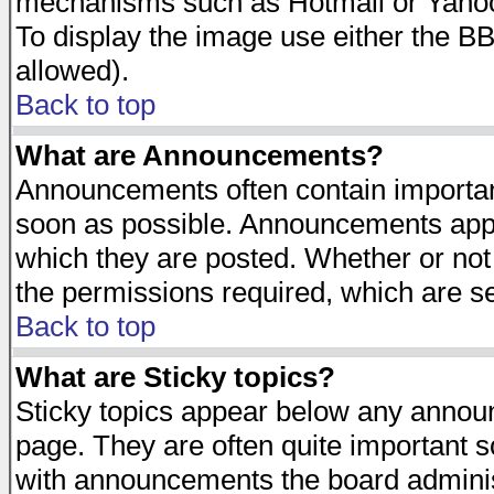
mechanisms such as Hotmail or Yahoo 
To display the image use either the B
allowed).
Back to top
What are Announcements?
Announcements often contain importan
soon as possible. Announcements appea
which they are posted. Whether or n
the permissions required, which are se
Back to top
What are Sticky topics?
Sticky topics appear below any announ
page. They are often quite important 
with announcements the board adminis