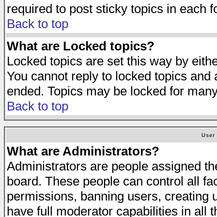
required to post sticky topics in each 
Back to top
What are Locked topics?
Locked topics are set this way by eith
You cannot reply to locked topics and a
ended. Topics may be locked for many
Back to top
User
What are Administrators?
Administrators are people assigned the 
board. These people can control all fa
permissions, banning users, creating 
have full moderator capabilities in all 