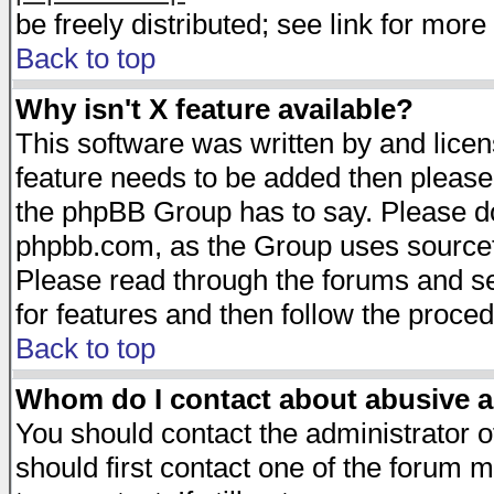
be freely distributed; see link for more 
Back to top
Why isn't X feature available?
This software was written by and lice
feature needs to be added then please
the phpBB Group has to say. Please do 
phpbb.com, as the Group uses sourcefo
Please read through the forums and se
for features and then follow the proced
Back to top
Whom do I contact about abusive an
You should contact the administrator of
should first contact one of the forum