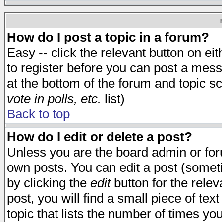
How do I post a topic in a forum?
Easy -- click the relevant button on e
to register before you can post a messa
at the bottom of the forum and topic s
vote in polls, etc.
list)
Back to top
How do I edit or delete a post?
Unless you are the board admin or for
own posts. You can edit a post (someti
by clicking the
edit
button for the relev
post, you will find a small piece of te
topic that lists the number of times you