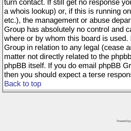
turn contact. If still get no response 
a whois lookup) or, if this is running on
etc.), the management or abuse depart
Group has absolutely no control and c
where or by whom this board is used. I
Group in relation to any legal (cease 
matter not directly related to the phpb
phpBB itself. If you do email phpBB Gr
then you should expect a terse respons
Back to top
Powered by