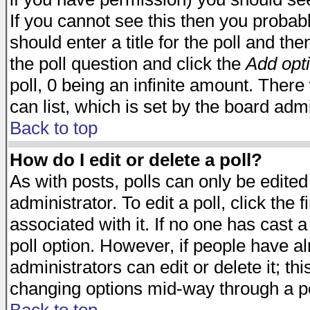
If you cannot see this then you probabl
should enter a title for the poll and the
the poll question and click the
Add opt
poll, 0 being an infinite amount. There 
can list, which is set by the board admi
Back to top
How do I edit or delete a poll?
As with posts, polls can only be edited
administrator. To edit a poll, click the 
associated with it. If no one has cast a
poll option. However, if people have a
administrators can edit or delete it; thi
changing options mid-way through a po