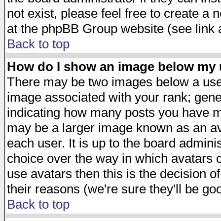
not exist, please feel free to create a
at the phpBB Group website (see link 
Back to top
How do I show an image below my
There may be two images below a user
image associated with your rank; gener
indicating how many posts you have ma
may be a larger image known as an avat
each user. It is up to the board admini
choice over the way in which avatars c
use avatars then this is the decision 
their reasons (we're sure they'll be go
Back to top