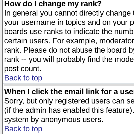
How do I change my rank?
In general you cannot directly change
your username in topics and on your p
boards use ranks to indicate the numb
certain users. For example, moderato
rank. Please do not abuse the board by
rank -- you will probably find the mode
post count.
Back to top
When I click the email link for a use
Sorry, but only registered users can se
(if the admin has enabled this feature)
system by anonymous users.
Back to top