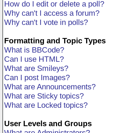
How do I edit or delete a poll?
Why can't I access a forum?
Why can't I vote in polls?
Formatting and Topic Types
What is BBCode?
Can I use HTML?
What are Smileys?
Can I post Images?
What are Announcements?
What are Sticky topics?
What are Locked topics?
User Levels and Groups
What are Administrators?