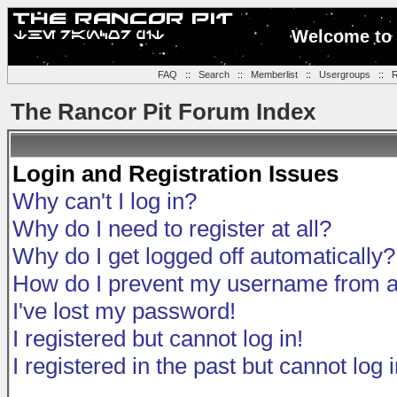
Welcome to 
FAQ
::
Search
::
Memberlist
::
Usergroups
::
R
The Rancor Pit Forum Index
Login and Registration Issues
Why can't I log in?
Why do I need to register at all?
Why do I get logged off automatically?
How do I prevent my username from app
I've lost my password!
I registered but cannot log in!
I registered in the past but cannot log