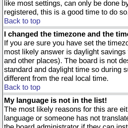
like most settings, can only be done by
registered, this is a good time to do so
Back to top
I changed the timezone and the time
If you are sure you have set the timezon
most likely answer is daylight savings
and other places). The board is not d
standard and daylight time so during
different from the real local time.
Back to top
My language is not in the list!
The most likely reasons for this are eit
language or someone has not translate
the board administrator if they can ins