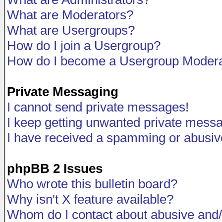
What are Moderators?
What are Usergroups?
How do I join a Usergroup?
How do I become a Usergroup Modera
Private Messaging
I cannot send private messages!
I keep getting unwanted private mess
I have received a spamming or abusiv
phpBB 2 Issues
Who wrote this bulletin board?
Why isn't X feature available?
Whom do I contact about abusive and/o