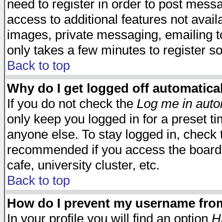
need to register in order to post mess
access to additional features not avail
images, private messaging, emailing to
only takes a few minutes to register s
Back to top
Why do I get logged off automatica
If you do not check the
Log me in auto
only keep you logged in for a preset t
anyone else. To stay logged in, check t
recommended if you access the board f
cafe, university cluster, etc.
Back to top
How do I prevent my username from 
In your profile you will find an option
H