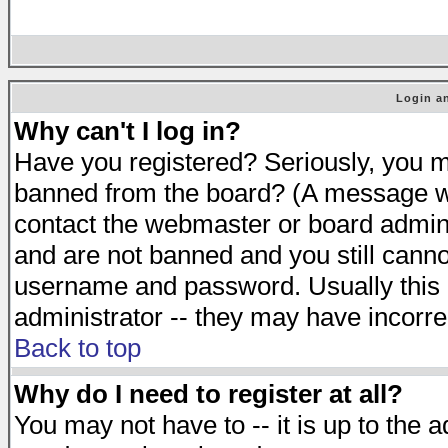
Login an
Why can't I log in?
Have you registered? Seriously, you mu
banned from the board? (A message will
contact the webmaster or board adminis
and are not banned and you still cann
username and password. Usually this is
administrator -- they may have incorrec
Back to top
Why do I need to register at all?
You may not have to -- it is up to the 