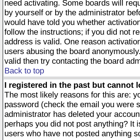
need activating. Some boards will requi
by yourself or by the administrator be
would have told you whether activation
follow the instructions; if you did not 
address is valid. One reason activation
users abusing the board anonymously. 
valid then try contacting the board adm
Back to top
I registered in the past but cannot 
The most likely reasons for this are: 
password (check the email you were se
administrator has deleted your account 
perhaps you did not post anything? It i
users who have not posted anything so