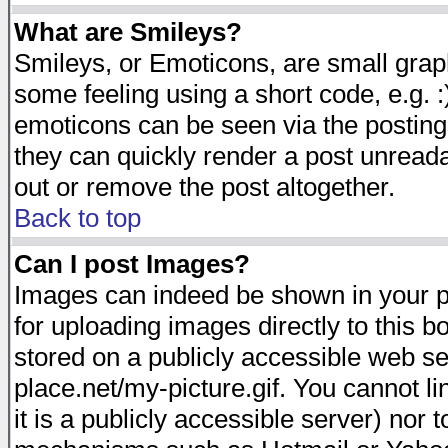
What are Smileys?
Smileys, or Emoticons, are small gra
some feeling using a short code, e.g. :
emoticons can be seen via the posting
they can quickly render a post unread
out or remove the post altogether.
Back to top
Can I post Images?
Images can indeed be shown in your pos
for uploading images directly to this 
stored on a publicly accessible web s
place.net/my-picture.gif. You cannot l
it is a publicly accessible server) nor