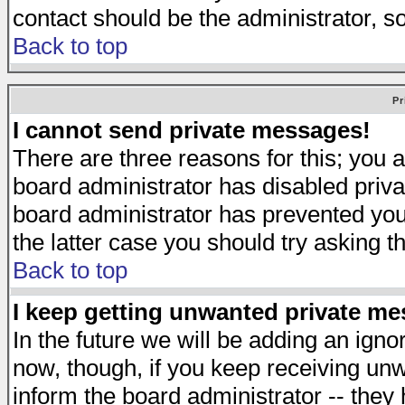
contact should be the administrator, s
Back to top
Pr
I cannot send private messages!
There are three reasons for this; you a
board administrator has disabled priva
board administrator has prevented you 
the latter case you should try asking t
Back to top
I keep getting unwanted private m
In the future we will be adding an igno
now, though, if you keep receiving u
inform the board administrator -- they