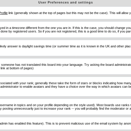
User Preferences and settings
Profile
link (generally shown at the top of pages but this may not be the case). This will allow y
d in a timezone different from the one you are in. If this is the case, you should change your
done by registered users. So if you are not registered, this is a good time to do so, if you pa
ost likely answer is daylight savings time (or summer time as it is known in the UK and other 
or someone has not translated this board into your language. Try asking the board administrator 
link at bottom of pages)
ciated with your rank; generally these take the form of stars or blocks indicating how man
d administrator to enable avatars and they have a choice over the way in which avatars can be
sername in topics and on your profile depending on the style used). Most boards use ranks t
osting unnecessarily just to increase your rank -- you will probably find the moderator or ad
he admin has enabled this feature). This is to prevent malicious use of the email system by an