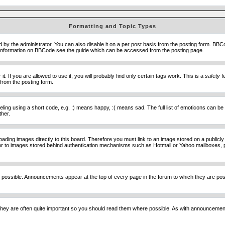
Formatting and Topic Types
he administrator. You can also disable it on a per post basis from the posting form. BBCode 
e information on BBCode see the guide which can be accessed from the posting page.
 If you are allowed to use it, you will probably find only certain tags work. This is a
safety
fe
from the posting form.
ng using a short code, e.g. :) means happy, :( means sad. The full list of emoticons can be 
ther.
loading images directly to this board. Therefore you must link to an image stored on a public
) nor to images stored behind authentication mechanisms such as Hotmail or Yahoo mailboxes, 
 possible. Announcements appear at the top of every page in the forum to which they are p
hey are often quite important so you should read them where possible. As with announcement