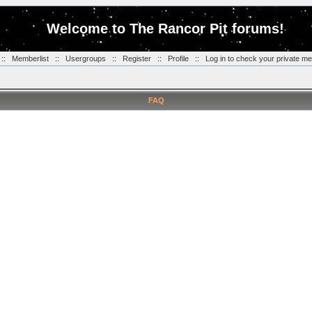
Welcome to The Rancor Pit forums!
::
Memberlist
::
Usergroups
::
Register
::
Profile
::
Log in to check your private m
FAQ