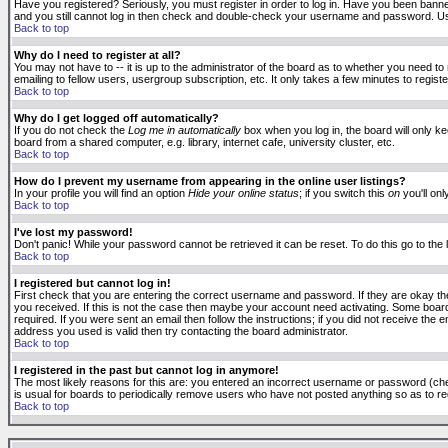
Have you registered? Seriously, you must register in order to log in. Have you been banne
and you still cannot log in then check and double-check your username and password. Usuall
Back to top
Why do I need to register at all?
You may not have to -- it is up to the administrator of the board as to whether you need to
emailing to fellow users, usergroup subscription, etc. It only takes a few minutes to regis
Back to top
Why do I get logged off automatically?
If you do not check the
Log me in automatically
box when you log in, the board will only k
board from a shared computer, e.g. library, internet cafe, university cluster, etc.
Back to top
How do I prevent my username from appearing in the online user listings?
In your profile you will find an option
Hide your online status
; if you switch this
on
you'll onl
Back to top
I've lost my password!
Don't panic! While your password cannot be retrieved it can be reset. To do this go to the
Back to top
I registered but cannot log in!
First check that you are entering the correct username and password. If they are okay 
you received. If this is not the case then maybe your account need activating. Some boards
required. If you were sent an email then follow the instructions; if you did not receive the 
address you used is valid then try contacting the board administrator.
Back to top
I registered in the past but cannot log in anymore!
The most likely reasons for this are: you entered an incorrect username or password (check
is usual for boards to periodically remove users who have not posted anything so as to red
Back to top