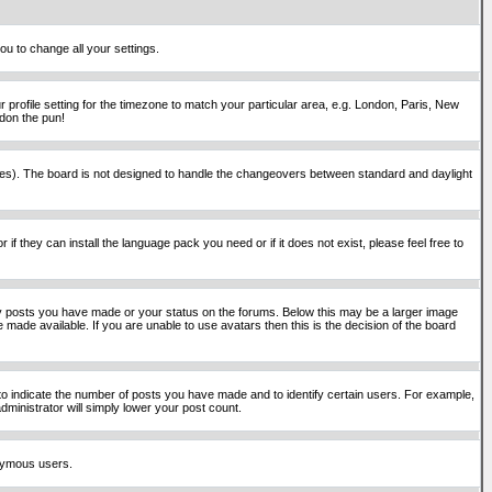
ou to change all your settings.
 profile setting for the timezone to match your particular area, e.g. London, Paris, New
rdon the pun!
places). The board is not designed to handle the changeovers between standard and daylight
if they can install the language pack you need or if it does not exist, please feel free to
y posts you have made or your status on the forums. Below this may be a larger image
 made available. If you are unable to use avatars then this is the decision of the board
o indicate the number of posts you have made and to identify certain users. For example,
ministrator will simply lower your post count.
onymous users.