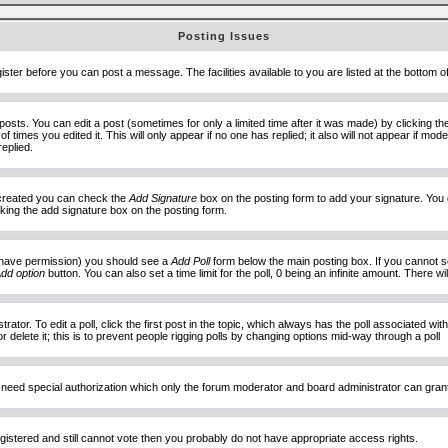
Posting Issues
ister before you can post a message. The facilities available to you are listed at the bottom 
sts. You can edit a post (sometimes for only a limited time after it was made) by clicking t
of times you edited it. This will only appear if no one has replied; it also will not appear if 
eplied.
e created you can check the
Add Signature
box on the posting form to add your signature. You c
ecking the add signature box on the posting form.
you have permission) you should see a
Add Poll
form below the main posting box. If you cannot see
dd option
button. You can also set a time limit for the poll, 0 being an infinite amount. There wi
ator. To edit a poll, click the first post in the topic, which always has the poll associated with
delete it; this is to prevent people rigging polls by changing options mid-way through a poll
 need special authorization which only the forum moderator and board administrator can gran
egistered and still cannot vote then you probably do not have appropriate access rights.