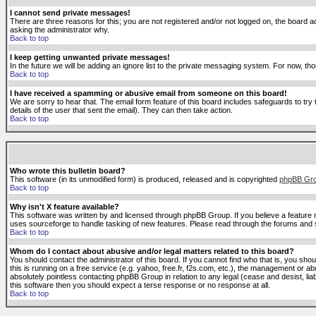
I cannot send private messages!
There are three reasons for this; you are not registered and/or not logged on, the board ad
asking the administrator why.
Back to top
I keep getting unwanted private messages!
In the future we will be adding an ignore list to the private messaging system. For now, 
Back to top
I have received a spamming or abusive email from someone on this board!
We are sorry to hear that. The email form feature of this board includes safeguards to try 
details of the user that sent the email). They can then take action.
Back to top
Who wrote this bulletin board?
This software (in its unmodified form) is produced, released and is copyrighted
phpBB Gr
Back to top
Why isn't X feature available?
This software was written by and licensed through phpBB Group. If you believe a feature
uses sourceforge to handle tasking of new features. Please read through the forums and se
Back to top
Whom do I contact about abusive and/or legal matters related to this board?
You should contact the administrator of this board. If you cannot find who that is, you sho
this is running on a free service (e.g. yahoo, free.fr, f2s.com, etc.), the management or 
absolutely pointless contacting phpBB Group in relation to any legal (cease and desist, li
this software then you should expect a terse response or no response at all.
Back to top