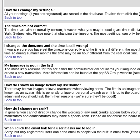
How do I change my settings?
All your settings (if you are registered) are stored in the database. To alter them click the
Back to top
The times are not correct!
The times are almost certainly correct; however, what you may be seeing are times displaye
York, Sydney, etc. Please note that changing the timezone, like most settings, can only be 
Back to top
I changed the timezone and the time is still wrong!
If you are sure you have set the timezone correctly and the time is still different, the m
time so during summer months the time may be an hour different from the real local time.
Back to top
My language is not in the list!
The most likely reasons for this are either the administrator did not install your language 
create a new translation. More information can be found at the phpBB Group website (see 
Back to top
How do I show an image below my username?
There may be two images below a username when viewing posts. The first is an image asso
known as an avatar; this is generally unique or personal to each user. It is up to the boar
admin and you should ask them their reasons (we're sure they'll be good!)
Back to top
How do I change my rank?
In general you cannot directly change the wording of any rank (ranks appear below your u
moderators and administrators may have a special rank. Please do not abuse the board by p
Back to top
When I click the email link for a user it asks me to log in.
Sorry, but only registered users can send email to people via the built-in email form (if t
Back to top