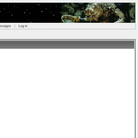
essages
::
Log in