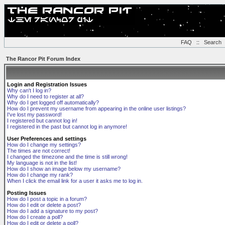
FAQ
::
Search
The Rancor Pit Forum Index
Login and Registration Issues
Why can't I log in?
Why do I need to register at all?
Why do I get logged off automatically?
How do I prevent my username from appearing in the online user listings?
I've lost my password!
I registered but cannot log in!
I registered in the past but cannot log in anymore!
User Preferences and settings
How do I change my settings?
The times are not correct!
I changed the timezone and the time is still wrong!
My language is not in the list!
How do I show an image below my username?
How do I change my rank?
When I click the email link for a user it asks me to log in.
Posting Issues
How do I post a topic in a forum?
How do I edit or delete a post?
How do I add a signature to my post?
How do I create a poll?
How do I edit or delete a poll?