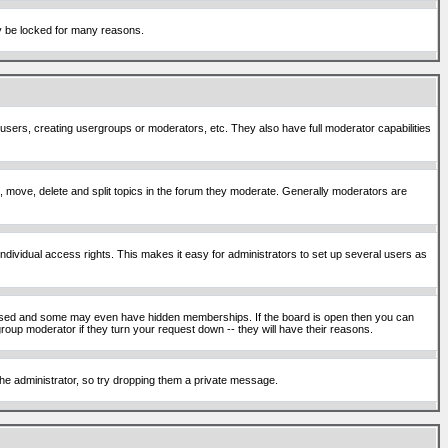
ay be locked for many reasons.
 users, creating usergroups or moderators, etc. They also have full moderator capabilities
ck, move, delete and split topics in the forum they moderate. Generally moderators are
ividual access rights. This makes it easy for administrators to set up several users as
sed and some may even have hidden memberships. If the board is open then you can
roup moderator if they turn your request down -- they will have their reasons.
 the administrator, so try dropping them a private message.