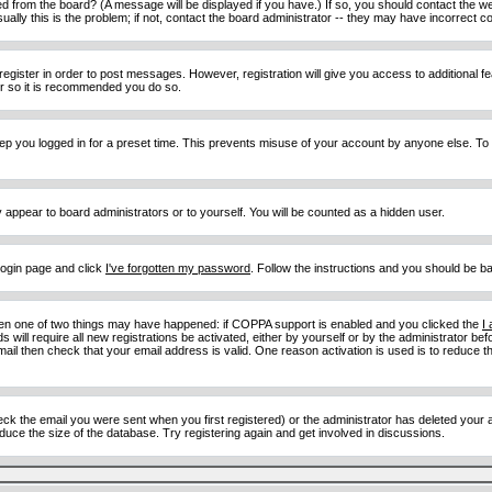
d from the board? (A message will be displayed if you have.) If so, you should contact the w
y this is the problem; if not, contact the board administrator -- they may have incorrect con
 register in order to post messages. However, registration will give you access to additional 
ter so it is recommended you do so.
eep you logged in for a preset time. This prevents misuse of your account by anyone else. To
y appear to board administrators or to yourself. You will be counted as a hidden user.
 login page and click
I've forgotten my password
. Follow the instructions and you should be ba
then one of two things may have happened: if COPPA support is enabled and you clicked the
I
 will require all new registrations be activated, either by yourself or by the administrator b
email then check that your email address is valid. One reason activation is used is to reduce th
 the email you were sent when you first registered) or the administrator has deleted your acc
uce the size of the database. Try registering again and get involved in discussions.