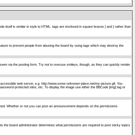
itself is similar in style to HTML: tags are enclosed in square braces [ and ] rather than
ature to prevent people from abusing the board by using tags which may destroy the
seen via the posting form. Try not to overuse smileys, though, as they can quickly render
ly accessible web server, e.g. http://www.some-unknown-place.net/my-picture.gif. You
password-protected sites, etc. To display the image use either the BBCode [img] tag or
osted. Whether or not you can post an announcement depends on the permissions
s the board administrator determines what permissions are required to post sticky topics