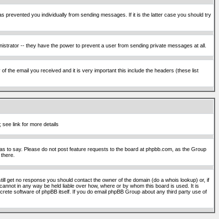
s prevented you individually from sending messages. If it is the latter case you should try
istrator -- they have the power to prevent a user from sending private messages at all.
f the email you received and it is very important this include the headers (these list
 see link for more details
s to say. Please do not post feature requests to the board at phpbb.com, as the Group
 there.
still get no response you should contact the owner of the domain (do a whois lookup) or, if
cannot in any way be held liable over how, where or by whom this board is used. It is
screte software of phpBB itself. If you do email phpBB Group about any third party use of