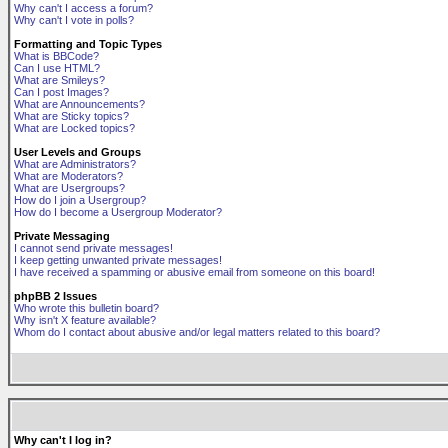
Why can't I access a forum?
Why can't I vote in polls?
Formatting and Topic Types
What is BBCode?
Can I use HTML?
What are Smileys?
Can I post Images?
What are Announcements?
What are Sticky topics?
What are Locked topics?
User Levels and Groups
What are Administrators?
What are Moderators?
What are Usergroups?
How do I join a Usergroup?
How do I become a Usergroup Moderator?
Private Messaging
I cannot send private messages!
I keep getting unwanted private messages!
I have received a spamming or abusive email from someone on this board!
phpBB 2 Issues
Who wrote this bulletin board?
Why isn't X feature available?
Whom do I contact about abusive and/or legal matters related to this board?
Why can't I log in?