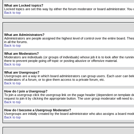
What are Locked topics?
Locked topics are set this way by either the forum moderator or board administrator. You 
Back to top
What are Administrators?
Administrators are people assigned the highest level of control over the entire board. The
in all the forums.
Back to top
What are Moderators?
Moderators are individuals (or groups of individuals) whose job it is to look after the run
there to prevent people going
off-topic
or posting abusive or offensive material.
Back to top
What are Usergroups?
Usergroups are a way in which board administrators can group users. Each user can belong
moderators of a forum, or to give them access to a private forum, etc.
Back to top
How do I join a Usergroup?
To join a usergroup click the usergroup link on the page header (dependent on template d
request to join it by clicking the appropriate button. The user group moderator will need 
Back to top
How do I become a Usergroup Moderator?
Usergroups are initially created by the board administrator who also assigns a board moder
Back to top