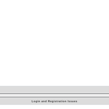
Login and Registration Issues