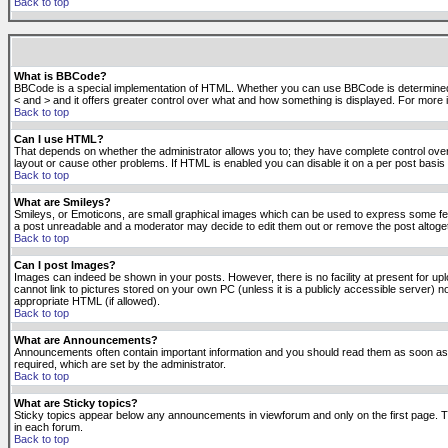
Back to top
What is BBCode?
BBCode is a special implementation of HTML. Whether you can use BBCode is determined by t
< and > and it offers greater control over what and how something is displayed. For mor
Back to top
Can I use HTML?
That depends on whether the administrator allows you to; they have complete control over it.
layout or cause other problems. If HTML is enabled you can disable it on a per post basis 
Back to top
What are Smileys?
Smileys, or Emoticons, are small graphical images which can be used to express some feeli
a post unreadable and a moderator may decide to edit them out or remove the post altoge
Back to top
Can I post Images?
Images can indeed be shown in your posts. However, there is no facility at present for up
cannot link to pictures stored on your own PC (unless it is a publicly accessible server
appropriate HTML (if allowed).
Back to top
What are Announcements?
Announcements often contain important information and you should read them as soon as
required, which are set by the administrator.
Back to top
What are Sticky topics?
Sticky topics appear below any announcements in viewforum and only on the first page. T
in each forum.
Back to top