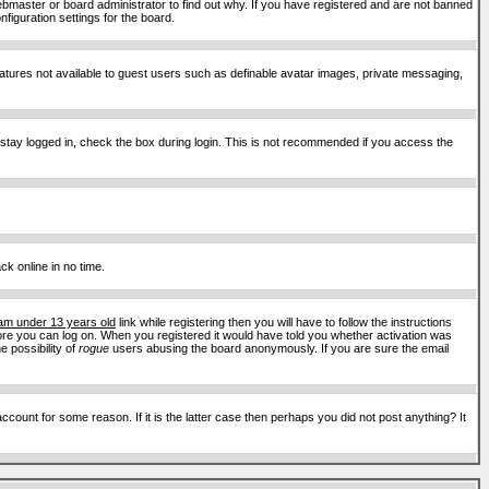
ebmaster or board administrator to find out why. If you have registered and are not banned
figuration settings for the board.
features not available to guest users such as definable avatar images, private messaging,
 stay logged in, check the box during login. This is not recommended if you access the
ck online in no time.
 am under 13 years old
link while registering then you will have to follow the instructions
efore you can log on. When you registered it would have told you whether activation was
e possibility of
rogue
users abusing the board anonymously. If you are sure the email
ount for some reason. If it is the latter case then perhaps you did not post anything? It