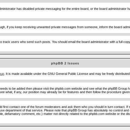
ministrator has disabled private messaging for the entire board, or the board administrator ha
though, if you keep receiving unwanted private messages from someone, inform the board admin
to track users who send such posts. You should email the board administrator with a full copy o
phpBB 2 Issues
oup
. It is made available under the GNU General Public License and may be freely distributed;
 needs to be added then please visit the phpbb.com website and see what the phpBB Group ha
e what, if any, our position may already be for features and then follow the procedure given
uld first contact one of the forum moderators and ask them who you should in turn contact. If 
abuse department of that service. Please note that phpBB Group has absolutely no control and 
able, defamatory comment, etc.) matter not directly related to the phpbb.com website or the di