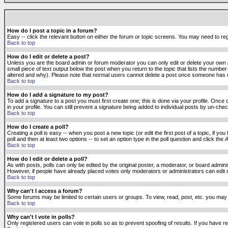
How do I post a topic in a forum?
Easy -- click the relevant button on either the forum or topic screens. You may need to reg
Back to top
How do I edit or delete a post?
Unless you are the board admin or forum moderator you can only edit or delete your own po
small piece of text output below the post when you return to the topic that lists the number 
altered and why). Please note that normal users cannot delete a post once someone has r
Back to top
How do I add a signature to my post?
To add a signature to a post you must first create one; this is done via your profile. Onc
in your profile. You can still prevent a signature being added to individual posts by un-ch
Back to top
How do I create a poll?
Creating a poll is easy -- when you post a new topic (or edit the first post of a topic, if 
poll and then at least two options -- to set an option type in the poll question and click the
A
Back to top
How do I edit or delete a poll?
As with posts, polls can only be edited by the original poster, a moderator, or board administr
However, if people have already placed votes only moderators or administrators can edit or 
Back to top
Why can't I access a forum?
Some forums may be limited to certain users or groups. To view, read, post, etc. you may
Back to top
Why can't I vote in polls?
Only registered users can vote in polls so as to prevent spoofing of results. If you have r