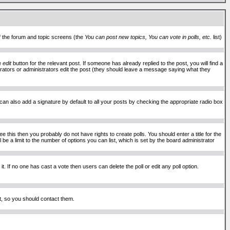
of the forum and topic screens (the
You can post new topics, You can vote in polls, etc.
list)
he
edit
button for the relevant post. If someone has already replied to the post, you will find a
moderators or administrators edit the post (they should leave a message saying what they
an also add a signature by default to all your posts by checking the appropriate radio box
 this then you probably do not have rights to create polls. You should enter a title for the
ll be a limit to the number of options you can list, which is set by the board administrator
 it. If no one has cast a vote then users can delete the poll or edit any poll option.
t, so you should contact them.