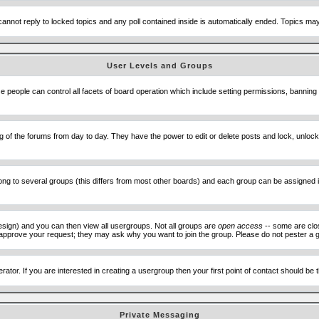
cannot reply to locked topics and any poll contained inside is automatically ended. Topics m
User Levels and Groups
se people can control all facets of board operation which include setting permissions, banning
ning of the forums from day to day. They have the power to edit or delete posts and lock, unlo
 to several groups (this differs from most other boards) and each group can be assigned ind
esign) and you can then view all usergroups. Not all groups are
open access
-- some are clo
to approve your request; they may ask why you want to join the group. Please do not pester a g
ator. If you are interested in creating a usergroup then your first point of contact should be
Private Messaging