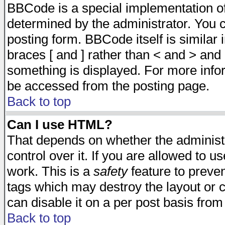
BBCode is a special implementation 
determined by the administrator. You c
posting form. BBCode itself is similar
braces [ and ] rather than < and > and 
something is displayed. For more inf
be accessed from the posting page.
Back to top
Can I use HTML?
That depends on whether the administr
control over it. If you are allowed to us
work. This is a
safety
feature to preve
tags which may destroy the layout or 
can disable it on a per post basis from
Back to top