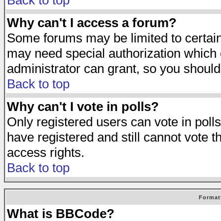
Back to top
Why can't I access a forum?
Some forums may be limited to certain 
may need special authorization which
administrator can grant, so you should
Back to top
Why can't I vote in polls?
Only registered users can vote in polls
have registered and still cannot vote 
access rights.
Back to top
Format
What is BBCode?