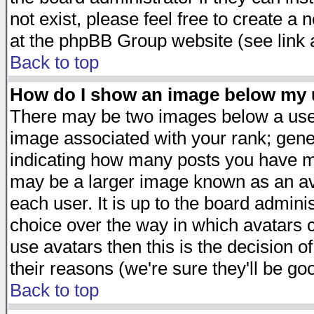
not exist, please feel free to create a
at the phpBB Group website (see link 
Back to top
How do I show an image below my
There may be two images below a user
image associated with your rank; gener
indicating how many posts you have ma
may be a larger image known as an avat
each user. It is up to the board admini
choice over the way in which avatars c
use avatars then this is the decision 
their reasons (we're sure they'll be go
Back to top