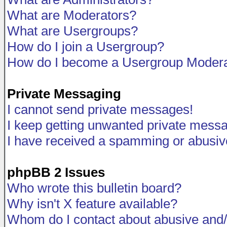
What are Moderators?
What are Usergroups?
How do I join a Usergroup?
How do I become a Usergroup Modera
Private Messaging
I cannot send private messages!
I keep getting unwanted private mess
I have received a spamming or abusiv
phpBB 2 Issues
Who wrote this bulletin board?
Why isn't X feature available?
Whom do I contact about abusive and/o