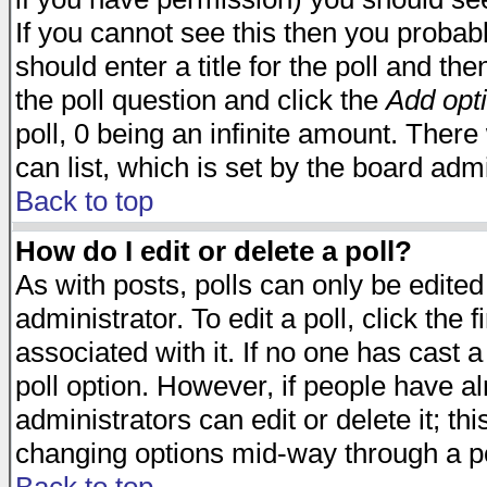
If you cannot see this then you probabl
should enter a title for the poll and the
the poll question and click the
Add opt
poll, 0 being an infinite amount. There 
can list, which is set by the board admi
Back to top
How do I edit or delete a poll?
As with posts, polls can only be edited
administrator. To edit a poll, click the 
associated with it. If no one has cast a
poll option. However, if people have a
administrators can edit or delete it; thi
changing options mid-way through a po