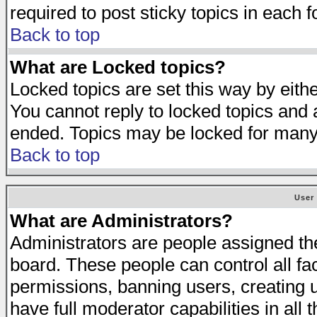
required to post sticky topics in each 
Back to top
What are Locked topics?
Locked topics are set this way by eith
You cannot reply to locked topics and a
ended. Topics may be locked for many
Back to top
User
What are Administrators?
Administrators are people assigned the 
board. These people can control all fa
permissions, banning users, creating 
have full moderator capabilities in all 