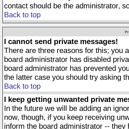
contact should be the administrator, s
Back to top
Pr
I cannot send private messages!
There are three reasons for this; you a
board administrator has disabled priva
board administrator has prevented you 
the latter case you should try asking t
Back to top
I keep getting unwanted private m
In the future we will be adding an igno
now, though, if you keep receiving u
inform the board administrator -- they