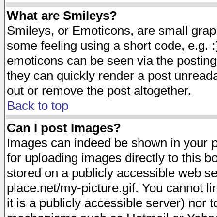
What are Smileys?
Smileys, or Emoticons, are small gra
some feeling using a short code, e.g. :
emoticons can be seen via the posting
they can quickly render a post unread
out or remove the post altogether.
Back to top
Can I post Images?
Images can indeed be shown in your pos
for uploading images directly to this 
stored on a publicly accessible web s
place.net/my-picture.gif. You cannot l
it is a publicly accessible server) nor