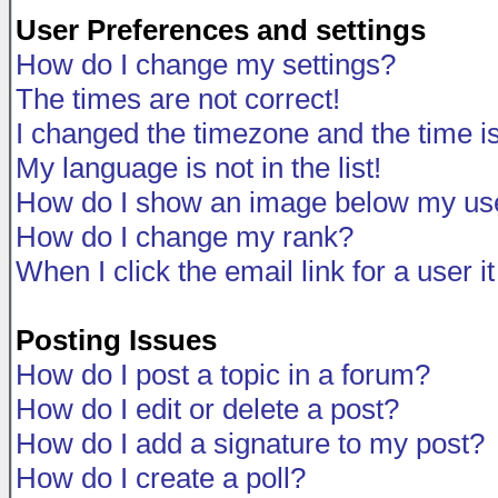
User Preferences and settings
How do I change my settings?
The times are not correct!
I changed the timezone and the time is 
My language is not in the list!
How do I show an image below my u
How do I change my rank?
When I click the email link for a user i
Posting Issues
How do I post a topic in a forum?
How do I edit or delete a post?
How do I add a signature to my post?
How do I create a poll?