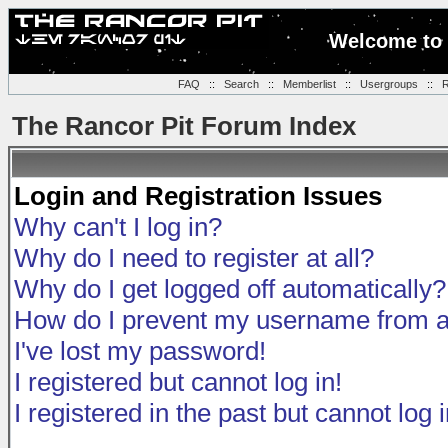
Welcome to 
FAQ
::
Search
::
Memberlist
::
Usergroups
::
R
The Rancor Pit Forum Index
Login and Registration Issues
Why can't I log in?
Why do I need to register at all?
Why do I get logged off automatically?
How do I prevent my username from app
I've lost my password!
I registered but cannot log in!
I registered in the past but cannot log