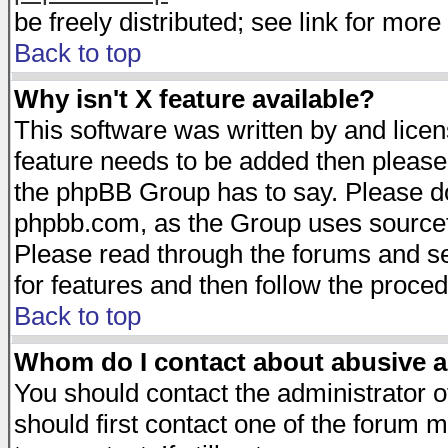
be freely distributed; see link for more 
Back to top
Why isn't X feature available?
This software was written by and lice
feature needs to be added then please
the phpBB Group has to say. Please do 
phpbb.com, as the Group uses sourcefo
Please read through the forums and se
for features and then follow the proced
Back to top
Whom do I contact about abusive an
You should contact the administrator of
should first contact one of the forum