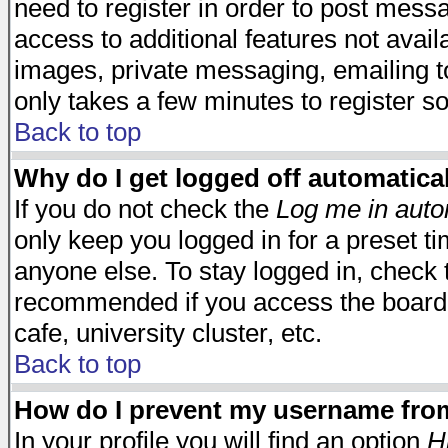
need to register in order to post mess
access to additional features not avail
images, private messaging, emailing to
only takes a few minutes to register s
Back to top
Why do I get logged off automatica
If you do not check the
Log me in auto
only keep you logged in for a preset t
anyone else. To stay logged in, check t
recommended if you access the board f
cafe, university cluster, etc.
Back to top
How do I prevent my username from 
In your profile you will find an option
H