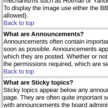
mechanisms such as Hotmail or Yahoo 
To display the image use either the B
allowed).
Back to top
What are Announcements?
Announcements often contain importan
soon as possible. Announcements appea
which they are posted. Whether or n
the permissions required, which are se
Back to top
What are Sticky topics?
Sticky topics appear below any announ
page. They are often quite important 
with announcements the board adminis