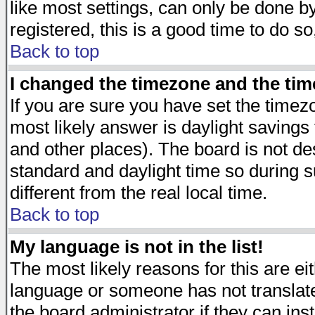
like most settings, can only be done by
registered, this is a good time to do so
Back to top
I changed the timezone and the time
If you are sure you have set the timezon
most likely answer is daylight savings
and other places). The board is not d
standard and daylight time so during
different from the real local time.
Back to top
My language is not in the list!
The most likely reasons for this are eit
language or someone has not translate
the board administrator if they can ins