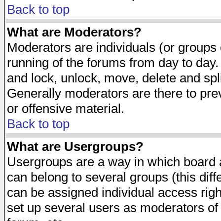
Back to top
What are Moderators?
Moderators are individuals (or groups of
running of the forums from day to day.
and lock, unlock, move, delete and spl
Generally moderators are there to pr
or offensive material.
Back to top
What are Usergroups?
Usergroups are a way in which board 
can belong to several groups (this dif
can be assigned individual access righ
set up several users as moderators of 