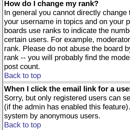
How do I change my rank?
In general you cannot directly change
your username in topics and on your p
boards use ranks to indicate the numb
certain users. For example, moderato
rank. Please do not abuse the board by
rank -- you will probably find the mode
post count.
Back to top
When I click the email link for a use
Sorry, but only registered users can se
(if the admin has enabled this feature)
system by anonymous users.
Back to top