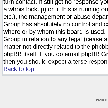
turn contact. If still get no response 
a whois lookup) or, if this is running on
etc.), the management or abuse depart
Group has absolutely no control and c
where or by whom this board is used. I
Group in relation to any legal (cease 
matter not directly related to the phpb
phpBB itself. If you do email phpBB Gr
then you should expect a terse respons
Back to top
Powered by