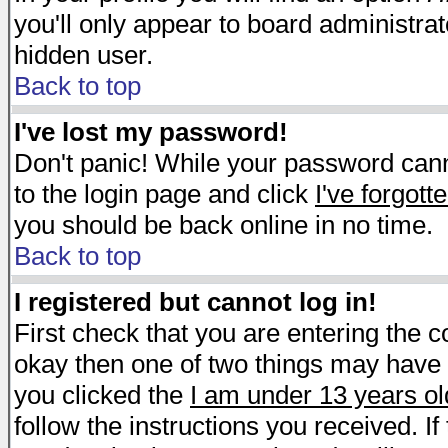
you'll only appear to board administrat
hidden user.
Back to top
I've lost my password!
Don't panic! While your password canno
to the login page and click
I've forgot
you should be back online in no time.
Back to top
I registered but cannot log in!
First check that you are entering the 
okay then one of two things may have
you clicked the
I am under 13 years ol
follow the instructions you received. I