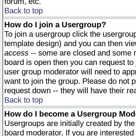
forum, etc.
Back to top
How do I join a Usergroup?
To join a usergroup click the usergro
template design) and you can then vie
access
-- some are closed and some 
board is open then you can request to j
user group moderator will need to ap
want to join the group. Please do not p
request down -- they will have their r
Back to top
How do I become a Usergroup Mod
Usergroups are initially created by th
board moderator. If you are interested 