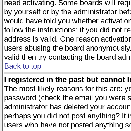
need activating. Some boards will requi
by yourself or by the administrator be
would have told you whether activation
follow the instructions; if you did not 
address is valid. One reason activation
users abusing the board anonymously. 
valid then try contacting the board adm
Back to top
I registered in the past but cannot 
The most likely reasons for this are: 
password (check the email you were se
administrator has deleted your account 
perhaps you did not post anything? It i
users who have not posted anything so