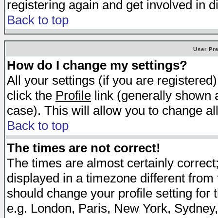
registering again and get involved in d
Back to top
User Pr
How do I change my settings?
All your settings (if you are registered
click the
Profile
link (generally shown a
case). This will allow you to change all
Back to top
The times are not correct!
The times are almost certainly correc
displayed in a timezone different from t
should change your profile setting for 
e.g. London, Paris, New York, Sydney,