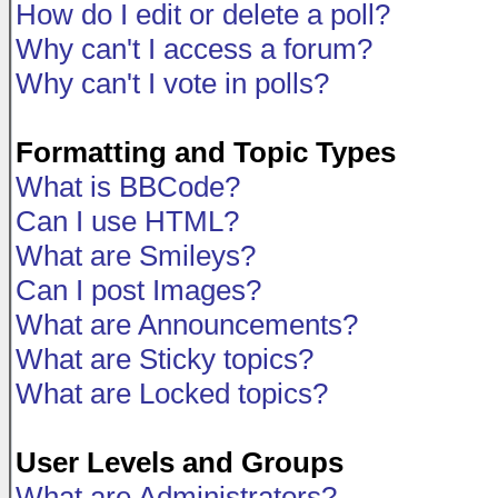
How do I edit or delete a poll?
Why can't I access a forum?
Why can't I vote in polls?
Formatting and Topic Types
What is BBCode?
Can I use HTML?
What are Smileys?
Can I post Images?
What are Announcements?
What are Sticky topics?
What are Locked topics?
User Levels and Groups
What are Administrators?