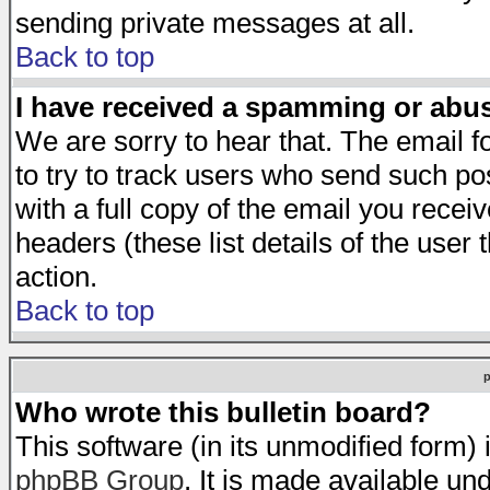
sending private messages at all.
Back to top
I have received a spamming or abu
We are sorry to hear that. The email f
to try to track users who send such po
with a full copy of the email you receiv
headers (these list details of the user
action.
Back to top
Who wrote this bulletin board?
This software (in its unmodified form)
phpBB Group
. It is made available 