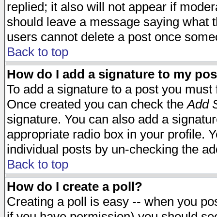
replied; it also will not appear if mode
should leave a message saying what t
users cannot delete a post once some
Back to top
How do I add a signature to my pos
To add a signature to a post you must fi
Once created you can check the
Add S
signature. You can also add a signature
appropriate radio box in your profile. 
individual posts by un-checking the ad
Back to top
How do I create a poll?
Creating a poll is easy -- when you post
if you have permission) you should s