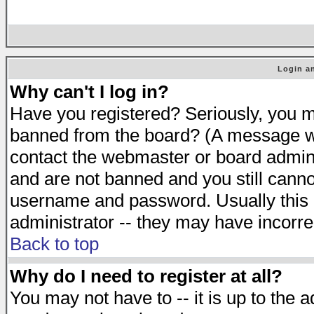
Login an
Why can't I log in?
Have you registered? Seriously, you mu
banned from the board? (A message will
contact the webmaster or board adminis
and are not banned and you still cann
username and password. Usually this is
administrator -- they may have incorrec
Back to top
Why do I need to register at all?
You may not have to -- it is up to the 