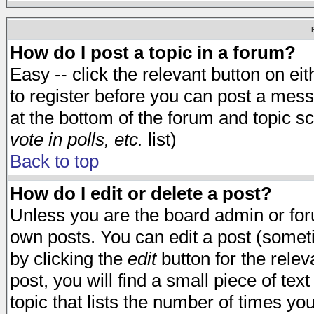
How do I post a topic in a forum?
Easy -- click the relevant button on e
to register before you can post a messa
at the bottom of the forum and topic s
vote in polls, etc.
list)
Back to top
How do I edit or delete a post?
Unless you are the board admin or for
own posts. You can edit a post (someti
by clicking the
edit
button for the relev
post, you will find a small piece of te
topic that lists the number of times you