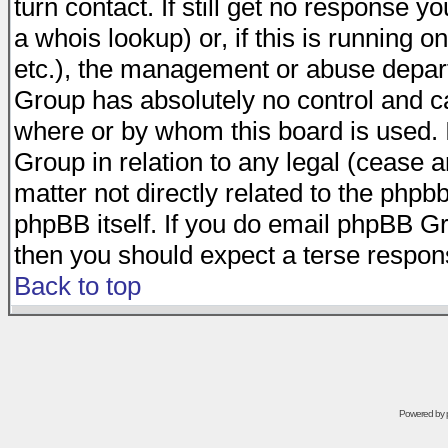
turn contact. If still get no response 
a whois lookup) or, if this is running on
etc.), the management or abuse depart
Group has absolutely no control and c
where or by whom this board is used. I
Group in relation to any legal (cease 
matter not directly related to the phpb
phpBB itself. If you do email phpBB Gr
then you should expect a terse respons
Back to top
Powered by