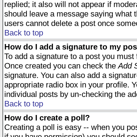
replied; it also will not appear if mode
should leave a message saying what t
users cannot delete a post once some
Back to top
How do I add a signature to my pos
To add a signature to a post you must fi
Once created you can check the
Add S
signature. You can also add a signature
appropriate radio box in your profile. 
individual posts by un-checking the ad
Back to top
How do I create a poll?
Creating a poll is easy -- when you post
if you have permission) you should s