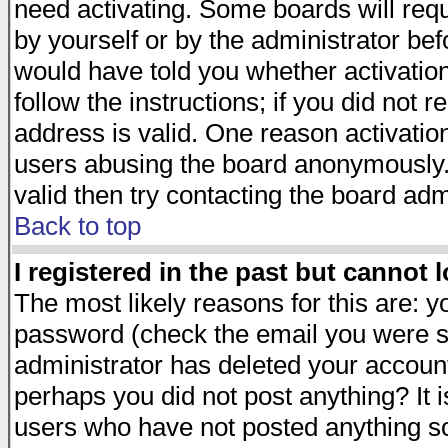
need activating. Some boards will requi
by yourself or by the administrator be
would have told you whether activation
follow the instructions; if you did not 
address is valid. One reason activation
users abusing the board anonymously. 
valid then try contacting the board adm
Back to top
I registered in the past but cannot 
The most likely reasons for this are: 
password (check the email you were se
administrator has deleted your account 
perhaps you did not post anything? It i
users who have not posted anything so