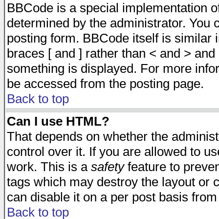
BBCode is a special implementation 
determined by the administrator. You c
posting form. BBCode itself is similar
braces [ and ] rather than < and > and 
something is displayed. For more inf
be accessed from the posting page.
Back to top
Can I use HTML?
That depends on whether the administr
control over it. If you are allowed to us
work. This is a
safety
feature to preve
tags which may destroy the layout or 
can disable it on a per post basis from
Back to top