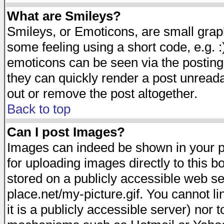
What are Smileys?
Smileys, or Emoticons, are small gra
some feeling using a short code, e.g. :
emoticons can be seen via the posting
they can quickly render a post unread
out or remove the post altogether.
Back to top
Can I post Images?
Images can indeed be shown in your pos
for uploading images directly to this 
stored on a publicly accessible web s
place.net/my-picture.gif. You cannot l
it is a publicly accessible server) nor