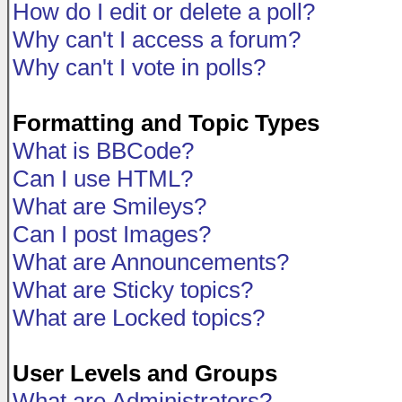
How do I edit or delete a poll?
Why can't I access a forum?
Why can't I vote in polls?
Formatting and Topic Types
What is BBCode?
Can I use HTML?
What are Smileys?
Can I post Images?
What are Announcements?
What are Sticky topics?
What are Locked topics?
User Levels and Groups
What are Administrators?