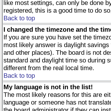
like most settings, can only be done by
registered, this is a good time to do so
Back to top
I changed the timezone and the time
If you are sure you have set the timezon
most likely answer is daylight savings
and other places). The board is not d
standard and daylight time so during
different from the real local time.
Back to top
My language is not in the list!
The most likely reasons for this are eit
language or someone has not translate
the board administrator if they can ins