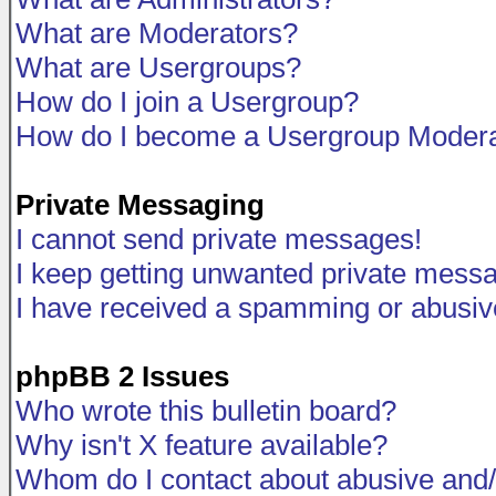
What are Moderators?
What are Usergroups?
How do I join a Usergroup?
How do I become a Usergroup Modera
Private Messaging
I cannot send private messages!
I keep getting unwanted private mess
I have received a spamming or abusiv
phpBB 2 Issues
Who wrote this bulletin board?
Why isn't X feature available?
Whom do I contact about abusive and/o