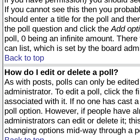
If you cannot see this then you probabl
should enter a title for the poll and the
the poll question and click the
Add opt
poll, 0 being an infinite amount. There 
can list, which is set by the board admi
Back to top
How do I edit or delete a poll?
As with posts, polls can only be edited
administrator. To edit a poll, click the 
associated with it. If no one has cast a
poll option. However, if people have a
administrators can edit or delete it; thi
changing options mid-way through a po