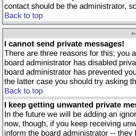
contact should be the administrator, s
Back to top
Pr
I cannot send private messages!
There are three reasons for this; you a
board administrator has disabled priva
board administrator has prevented you 
the latter case you should try asking t
Back to top
I keep getting unwanted private m
In the future we will be adding an igno
now, though, if you keep receiving u
inform the board administrator -- they