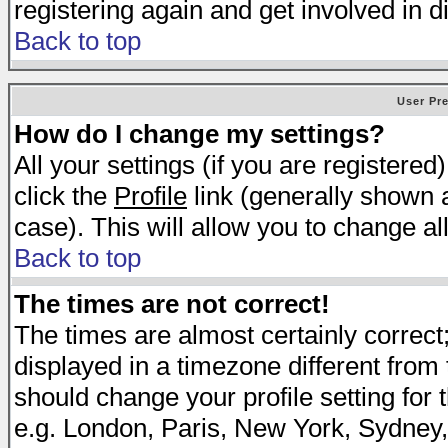
registering again and get involved in d
Back to top
User Pr
How do I change my settings?
All your settings (if you are registered
click the
Profile
link (generally shown a
case). This will allow you to change all
Back to top
The times are not correct!
The times are almost certainly correc
displayed in a timezone different from t
should change your profile setting for 
e.g. London, Paris, New York, Sydney,