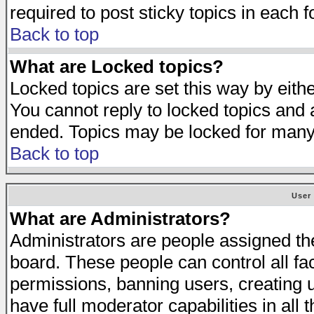
required to post sticky topics in each 
Back to top
What are Locked topics?
Locked topics are set this way by eith
You cannot reply to locked topics and a
ended. Topics may be locked for many
Back to top
User
What are Administrators?
Administrators are people assigned the 
board. These people can control all fa
permissions, banning users, creating 
have full moderator capabilities in all 