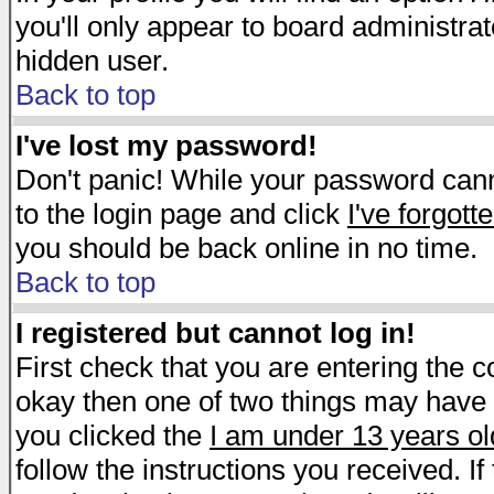
you'll only appear to board administrat
hidden user.
Back to top
I've lost my password!
Don't panic! While your password canno
to the login page and click
I've forgot
you should be back online in no time.
Back to top
I registered but cannot log in!
First check that you are entering the 
okay then one of two things may have
you clicked the
I am under 13 years ol
follow the instructions you received. I