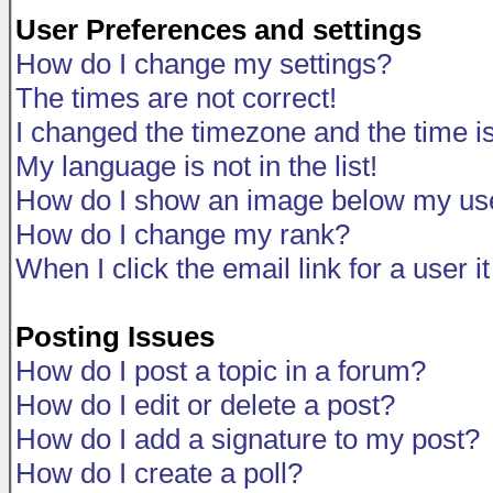
User Preferences and settings
How do I change my settings?
The times are not correct!
I changed the timezone and the time is 
My language is not in the list!
How do I show an image below my u
How do I change my rank?
When I click the email link for a user i
Posting Issues
How do I post a topic in a forum?
How do I edit or delete a post?
How do I add a signature to my post?
How do I create a poll?