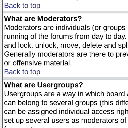
Back to top
What are Moderators?
Moderators are individuals (or groups of
running of the forums from day to day.
and lock, unlock, move, delete and spl
Generally moderators are there to pr
or offensive material.
Back to top
What are Usergroups?
Usergroups are a way in which board 
can belong to several groups (this dif
can be assigned individual access righ
set up several users as moderators of 