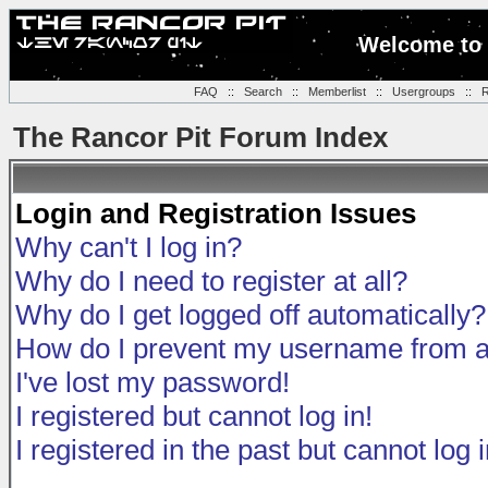
Welcome to 
FAQ
::
Search
::
Memberlist
::
Usergroups
::
R
The Rancor Pit Forum Index
Login and Registration Issues
Why can't I log in?
Why do I need to register at all?
Why do I get logged off automatically?
How do I prevent my username from app
I've lost my password!
I registered but cannot log in!
I registered in the past but cannot log