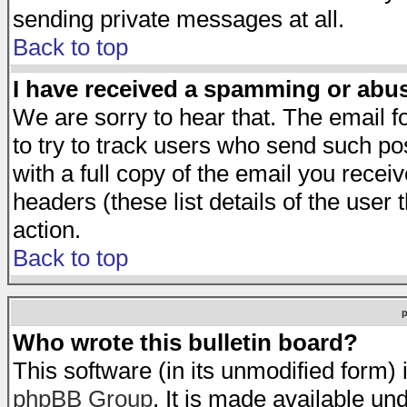
sending private messages at all.
Back to top
I have received a spamming or abu
We are sorry to hear that. The email f
to try to track users who send such po
with a full copy of the email you receiv
headers (these list details of the user
action.
Back to top
Who wrote this bulletin board?
This software (in its unmodified form)
phpBB Group
. It is made available 