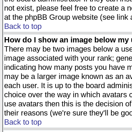
not exist, please feel free to create a
at the phpBB Group website (see link 
Back to top
How do I show an image below my
There may be two images below a user
image associated with your rank; gener
indicating how many posts you have ma
may be a larger image known as an avat
each user. It is up to the board admini
choice over the way in which avatars c
use avatars then this is the decision 
their reasons (we're sure they'll be go
Back to top