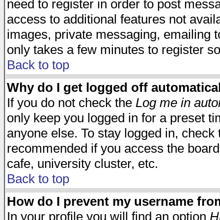
need to register in order to post mess
access to additional features not avail
images, private messaging, emailing to
only takes a few minutes to register s
Back to top
Why do I get logged off automatica
If you do not check the
Log me in auto
only keep you logged in for a preset t
anyone else. To stay logged in, check t
recommended if you access the board f
cafe, university cluster, etc.
Back to top
How do I prevent my username from 
In your profile you will find an option
H