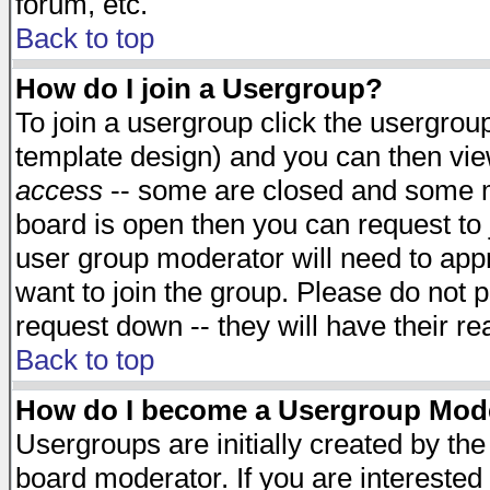
forum, etc.
Back to top
How do I join a Usergroup?
To join a usergroup click the usergro
template design) and you can then vie
access
-- some are closed and some 
board is open then you can request to j
user group moderator will need to ap
want to join the group. Please do not p
request down -- they will have their r
Back to top
How do I become a Usergroup Mod
Usergroups are initially created by th
board moderator. If you are interested 