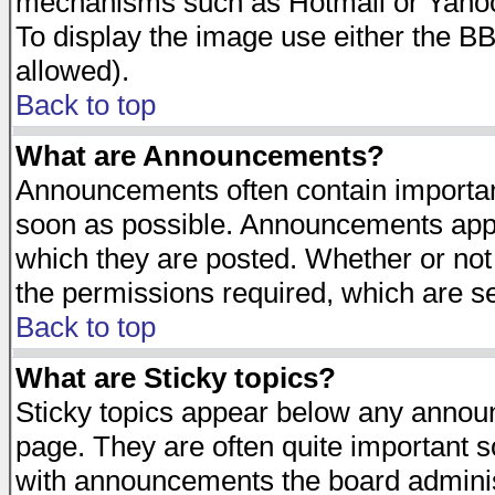
mechanisms such as Hotmail or Yahoo 
To display the image use either the B
allowed).
Back to top
What are Announcements?
Announcements often contain importan
soon as possible. Announcements appea
which they are posted. Whether or n
the permissions required, which are se
Back to top
What are Sticky topics?
Sticky topics appear below any announ
page. They are often quite important 
with announcements the board adminis