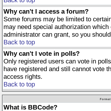
Back to top
Why can't I access a forum?
Some forums may be limited to certain 
may need special authorization which
administrator can grant, so you should
Back to top
Why can't I vote in polls?
Only registered users can vote in polls
have registered and still cannot vote 
access rights.
Back to top
Format
What is BBCode?