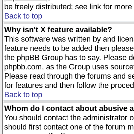
be freely distributed; see link for more 
Back to top
Why isn't X feature available?
This software was written by and lice
feature needs to be added then please
the phpBB Group has to say. Please do 
phpbb.com, as the Group uses sourcefo
Please read through the forums and se
for features and then follow the proced
Back to top
Whom do I contact about abusive an
You should contact the administrator of
should first contact one of the forum