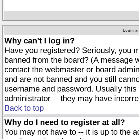
Login an
Why can't I log in?
Have you registered? Seriously, you mu
banned from the board? (A message will
contact the webmaster or board adminis
and are not banned and you still cann
username and password. Usually this is
administrator -- they may have incorrec
Back to top
Why do I need to register at all?
You may not have to -- it is up to the 