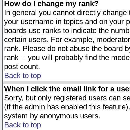
How do I change my rank?
In general you cannot directly change
your username in topics and on your p
boards use ranks to indicate the numb
certain users. For example, moderato
rank. Please do not abuse the board by
rank -- you will probably find the mode
post count.
Back to top
When I click the email link for a use
Sorry, but only registered users can se
(if the admin has enabled this feature)
system by anonymous users.
Back to top