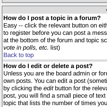
How do I post a topic in a forum?
Easy -- click the relevant button on e
to register before you can post a messa
at the bottom of the forum and topic s
vote in polls, etc.
list)
Back to top
How do I edit or delete a post?
Unless you are the board admin or for
own posts. You can edit a post (someti
by clicking the
edit
button for the relev
post, you will find a small piece of te
topic that lists the number of times you