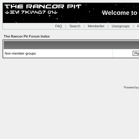
Welcome to 
FAQ
::
Search
::
Memberlist
::
Usergroups
::
R
The Rancor Pit Forum Index
Non-member groups
Powered by