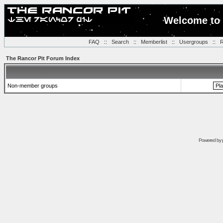
Welcome to 
FAQ
::
Search
::
Memberlist
::
Usergroups
::
R
The Rancor Pit Forum Index
Non-member groups
Powered by