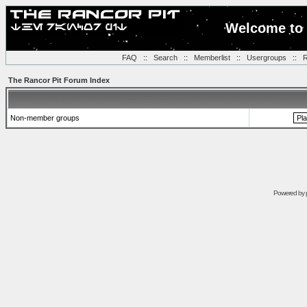
Welcome to 
FAQ
::
Search
::
Memberlist
::
Usergroups
::
R
The Rancor Pit Forum Index
Non-member groups
Powered by