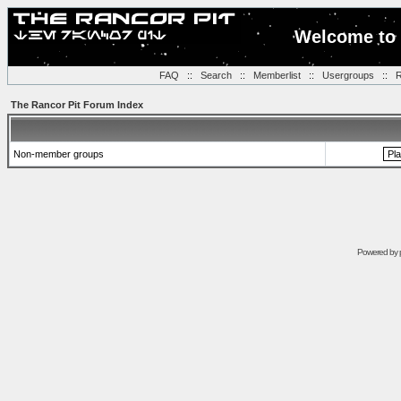
Welcome to 
FAQ
::
Search
::
Memberlist
::
Usergroups
::
R
The Rancor Pit Forum Index
Non-member groups
Powered by