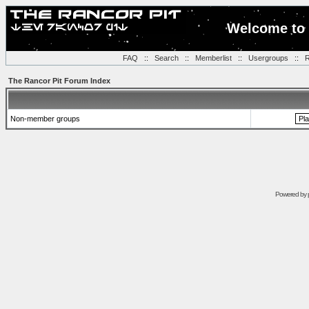
Welcome to 
FAQ
::
Search
::
Memberlist
::
Usergroups
::
R
The Rancor Pit Forum Index
Non-member groups
Powered by