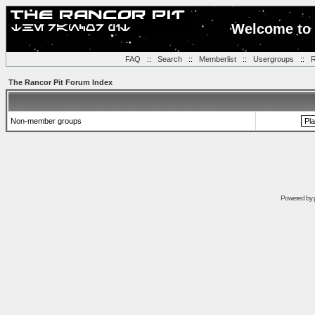
Welcome to 
FAQ
::
Search
::
Memberlist
::
Usergroups
::
R
The Rancor Pit Forum Index
Non-member groups
Powered by