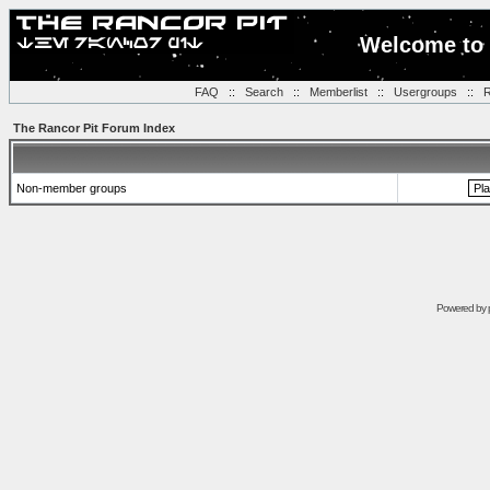
Welcome to 
FAQ
::
Search
::
Memberlist
::
Usergroups
::
R
The Rancor Pit Forum Index
Non-member groups
Powered by