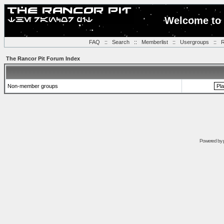
Welcome to 
FAQ
::
Search
::
Memberlist
::
Usergroups
::
R
The Rancor Pit Forum Index
Non-member groups
Powered by