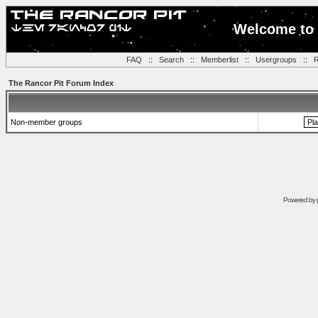
Welcome to 
FAQ
::
Search
::
Memberlist
::
Usergroups
::
R
The Rancor Pit Forum Index
Non-member groups
Powered by