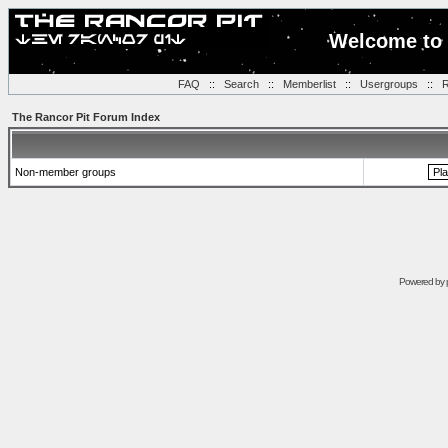
Welcome to 
FAQ
::
Search
::
Memberlist
::
Usergroups
::
R
The Rancor Pit Forum Index
Non-member groups
Powered by