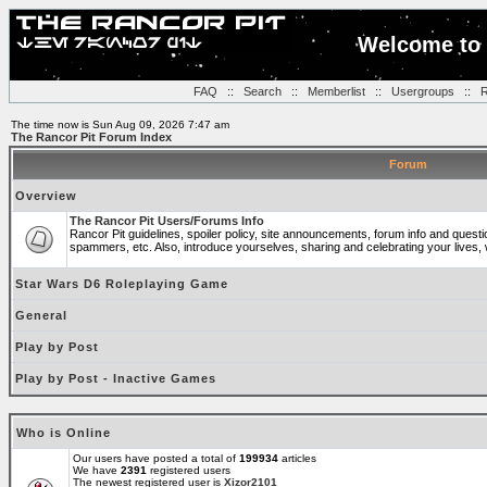
Welcome to 
FAQ
::
Search
::
Memberlist
::
Usergroups
::
R
The time now is Sun Aug 09, 2026 7:47 am
The Rancor Pit Forum Index
Forum
Overview
The Rancor Pit Users/Forums Info
Rancor Pit guidelines, spoiler policy, site announcements, forum info and quest
spammers, etc. Also, introduce yourselves, sharing and celebrating your lives,
Star Wars D6 Roleplaying Game
General
Play by Post
Play by Post - Inactive Games
Who is Online
Our users have posted a total of
199934
articles
We have
2391
registered users
The newest registered user is
Xizor2101