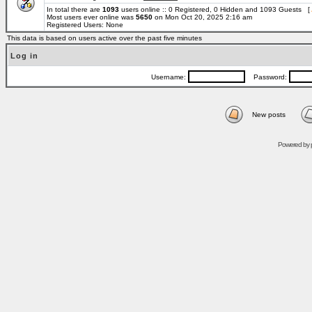
In total there are
1093
users online :: 0 Registered, 0 Hidden and 1093 Guests [
Most users ever online was
5650
on Mon Oct 20, 2025 2:16 am
Registered Users: None
This data is based on users active over the past five minutes
Log in
Username:
Password:
New posts
Powered by