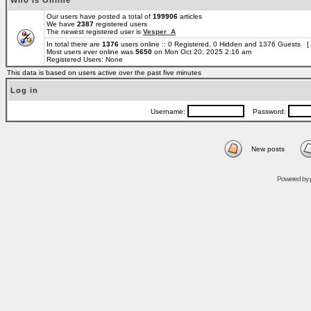
Who is Online
Our users have posted a total of
199906
articles
We have
2387
registered users
The newest registered user is
Vesper_A
In total there are
1376
users online :: 0 Registered, 0 Hidden and 1376 Guests [
Most users ever online was
5650
on Mon Oct 20, 2025 2:16 am
Registered Users: None
This data is based on users active over the past five minutes
Log in
Username:
Password:
New posts
Powered by