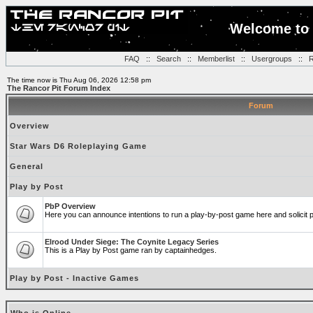
Welcome to 
FAQ
::
Search
::
Memberlist
::
Usergroups
::
R
The time now is Thu Aug 06, 2026 12:58 pm
The Rancor Pit Forum Index
Forum
Overview
Star Wars D6 Roleplaying Game
General
Play by Post
PbP Overview
Here you can announce intentions to run a play-by-post game here and solicit pl
Elrood Under Siege: The Coynite Legacy Series
This is a Play by Post game ran by captainhedges.
Play by Post - Inactive Games