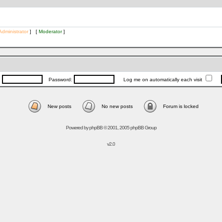
Administrator
] [
Moderator
]
:
Password:
Log me on automatically each visit
New posts
No new posts
Forum is locked
Powered by
phpBB
© 2001, 2005 phpBB Group
v2.0