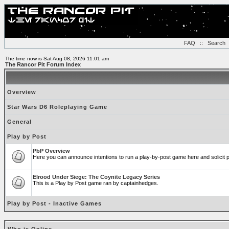
FAQ
::
Search
The time now is Sat Aug 08, 2026 11:01 am
The Rancor Pit Forum Index
Overview
Star Wars D6 Roleplaying Game
General
Play by Post
PbP Overview
Here you can announce intentions to run a play-by-post game here and solicit pl
Elrood Under Siege: The Coynite Legacy Series
This is a Play by Post game ran by captainhedges.
Play by Post - Inactive Games