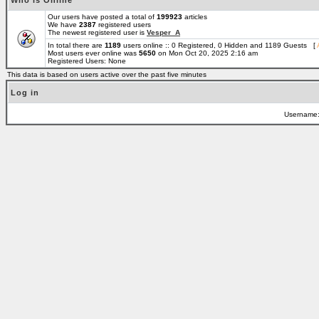
Who is Online
Our users have posted a total of
199923
articles
We have
2387
registered users
The newest registered user is
Vesper_A
In total there are
1189
users online :: 0 Registered, 0 Hidden and 1189 Guests [
Most users ever online was
5650
on Mon Oct 20, 2025 2:16 am
Registered Users: None
This data is based on users active over the past five minutes
Log in
Username