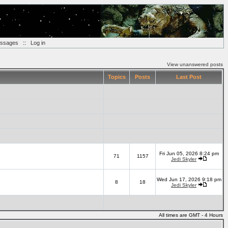
essages
::
Log in
View unanswered posts
Topics
Posts
Last Post
Fri Jun 05, 2026 8:24 pm
71
1157
Jedi Skyler
Wed Jun 17, 2026 9:18 pm
8
18
Jedi Skyler
All times are GMT - 4 Hours