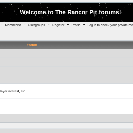
Welcome to The Rancor Pit forums!
::
Memberlist
::
Usergroups
::
Register
::
Profile
::
Log in to check your private m
Forum
ayer interest, etc.