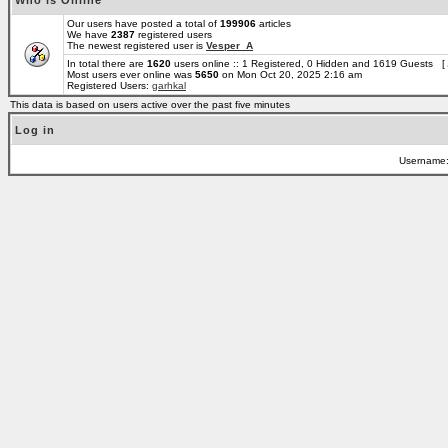
Who is Online
Our users have posted a total of
199906
articles
We have
2387
registered users
The newest registered user is
Vesper_A
In total there are
1620
users online :: 1 Registered, 0 Hidden and 1619 Guests [
Most users ever online was
5650
on Mon Oct 20, 2025 2:16 am
Registered Users:
garhkal
This data is based on users active over the past five minutes
Log in
Username