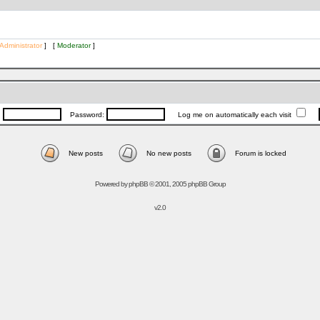
Administrator
] [
Moderator
]
:
Password:
Log me on automatically each visit
New posts
No new posts
Forum is locked
Powered by
phpBB
© 2001, 2005 phpBB Group
v2.0