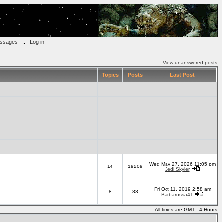
essages
::
Log in
View unanswered posts
Topics
Posts
Last Post
Wed May 27, 2026 11:05 pm
14
19209
Jedi Skyler
Fri Oct 11, 2019 2:58 am
8
83
Barbarossa41
All times are GMT - 4 Hours