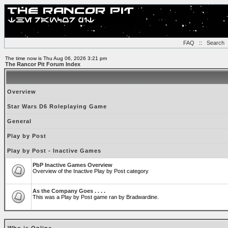
FAQ
::
Search
The time now is Thu Aug 06, 2026 3:21 pm
The Rancor Pit Forum Index
Overview
Star Wars D6 Roleplaying Game
General
Play by Post
Play by Post - Inactive Games
PbP Inactive Games Overview
Overview of the Inactive Play by Post category
As the Company Goes . . . .
This was a Play by Post game ran by Bradwardine.