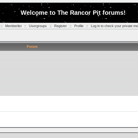
Welcome to The Rancor Pit forums!
::
Memberlist
::
Usergroups
::
Register
::
Profile
::
Log in to check your private m
Forum