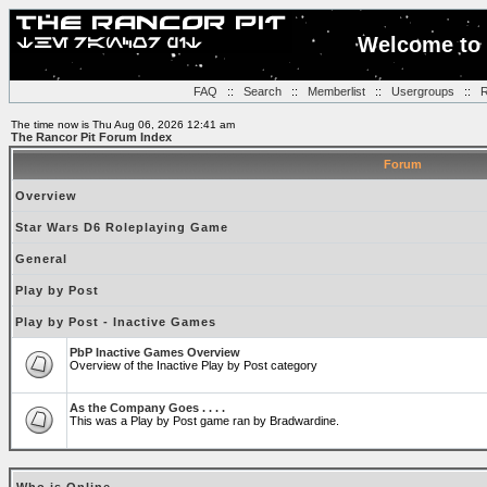
Welcome to 
FAQ
::
Search
::
Memberlist
::
Usergroups
::
R
The time now is Thu Aug 06, 2026 12:41 am
The Rancor Pit Forum Index
Forum
Overview
Star Wars D6 Roleplaying Game
General
Play by Post
Play by Post - Inactive Games
PbP Inactive Games Overview
Overview of the Inactive Play by Post category
As the Company Goes . . . .
This was a Play by Post game ran by Bradwardine.