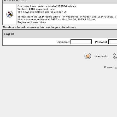
Who is Online
Our users have posted a total of
199904
articles
We have
2387
registered users
The newest registered user is
Vesper_A
In total there are
1624
users online :: 0 Registered, 0 Hidden and 1624 Guests [
Most users ever online was
5650
on Mon Oct 20, 2025 2:16 am
Registered Users: None
This data is based on users active over the past five minutes
Log in
Username:
Password:
New posts
Powered by