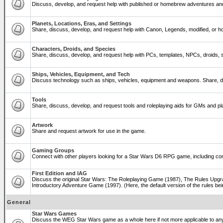
Discuss, develop, and request help with published or homebrew adventures a
Planets, Locations, Eras, and Settings
Share, discuss, develop, and request help with Canon, Legends, modified, or ho
Characters, Droids, and Species
Share, discuss, develop, and request help with PCs, templates, NPCs, droids, sp
Ships, Vehicles, Equipment, and Tech
Discuss technology such as ships, vehicles, equipment and weapons. Share, di
Tools
Share, discuss, develop, and request tools and roleplaying aids for GMs and 
Artwork
Share and request artwork for use in the game.
Gaming Groups
Connect with other players looking for a Star Wars D6 RPG game, including co
First Edition and IAG
Discuss the original Star Wars: The Roleplaying Game (1987), The Rules Upgra
Introductory Adventure Game (1997). (Here, the default version of the rules bei
General
Star Wars Games
Discuss the WEG Star Wars game as a whole here if not more applicable to a