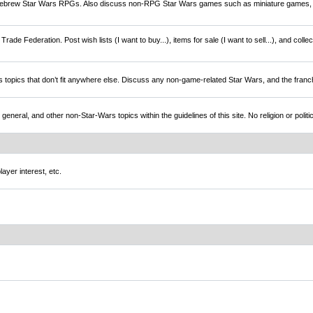
brew Star Wars RPGs. Also discuss non-RPG Star Wars games such as miniature games,
rade Federation. Post wish lists (I want to buy...), items for sale (I want to sell...), and colle
s topics that don’t fit anywhere else. Discuss any non-game-related Star Wars, and the franc
l, and other non-Star-Wars topics within the guidelines of this site. No religion or politi
ayer interest, etc.