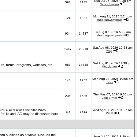
Sun Jul 26, 2026 9:38 pm
598
8135
Nate Christen
Mon Aug 11, 2025 2:24 pm
124
1031
shootingwomprats
Fri Aug 07, 2026 5:29 am
934
14237
shootingwomprats
Sat Aug 08, 2026 12:23 am
1467
25218
willg
Sat Aug 01, 2026 11:30 pm
ts, forms, programs, websites, etc.
683
14848
klhaviation
Mon Aug 03, 2026 10:56 am
140
1752
Telsij
Thu May 07, 2026 9:00 pm
236
1536
Jedi Skyler
al. Also discuss the Star Wars
Wed Apr 01, 2026 11:27 am
115
1544
Whill
es for 1e and IAG may be discussed here.
and business as a whole. Discuss the
Mon Jul 20, 2026 8:20 pm