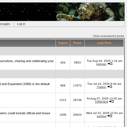
essages
::
Log in
View unanswered posts
Topics
Posts
Last Post
yourselves, sharing and celebrating your
Tue Aug 04, 2026 1:16 am
404
5853
pakman
d and Expanded (1996) is the default
Tue Jul 14, 2026 9:44 am
908
17672
Trakker
Fri Aug 07, 2026 12:05 am
1212
28746
CRMcNeill
wers could include official and house
Wed Jul 22, 2026 12:01 am
1008
20623
garhkal