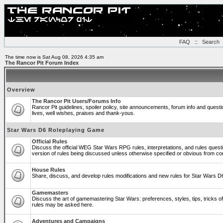
FAQ
::
Search
The time now is Sat Aug 08, 2026 4:35 am
The Rancor Pit Forum Index
Overview
The Rancor Pit Users/Forums Info
Rancor Pit guidelines, spoiler policy, site announcements, forum info and ques
lives, well wishes, praises and thank-yous.
Star Wars D6 Roleplaying Game
Official Rules
Discuss the official WEG Star Wars RPG rules, interpretations, and rules quest
version of rules being discussed unless otherwise specified or obvious from co
House Rules
Share, discuss, and develop rules modifications and new rules for Star Wars 
Gamemasters
Discuss the art of gamemastering Star Wars: preferences, styles, tips, tricks 
rules may be asked here.
Adventures and Campaigns