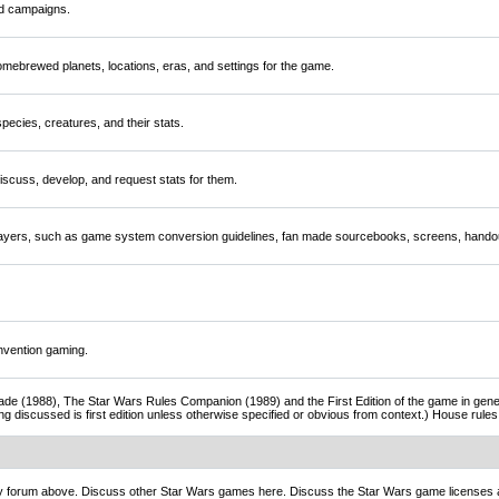
nd campaigns.
mebrewed planets, locations, eras, and settings for the game.
ecies, creatures, and their stats.
scuss, develop, and request stats for them.
players, such as game system conversion guidelines, fan made sourcebooks, screens, handou
nvention gaming.
de (1988), The Star Wars Rules Companion (1989) and the First Edition of the game in gener
ng discussed is first edition unless otherwise specified or obvious from context.) House rul
ny forum above. Discuss other Star Wars games here. Discuss the Star Wars game licenses 