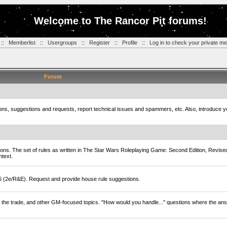
Welcome to The Rancor Pit forums!
::
Memberlist
::
Usergroups
::
Register
::
Profile
::
Log in to check your private m
Forum
tions, suggestions and requests, report technical issues and spammers, etc. Also, introduce 
ions. The set of rules as written in The Star Wars Roleplaying Game: Second Edition, Revise
ntext.
D6 (2e/R&E). Request and provide house rule suggestions.
of the trade, and other GM-focused topics. "How would you handle..." questions where the ans