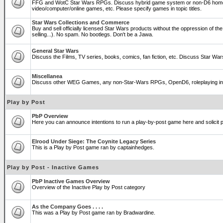
FFG and WotC Star Wars RPGs. Discuss hybrid game system or non-D6 home
video/computer/online games, etc. Please specify games in topic titles.
Star Wars Collections and Commerce
Buy and sell officially licensed Star Wars products without the oppression of the T
selling...). No spam. No bootlegs. Don't be a Jawa.
General Star Wars
Discuss the Films, TV series, books, comics, fan fiction, etc. Discuss Star War
Miscellanea
Discuss other WEG Games, any non-Star-Wars RPGs, OpenD6, roleplaying in genera
Play by Post
PbP Overview
Here you can announce intentions to run a play-by-post game here and solicit pl
Elrood Under Siege: The Coynite Legacy Series
This is a Play by Post game ran by captainhedges.
Play by Post - Inactive Games
PbP Inactive Games Overview
Overview of the Inactive Play by Post category
As the Company Goes . . . .
This was a Play by Post game ran by Bradwardine.