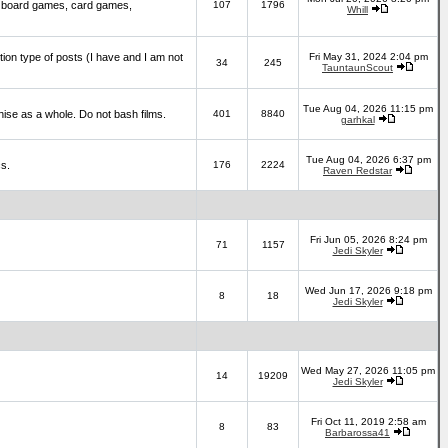
 board games, card games,
107
1796
Whill
ction type of posts (I have and I am not
Fri May 31, 2024 2:04 pm
34
245
TauntaunScout
Tue Aug 04, 2026 11:15 pm
hise as a whole. Do not bash films.
401
8840
garhkal
Tue Aug 04, 2026 6:37 pm
cs.
176
2224
Raven Redstar
Fri Jun 05, 2026 8:24 pm
71
1157
Jedi Skyler
Wed Jun 17, 2026 9:18 pm
8
18
Jedi Skyler
Wed May 27, 2026 11:05 pm
14
19209
Jedi Skyler
Fri Oct 11, 2019 2:58 am
8
83
Barbarossa41