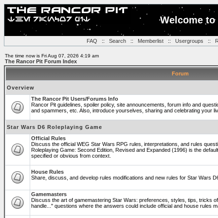
Welcome to 
FAQ
::
Search
::
Memberlist
::
Usergroups
::
R
The time now is Fri Aug 07, 2026 4:19 am
The Rancor Pit Forum Index
Forum
Overview
The Rancor Pit Users/Forums Info
Rancor Pit guidelines, spoiler policy, site announcements, forum info and quest
and spammers, etc. Also, introduce yourselves, sharing and celebrating your li
Star Wars D6 Roleplaying Game
Official Rules
Discuss the official WEG Star Wars RPG rules, interpretations, and rules questi
Roleplaying Game: Second Edition, Revised and Expanded (1996) is the default
specified or obvious from context.
House Rules
Share, discuss, and develop rules modifications and new rules for Star Wars 
Gamemasters
Discuss the art of gamemastering Star Wars: preferences, styles, tips, tricks 
handle..." questions where the answers could include official and house rules 