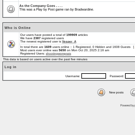
As the Company Goes . . . .
This was a Play by Post game ran by Bradwardine.
Who is Online
Our users have posted a total of
199909
articles
We have
2387
registered users
The newest registered user is
Vesper_A
In total there are
1609
users online :: 1 Registered, 0 Hidden and 1608 Guests [
Most users ever online was
5650
on Mon Oct 20, 2025 2:16 am
Registered Users:
shootingwomprats
This data is based on users active over the past five minutes
Log in
Username:
Password:
New posts
Powered by