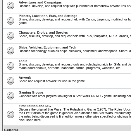
Adventures and Campaigns
Discuss, develop, and request help with published or homebrew adventures a
Planets, Locations, Eras, and Settings
Share, discuss, develop, and request help with Canon, Legends, modified, or ho
game.
Characters, Droids, and Species
Share, discuss, develop, and request help with PCs, templates, NPCs, droids, sp
Ships, Vehicles, Equipment, and Tech
Discuss technology such as ships, vehicles, equipment and weapons. Share, di
Tools
Share, discuss, develop, and request tools and roleplaying aids for GMs and p
made sourcebooks, screens, handouts, forms, programs, websites, etc.
Artwork
Share and request artwork for use in the game.
Gaming Groups
Connect with other players looking for a Star Wars D6 RPG game, including co
First Edition and IAG
Discuss the original Star Wars: The Roleplaying Game (1987), The Rules Upg
the First Edition of the game in general. Also discuss the Star Wars Introducto
the rules being discussed is first edition unless otherwise specified or obviou
discussed here.
General