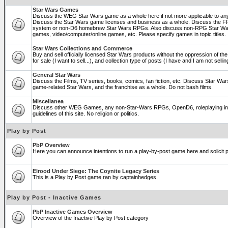
Star Wars Games
Discuss the WEG Star Wars game as a whole here if not more applicable to a
Discuss the Star Wars game licenses and business as a whole. Discuss the
system or non-D6 homebrew Star Wars RPGs. Also discuss non-RPG Star War
games, video/computer/online games, etc. Please specify games in topic titles.
Star Wars Collections and Commerce
Buy and sell officially licensed Star Wars products without the oppression of the 
for sale (I want to sell...), and collection type of posts (I have and I am not sel
General Star Wars
Discuss the Films, TV series, books, comics, fan fiction, etc. Discuss Star War
game-related Star Wars, and the franchise as a whole. Do not bash films.
Miscellanea
Discuss other WEG Games, any non-Star-Wars RPGs, OpenD6, roleplaying in ge
guidelines of this site. No religion or politics.
Play by Post
PbP Overview
Here you can announce intentions to run a play-by-post game here and solicit pl
Elrood Under Siege: The Coynite Legacy Series
This is a Play by Post game ran by captainhedges.
Play by Post - Inactive Games
PbP Inactive Games Overview
Overview of the Inactive Play by Post category