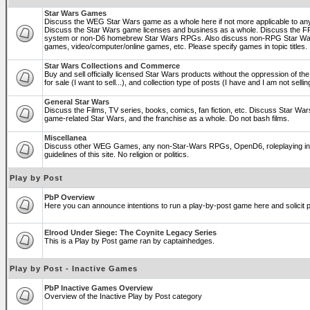
Star Wars Games
Discuss the WEG Star Wars game as a whole here if not more applicable to a
Discuss the Star Wars game licenses and business as a whole. Discuss the
system or non-D6 homebrew Star Wars RPGs. Also discuss non-RPG Star War
games, video/computer/online games, etc. Please specify games in topic titles.
Star Wars Collections and Commerce
Buy and sell officially licensed Star Wars products without the oppression of the 
for sale (I want to sell...), and collection type of posts (I have and I am not sel
General Star Wars
Discuss the Films, TV series, books, comics, fan fiction, etc. Discuss Star War
game-related Star Wars, and the franchise as a whole. Do not bash films.
Miscellanea
Discuss other WEG Games, any non-Star-Wars RPGs, OpenD6, roleplaying in ge
guidelines of this site. No religion or politics.
Play by Post
PbP Overview
Here you can announce intentions to run a play-by-post game here and solicit pl
Elrood Under Siege: The Coynite Legacy Series
This is a Play by Post game ran by captainhedges.
Play by Post - Inactive Games
PbP Inactive Games Overview
Overview of the Inactive Play by Post category