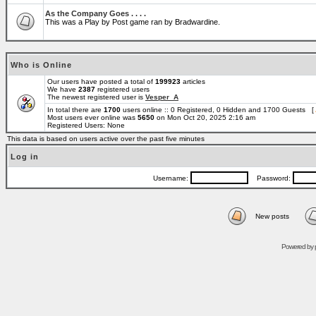
As the Company Goes . . . .
This was a Play by Post game ran by Bradwardine.
Who is Online
Our users have posted a total of
199923
articles
We have
2387
registered users
The newest registered user is
Vesper_A
In total there are
1700
users online :: 0 Registered, 0 Hidden and 1700 Guests [
Most users ever online was
5650
on Mon Oct 20, 2025 2:16 am
Registered Users: None
This data is based on users active over the past five minutes
Log in
Username:
Password:
New posts
Powered by