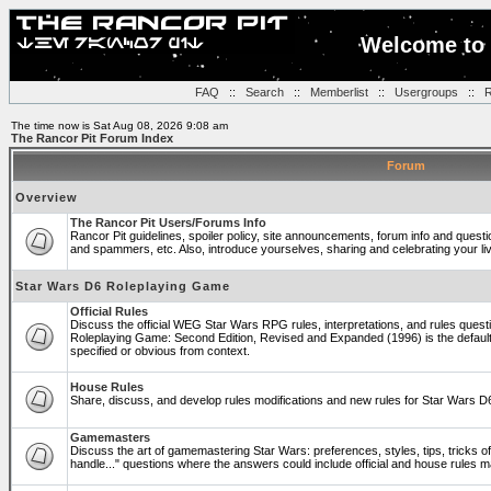
Welcome to 
FAQ
::
Search
::
Memberlist
::
Usergroups
::
R
The time now is Sat Aug 08, 2026 9:08 am
The Rancor Pit Forum Index
Forum
Overview
The Rancor Pit Users/Forums Info
Rancor Pit guidelines, spoiler policy, site announcements, forum info and quest
and spammers, etc. Also, introduce yourselves, sharing and celebrating your li
Star Wars D6 Roleplaying Game
Official Rules
Discuss the official WEG Star Wars RPG rules, interpretations, and rules questi
Roleplaying Game: Second Edition, Revised and Expanded (1996) is the default
specified or obvious from context.
House Rules
Share, discuss, and develop rules modifications and new rules for Star Wars 
Gamemasters
Discuss the art of gamemastering Star Wars: preferences, styles, tips, tricks 
handle..." questions where the answers could include official and house rules 