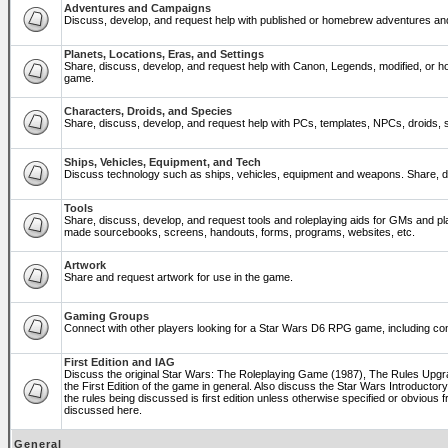
Adventures and Campaigns
Discuss, develop, and request help with published or homebrew adventures a
Planets, Locations, Eras, and Settings
Share, discuss, develop, and request help with Canon, Legends, modified, or ho
game.
Characters, Droids, and Species
Share, discuss, develop, and request help with PCs, templates, NPCs, droids, sp
Ships, Vehicles, Equipment, and Tech
Discuss technology such as ships, vehicles, equipment and weapons. Share, di
Tools
Share, discuss, develop, and request tools and roleplaying aids for GMs and p
made sourcebooks, screens, handouts, forms, programs, websites, etc.
Artwork
Share and request artwork for use in the game.
Gaming Groups
Connect with other players looking for a Star Wars D6 RPG game, including co
First Edition and IAG
Discuss the original Star Wars: The Roleplaying Game (1987), The Rules Upg
the First Edition of the game in general. Also discuss the Star Wars Introducto
the rules being discussed is first edition unless otherwise specified or obviou
discussed here.
General