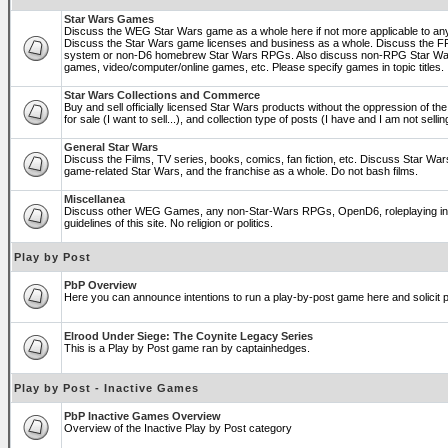
Star Wars Games
Discuss the WEG Star Wars game as a whole here if not more applicable to a
Discuss the Star Wars game licenses and business as a whole. Discuss the
system or non-D6 homebrew Star Wars RPGs. Also discuss non-RPG Star War
games, video/computer/online games, etc. Please specify games in topic titles.
Star Wars Collections and Commerce
Buy and sell officially licensed Star Wars products without the oppression of the 
for sale (I want to sell...), and collection type of posts (I have and I am not sel
General Star Wars
Discuss the Films, TV series, books, comics, fan fiction, etc. Discuss Star War
game-related Star Wars, and the franchise as a whole. Do not bash films.
Miscellanea
Discuss other WEG Games, any non-Star-Wars RPGs, OpenD6, roleplaying in ge
guidelines of this site. No religion or politics.
Play by Post
PbP Overview
Here you can announce intentions to run a play-by-post game here and solicit pl
Elrood Under Siege: The Coynite Legacy Series
This is a Play by Post game ran by captainhedges.
Play by Post - Inactive Games
PbP Inactive Games Overview
Overview of the Inactive Play by Post category