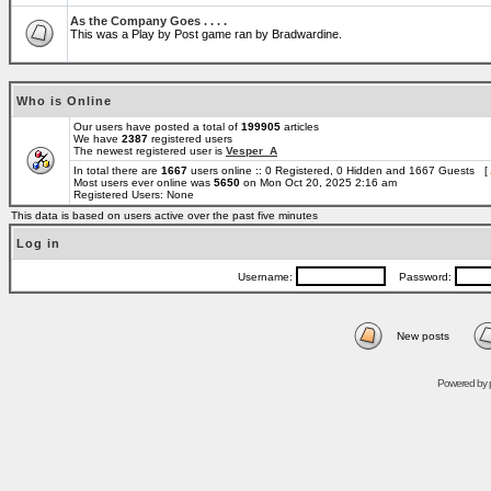
As the Company Goes . . . .
This was a Play by Post game ran by Bradwardine.
Who is Online
Our users have posted a total of
199905
articles
We have
2387
registered users
The newest registered user is
Vesper_A
In total there are
1667
users online :: 0 Registered, 0 Hidden and 1667 Guests [
Most users ever online was
5650
on Mon Oct 20, 2025 2:16 am
Registered Users: None
This data is based on users active over the past five minutes
Log in
Username:
Password:
New posts
Powered by