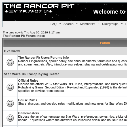
Welcome to 
FAQ
::
Search
::
Memberlist
::
Usergroups
::
R
The time now is Thu Aug 06, 2026 8:17 am
The Rancor Pit Forum Index
Forum
Overview
The Rancor Pit Users/Forums Info
Rancor Pit guidelines, spoiler policy, site announcements, forum info and quest
and spammers, etc. Also, introduce yourselves, sharing and celebrating your li
Star Wars D6 Roleplaying Game
Official Rules
Discuss the official WEG Star Wars RPG rules, interpretations, and rules questi
Roleplaying Game: Second Edition, Revised and Expanded (1996) is the default
specified or obvious from context.
House Rules
Share, discuss, and develop rules modifications and new rules for Star Wars 
Gamemasters
Discuss the art of gamemastering Star Wars: preferences, styles, tips, tricks 
handle..." questions where the answers could include official and house rules 