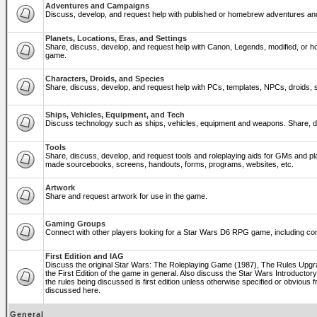
Adventures and Campaigns
Discuss, develop, and request help with published or homebrew adventures a
Planets, Locations, Eras, and Settings
Share, discuss, develop, and request help with Canon, Legends, modified, or ho
game.
Characters, Droids, and Species
Share, discuss, develop, and request help with PCs, templates, NPCs, droids, sp
Ships, Vehicles, Equipment, and Tech
Discuss technology such as ships, vehicles, equipment and weapons. Share, di
Tools
Share, discuss, develop, and request tools and roleplaying aids for GMs and p
made sourcebooks, screens, handouts, forms, programs, websites, etc.
Artwork
Share and request artwork for use in the game.
Gaming Groups
Connect with other players looking for a Star Wars D6 RPG game, including co
First Edition and IAG
Discuss the original Star Wars: The Roleplaying Game (1987), The Rules Upg
the First Edition of the game in general. Also discuss the Star Wars Introducto
the rules being discussed is first edition unless otherwise specified or obviou
discussed here.
General