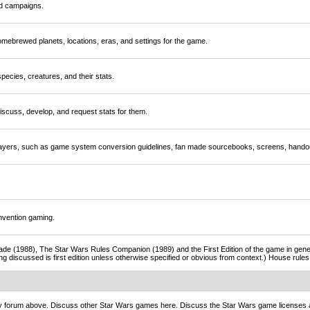
nd campaigns.
mebrewed planets, locations, eras, and settings for the game.
ecies, creatures, and their stats.
scuss, develop, and request stats for them.
players, such as game system conversion guidelines, fan made sourcebooks, screens, handou
nvention gaming.
de (1988), The Star Wars Rules Companion (1989) and the First Edition of the game in gener
ng discussed is first edition unless otherwise specified or obvious from context.) House rul
ny forum above. Discuss other Star Wars games here. Discuss the Star Wars game licenses 