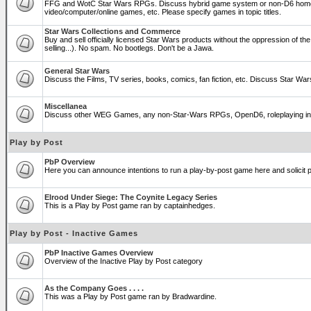
FFG and WotC Star Wars RPGs. Discuss hybrid game system or non-D6 home
video/computer/online games, etc. Please specify games in topic titles.
Star Wars Collections and Commerce
Buy and sell officially licensed Star Wars products without the oppression of the T
selling...). No spam. No bootlegs. Don't be a Jawa.
General Star Wars
Discuss the Films, TV series, books, comics, fan fiction, etc. Discuss Star War
Miscellanea
Discuss other WEG Games, any non-Star-Wars RPGs, OpenD6, roleplaying in genera
Play by Post
PbP Overview
Here you can announce intentions to run a play-by-post game here and solicit pl
Elrood Under Siege: The Coynite Legacy Series
This is a Play by Post game ran by captainhedges.
Play by Post - Inactive Games
PbP Inactive Games Overview
Overview of the Inactive Play by Post category
As the Company Goes . . . .
This was a Play by Post game ran by Bradwardine.