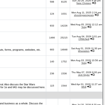
Sun Jul 26, 2026 9:38 pm
598
8135
Nate Christen
Mon Aug 11, 2025 2:24 pm
124
1031
shootingwomprats
Wed Aug 05, 2026 12:12 am
933
14226
Telsij
Tue Aug 04, 2026 3:01 pm
1466
25215
CRMcNeill
Sat Aug 01, 2026 11:30 pm
ts, forms, programs, websites, etc.
683
14848
klhaviation
Mon Aug 03, 2026 10:56 am
140
1752
Telsij
Thu May 07, 2026 9:00 pm
236
1536
Jedi Skyler
al. Also discuss the Star Wars
Wed Apr 01, 2026 11:27 am
115
1544
Whill
es for 1e and IAG may be discussed here.
and business as a whole. Discuss the
Mon Jul 20, 2026 8:20 pm