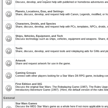
Discuss, develop, and request help with published or homebrew adventures a
Planets, Locations, Eras, and Settings
Share, discuss, develop, and request help with Canon, Legends, modified, or ho
Characters, Droids, and Species
Share, discuss, develop, and request help with PCs, templates, NPCs, droids, sp
Ships, Vehicles, Equipment, and Tech
Discuss technology such as ships, vehicles, equipment and weapons. Share, di
Tools
Share, discuss, develop, and request tools and roleplaying aids for GMs and 
Artwork
Share and request artwork for use in the game.
Gaming Groups
Connect with other players looking for a Star Wars D6 RPG game, including co
First Edition and IAG
Discuss the original Star Wars: The Roleplaying Game (1987), The Rules Upgra
Introductory Adventure Game (1997). (Here, the default version of the rules bei
General
Star Wars Games
Discuss the WEG Star Wars game as a whole here if not more applicable to a