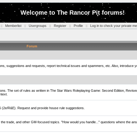
Welcome to The Rancor Pit forums!
::
Memberlist
::
Usergroups
::
Register
::
Profile
::
Log in to check your private m
Forum
tions, suggestions and requests, report technical issues and spammers, etc. Also, introduce 
ions. The set of rules as written in The Star Wars Roleplaying Game: Second Edition, Revise
ntext.
D6 (2e/R&E). Request and provide house rule suggestions.
of the trade, and other GM-focused topics. "How would you handle..." questions where the ans