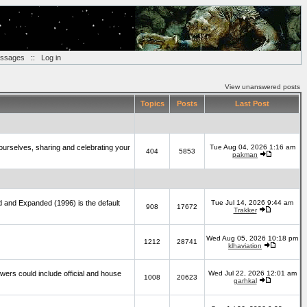
essages
::
Log in
View unanswered posts
Topics
Posts
Last Post
yourselves, sharing and celebrating your
Tue Aug 04, 2026 1:16 am
404
5853
pakman
d and Expanded (1996) is the default
Tue Jul 14, 2026 9:44 am
908
17672
Trakker
Wed Aug 05, 2026 10:18 pm
1212
28741
klhaviation
wers could include official and house
Wed Jul 22, 2026 12:01 am
1008
20623
garhkal