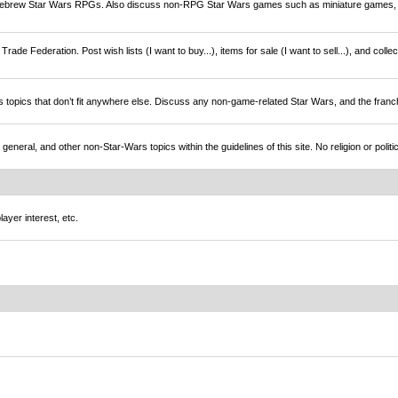
brew Star Wars RPGs. Also discuss non-RPG Star Wars games such as miniature games,
rade Federation. Post wish lists (I want to buy...), items for sale (I want to sell...), and colle
s topics that don’t fit anywhere else. Discuss any non-game-related Star Wars, and the franc
l, and other non-Star-Wars topics within the guidelines of this site. No religion or politi
ayer interest, etc.