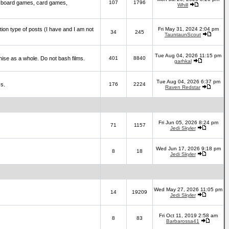
 board games, card games,
107
1796
Whill
ction type of posts (I have and I am not
Fri May 31, 2024 2:04 pm
34
245
TauntaunScout
Tue Aug 04, 2026 11:15 pm
hise as a whole. Do not bash films.
401
8840
garhkal
Tue Aug 04, 2026 6:37 pm
cs.
176
2224
Raven Redstar
Fri Jun 05, 2026 8:24 pm
71
1157
Jedi Skyler
Wed Jun 17, 2026 9:18 pm
8
18
Jedi Skyler
Wed May 27, 2026 11:05 pm
14
19209
Jedi Skyler
Fri Oct 11, 2019 2:58 am
8
83
Barbarossa41