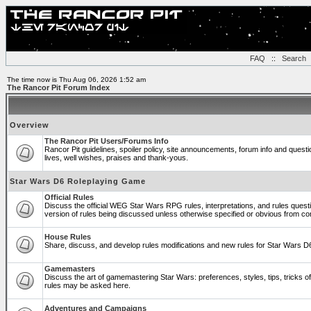
FAQ
::
Search
The time now is Thu Aug 06, 2026 1:52 am
The Rancor Pit Forum Index
Overview
The Rancor Pit Users/Forums Info
Rancor Pit guidelines, spoiler policy, site announcements, forum info and ques
lives, well wishes, praises and thank-yous.
Star Wars D6 Roleplaying Game
Official Rules
Discuss the official WEG Star Wars RPG rules, interpretations, and rules quest
version of rules being discussed unless otherwise specified or obvious from co
House Rules
Share, discuss, and develop rules modifications and new rules for Star Wars 
Gamemasters
Discuss the art of gamemastering Star Wars: preferences, styles, tips, tricks 
rules may be asked here.
Adventures and Campaigns