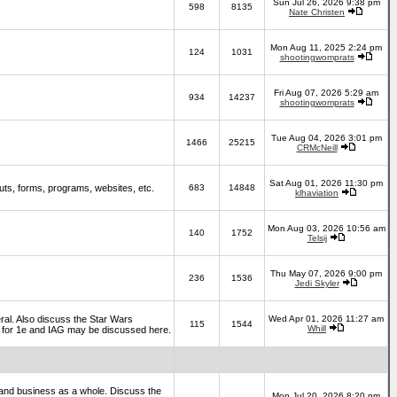
Sun Jul 26, 2026 9:38 pm
598
8135
Nate Christen
Mon Aug 11, 2025 2:24 pm
124
1031
shootingwomprats
Fri Aug 07, 2026 5:29 am
934
14237
shootingwomprats
Tue Aug 04, 2026 3:01 pm
1466
25215
CRMcNeill
Sat Aug 01, 2026 11:30 pm
ts, forms, programs, websites, etc.
683
14848
klhaviation
Mon Aug 03, 2026 10:56 am
140
1752
Telsij
Thu May 07, 2026 9:00 pm
236
1536
Jedi Skyler
al. Also discuss the Star Wars
Wed Apr 01, 2026 11:27 am
115
1544
Whill
es for 1e and IAG may be discussed here.
and business as a whole. Discuss the
Mon Jul 20, 2026 8:20 pm