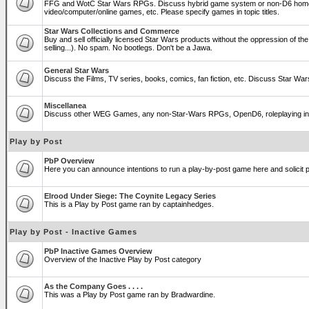
FFG and WotC Star Wars RPGs. Discuss hybrid game system or non-D6 home
video/computer/online games, etc. Please specify games in topic titles.
Star Wars Collections and Commerce
Buy and sell officially licensed Star Wars products without the oppression of the T
selling...). No spam. No bootlegs. Don't be a Jawa.
General Star Wars
Discuss the Films, TV series, books, comics, fan fiction, etc. Discuss Star War
Miscellanea
Discuss other WEG Games, any non-Star-Wars RPGs, OpenD6, roleplaying in genera
Play by Post
PbP Overview
Here you can announce intentions to run a play-by-post game here and solicit pl
Elrood Under Siege: The Coynite Legacy Series
This is a Play by Post game ran by captainhedges.
Play by Post - Inactive Games
PbP Inactive Games Overview
Overview of the Inactive Play by Post category
As the Company Goes . . . .
This was a Play by Post game ran by Bradwardine.