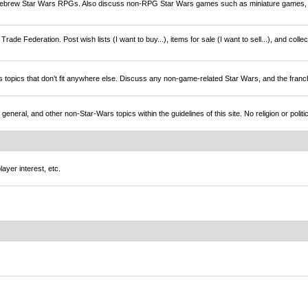
brew Star Wars RPGs. Also discuss non-RPG Star Wars games such as miniature games,
rade Federation. Post wish lists (I want to buy...), items for sale (I want to sell...), and colle
s topics that don’t fit anywhere else. Discuss any non-game-related Star Wars, and the franc
l, and other non-Star-Wars topics within the guidelines of this site. No religion or politi
ayer interest, etc.