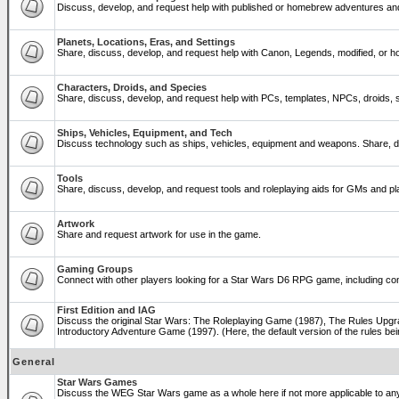
Discuss, develop, and request help with published or homebrew adventures a
Planets, Locations, Eras, and Settings
Share, discuss, develop, and request help with Canon, Legends, modified, or ho
Characters, Droids, and Species
Share, discuss, develop, and request help with PCs, templates, NPCs, droids, sp
Ships, Vehicles, Equipment, and Tech
Discuss technology such as ships, vehicles, equipment and weapons. Share, di
Tools
Share, discuss, develop, and request tools and roleplaying aids for GMs and 
Artwork
Share and request artwork for use in the game.
Gaming Groups
Connect with other players looking for a Star Wars D6 RPG game, including co
First Edition and IAG
Discuss the original Star Wars: The Roleplaying Game (1987), The Rules Upgra
Introductory Adventure Game (1997). (Here, the default version of the rules bei
General
Star Wars Games
Discuss the WEG Star Wars game as a whole here if not more applicable to a