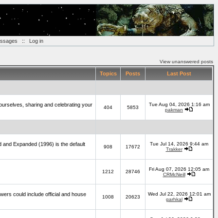
essages
::
Log in
View unanswered posts
Topics
Posts
Last Post
yourselves, sharing and celebrating your
Tue Aug 04, 2026 1:16 am
404
5853
pakman
d and Expanded (1996) is the default
Tue Jul 14, 2026 9:44 am
908
17672
Trakker
Fri Aug 07, 2026 12:05 am
1212
28746
CRMcNeill
wers could include official and house
Wed Jul 22, 2026 12:01 am
1008
20623
garhkal