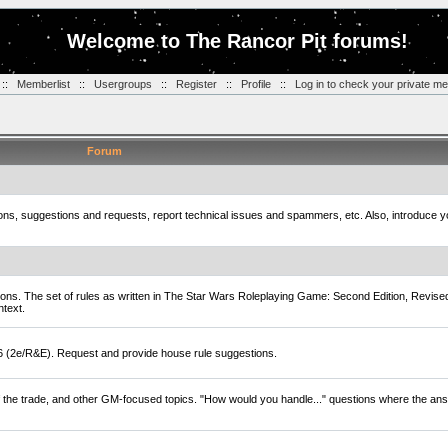
Welcome to The Rancor Pit forums!
::
Memberlist
::
Usergroups
::
Register
::
Profile
::
Log in to check your private m
Forum
tions, suggestions and requests, report technical issues and spammers, etc. Also, introduce 
ions. The set of rules as written in The Star Wars Roleplaying Game: Second Edition, Revise
ntext.
D6 (2e/R&E). Request and provide house rule suggestions.
of the trade, and other GM-focused topics. "How would you handle..." questions where the ans