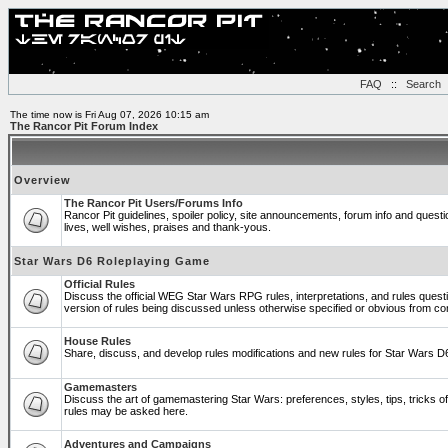
FAQ
::
Search
The time now is Fri Aug 07, 2026 10:15 am
The Rancor Pit Forum Index
Overview
The Rancor Pit Users/Forums Info
Rancor Pit guidelines, spoiler policy, site announcements, forum info and ques
lives, well wishes, praises and thank-yous.
Star Wars D6 Roleplaying Game
Official Rules
Discuss the official WEG Star Wars RPG rules, interpretations, and rules quest
version of rules being discussed unless otherwise specified or obvious from co
House Rules
Share, discuss, and develop rules modifications and new rules for Star Wars 
Gamemasters
Discuss the art of gamemastering Star Wars: preferences, styles, tips, tricks 
rules may be asked here.
Adventures and Campaigns