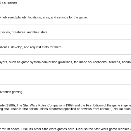
nd campaigns.
mebrewed planets, locations, eras, and settings for the game.
ecies, creatures, and their stats.
scuss, develop, and request stats for them.
players, such as game system conversion guidelines, fan made sourcebooks, screens, handou
nvention gaming.
de (1988), The Star Wars Rules Companion (1989) and the First Edition of the game in gener
ng discussed is first edition unless otherwise specified or obvious from context.) House rul
ny forum above. Discuss other Star Wars games here. Discuss the Star Wars game licenses 