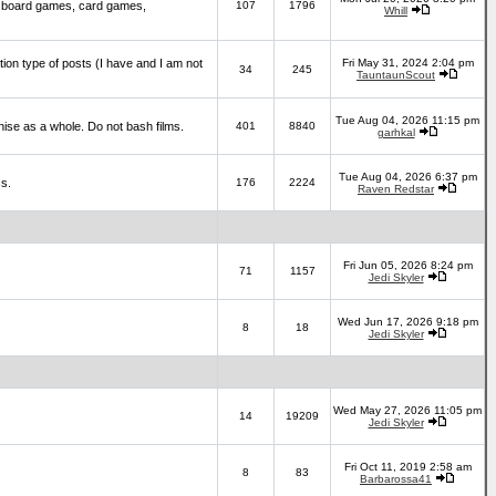
 board games, card games,
107
1796
Whill
ction type of posts (I have and I am not
Fri May 31, 2024 2:04 pm
34
245
TauntaunScout
Tue Aug 04, 2026 11:15 pm
hise as a whole. Do not bash films.
401
8840
garhkal
Tue Aug 04, 2026 6:37 pm
cs.
176
2224
Raven Redstar
Fri Jun 05, 2026 8:24 pm
71
1157
Jedi Skyler
Wed Jun 17, 2026 9:18 pm
8
18
Jedi Skyler
Wed May 27, 2026 11:05 pm
14
19209
Jedi Skyler
Fri Oct 11, 2019 2:58 am
8
83
Barbarossa41