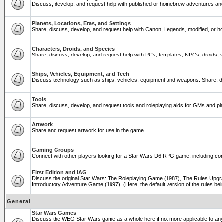
Discuss, develop, and request help with published or homebrew adventures a
Planets, Locations, Eras, and Settings
Share, discuss, develop, and request help with Canon, Legends, modified, or ho
Characters, Droids, and Species
Share, discuss, develop, and request help with PCs, templates, NPCs, droids, sp
Ships, Vehicles, Equipment, and Tech
Discuss technology such as ships, vehicles, equipment and weapons. Share, di
Tools
Share, discuss, develop, and request tools and roleplaying aids for GMs and 
Artwork
Share and request artwork for use in the game.
Gaming Groups
Connect with other players looking for a Star Wars D6 RPG game, including co
First Edition and IAG
Discuss the original Star Wars: The Roleplaying Game (1987), The Rules Upgra
Introductory Adventure Game (1997). (Here, the default version of the rules bei
General
Star Wars Games
Discuss the WEG Star Wars game as a whole here if not more applicable to a