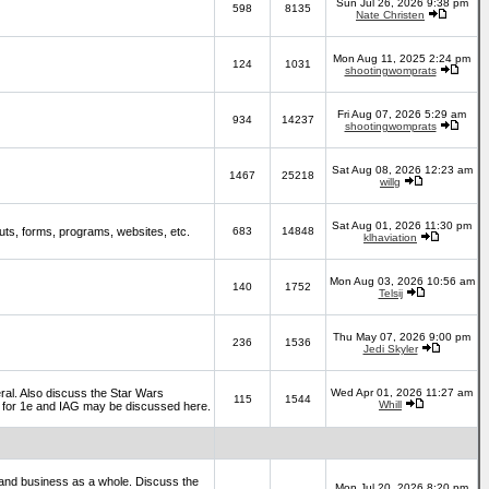
Sun Jul 26, 2026 9:38 pm
598
8135
Nate Christen
Mon Aug 11, 2025 2:24 pm
124
1031
shootingwomprats
Fri Aug 07, 2026 5:29 am
934
14237
shootingwomprats
Sat Aug 08, 2026 12:23 am
1467
25218
willg
Sat Aug 01, 2026 11:30 pm
ts, forms, programs, websites, etc.
683
14848
klhaviation
Mon Aug 03, 2026 10:56 am
140
1752
Telsij
Thu May 07, 2026 9:00 pm
236
1536
Jedi Skyler
al. Also discuss the Star Wars
Wed Apr 01, 2026 11:27 am
115
1544
Whill
es for 1e and IAG may be discussed here.
and business as a whole. Discuss the
Mon Jul 20, 2026 8:20 pm