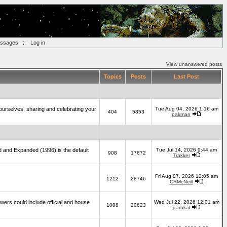
essages
::
Log in
View unanswered posts
Topics
Posts
Last Post
yourselves, sharing and celebrating your
Tue Aug 04, 2026 1:16 am
404
5853
pakman
d and Expanded (1996) is the default
Tue Jul 14, 2026 9:44 am
908
17672
Trakker
Fri Aug 07, 2026 12:05 am
1212
28746
CRMcNeill
wers could include official and house
Wed Jul 22, 2026 12:01 am
1008
20623
garhkal