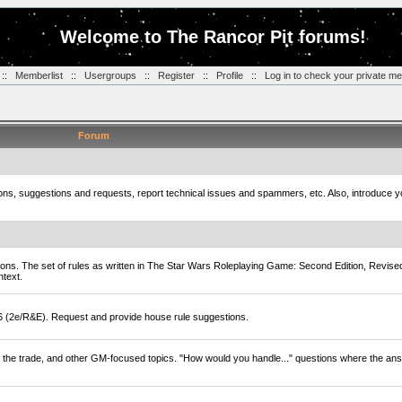
Welcome to The Rancor Pit forums!
::
Memberlist
::
Usergroups
::
Register
::
Profile
::
Log in to check your private m
Forum
tions, suggestions and requests, report technical issues and spammers, etc. Also, introduce 
ions. The set of rules as written in The Star Wars Roleplaying Game: Second Edition, Revise
ntext.
D6 (2e/R&E). Request and provide house rule suggestions.
of the trade, and other GM-focused topics. "How would you handle..." questions where the ans