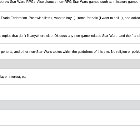
brew Star Wars RPGs. Also discuss non-RPG Star Wars games such as miniature games,
rade Federation. Post wish lists (I want to buy...), items for sale (I want to sell...), and colle
s topics that don’t fit anywhere else. Discuss any non-game-related Star Wars, and the franc
l, and other non-Star-Wars topics within the guidelines of this site. No religion or politi
ayer interest, etc.