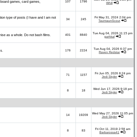
 board games, card games,
107
1796
Whill
ction type of posts (I have and I am not
Fri May 31, 2024 2:04 pm
34
245
TauntaunScout
Tue Aug 04, 2026 11:15 pm
hise as a whole. Do not bash films.
401
8840
garhkal
Tue Aug 04, 2026 6:37 pm
cs.
176
2224
Raven Redstar
Fri Jun 05, 2026 8:24 pm
71
1157
Jedi Skyler
Wed Jun 17, 2026 9:18 pm
8
18
Jedi Skyler
Wed May 27, 2026 11:05 pm
14
19209
Jedi Skyler
Fri Oct 11, 2019 2:58 am
8
83
Barbarossa41