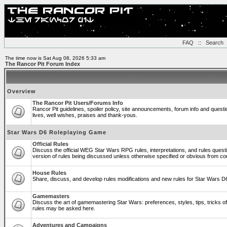
FAQ
::
Search
The time now is Sat Aug 08, 2026 5:33 am
The Rancor Pit Forum Index
Overview
The Rancor Pit Users/Forums Info
Rancor Pit guidelines, spoiler policy, site announcements, forum info and ques
lives, well wishes, praises and thank-yous.
Star Wars D6 Roleplaying Game
Official Rules
Discuss the official WEG Star Wars RPG rules, interpretations, and rules quest
version of rules being discussed unless otherwise specified or obvious from co
House Rules
Share, discuss, and develop rules modifications and new rules for Star Wars 
Gamemasters
Discuss the art of gamemastering Star Wars: preferences, styles, tips, tricks 
rules may be asked here.
Adventures and Campaigns