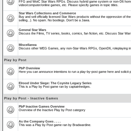
FFG and WotC Star Wars RPGs. Discuss hybrid game system or non-D6 home
video/computer/online games, etc. Please specify games in topic titles.
Star Wars Collections and Commerce
Buy and sell officially licensed Star Wars products without the oppression of the T
selling...). No spam. No bootlegs. Don't be a Jawa.
General Star Wars
Discuss the Films, TV series, books, comics, fan fiction, etc. Discuss Star War
Miscellanea
Discuss other WEG Games, any non-Star-Wars RPGs, OpenD6, roleplaying in genera
Play by Post
PbP Overview
Here you can announce intentions to run a play-by-post game here and solicit pl
Elrood Under Siege: The Coynite Legacy Series
This is a Play by Post game ran by captainhedges.
Play by Post - Inactive Games
PbP Inactive Games Overview
Overview of the Inactive Play by Post category
As the Company Goes . . . .
This was a Play by Post game ran by Bradwardine.