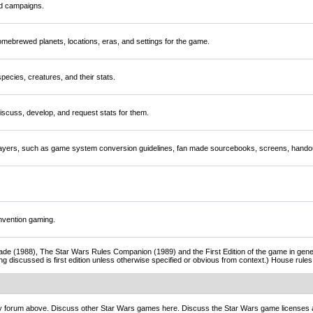
nd campaigns.
mebrewed planets, locations, eras, and settings for the game.
ecies, creatures, and their stats.
scuss, develop, and request stats for them.
players, such as game system conversion guidelines, fan made sourcebooks, screens, handou
nvention gaming.
de (1988), The Star Wars Rules Companion (1989) and the First Edition of the game in gener
ng discussed is first edition unless otherwise specified or obvious from context.) House rul
ny forum above. Discuss other Star Wars games here. Discuss the Star Wars game licenses 