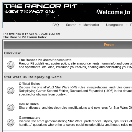
Welcome to 
FAQ
::
Search
::
Memberlist
::
Usergroups
::
R
The time now is Fri Aug 07, 2026 1:23 am
The Rancor Pit Forum Index
Forum
Overview
The Rancor Pit Users/Forums Info
Rancor Pit guidelines, spoiler policy, site announcements, forum info and quest
and spammers, etc. Also, introduce yourselves, sharing and celebrating your li
Star Wars D6 Roleplaying Game
Official Rules
Discuss the official WEG Star Wars RPG rules, interpretations, and rules questi
Roleplaying Game: Second Edition, Revised and Expanded (1996) is the default
specified or obvious from context.
House Rules
Share, discuss, and develop rules modifications and new rules for Star Wars 
Gamemasters
Discuss the art of gamemastering Star Wars: preferences, styles, tips, tricks 
handle..." questions where the answers could include official and house rules 