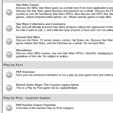
Star Wars Games
Discuss the WEG Star Wars game as a whole here if not more applicable to a
Discuss the Star Wars game licenses and business as a whole. Discuss the
system or non-D6 homebrew Star Wars RPGs. Also discuss non-RPG Star War
games, video/computer/online games, etc. Please specify games in topic titles.
Star Wars Collections and Commerce
Buy and sell officially licensed Star Wars products without the oppression of the 
for sale (I want to sell...), and collection type of posts (I have and I am not sel
General Star Wars
Discuss the Films, TV series, books, comics, fan fiction, etc. Discuss Star War
game-related Star Wars, and the franchise as a whole. Do not bash films.
Miscellanea
Discuss other WEG Games, any non-Star-Wars RPGs, OpenD6, roleplaying in ge
guidelines of this site. No religion or politics.
Play by Post
PbP Overview
Here you can announce intentions to run a play-by-post game here and solicit pl
Elrood Under Siege: The Coynite Legacy Series
This is a Play by Post game ran by captainhedges.
Play by Post - Inactive Games
PbP Inactive Games Overview
Overview of the Inactive Play by Post category