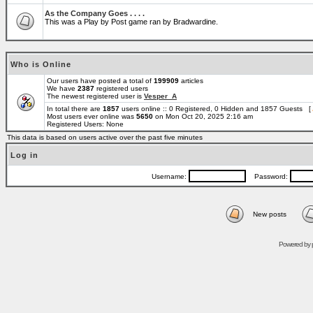
As the Company Goes . . . .
This was a Play by Post game ran by Bradwardine.
Who is Online
Our users have posted a total of
199909
articles
We have
2387
registered users
The newest registered user is
Vesper_A
In total there are
1857
users online :: 0 Registered, 0 Hidden and 1857 Guests [
Most users ever online was
5650
on Mon Oct 20, 2025 2:16 am
Registered Users: None
This data is based on users active over the past five minutes
Log in
Username:
Password:
New posts
Powered by