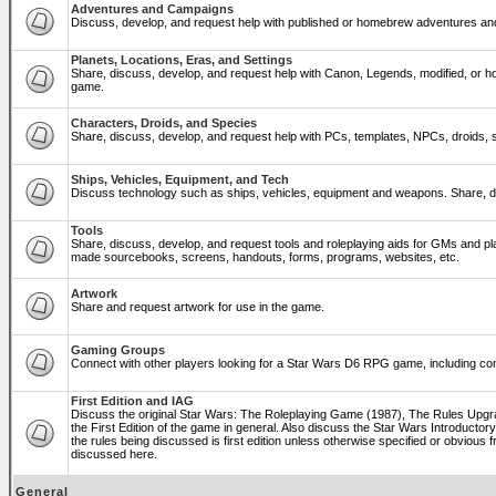
Adventures and Campaigns
Discuss, develop, and request help with published or homebrew adventures a
Planets, Locations, Eras, and Settings
Share, discuss, develop, and request help with Canon, Legends, modified, or ho
game.
Characters, Droids, and Species
Share, discuss, develop, and request help with PCs, templates, NPCs, droids, sp
Ships, Vehicles, Equipment, and Tech
Discuss technology such as ships, vehicles, equipment and weapons. Share, di
Tools
Share, discuss, develop, and request tools and roleplaying aids for GMs and p
made sourcebooks, screens, handouts, forms, programs, websites, etc.
Artwork
Share and request artwork for use in the game.
Gaming Groups
Connect with other players looking for a Star Wars D6 RPG game, including co
First Edition and IAG
Discuss the original Star Wars: The Roleplaying Game (1987), The Rules Upg
the First Edition of the game in general. Also discuss the Star Wars Introducto
the rules being discussed is first edition unless otherwise specified or obviou
discussed here.
General