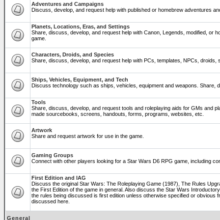
Adventures and Campaigns
Discuss, develop, and request help with published or homebrew adventures a
Planets, Locations, Eras, and Settings
Share, discuss, develop, and request help with Canon, Legends, modified, or ho
game.
Characters, Droids, and Species
Share, discuss, develop, and request help with PCs, templates, NPCs, droids, sp
Ships, Vehicles, Equipment, and Tech
Discuss technology such as ships, vehicles, equipment and weapons. Share, di
Tools
Share, discuss, develop, and request tools and roleplaying aids for GMs and p
made sourcebooks, screens, handouts, forms, programs, websites, etc.
Artwork
Share and request artwork for use in the game.
Gaming Groups
Connect with other players looking for a Star Wars D6 RPG game, including co
First Edition and IAG
Discuss the original Star Wars: The Roleplaying Game (1987), The Rules Upg
the First Edition of the game in general. Also discuss the Star Wars Introducto
the rules being discussed is first edition unless otherwise specified or obviou
discussed here.
General