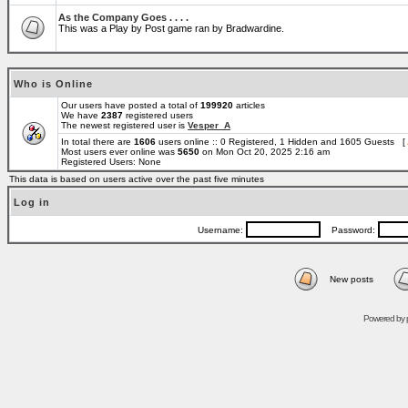
As the Company Goes . . . .
This was a Play by Post game ran by Bradwardine.
Who is Online
Our users have posted a total of
199920
articles
We have
2387
registered users
The newest registered user is
Vesper_A
In total there are
1606
users online :: 0 Registered, 1 Hidden and 1605 Guests [
Most users ever online was
5650
on Mon Oct 20, 2025 2:16 am
Registered Users: None
This data is based on users active over the past five minutes
Log in
Username:
Password:
New posts
Powered by