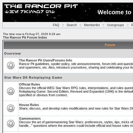
Welcome to 
FAQ
::
Search
::
Memberlist
::
Usergroups
::
R
The time now is Fri Aug 07, 2026 9:29 am
The Rancor Pit Forum Index
Forum
Overview
The Rancor Pit Users/Forums Info
Rancor Pit guidelines, spoiler policy, site announcements, forum info and quest
and spammers, etc. Also, introduce yourselves, sharing and celebrating your li
Star Wars D6 Roleplaying Game
Official Rules
Discuss the official WEG Star Wars RPG rules, interpretations, and rules questi
Roleplaying Game: Second Edition, Revised and Expanded (1996) is the default
specified or obvious from context.
House Rules
Share, discuss, and develop rules modifications and new rules for Star Wars 
Gamemasters
Discuss the art of gamemastering Star Wars: preferences, styles, tips, tricks 
handle..." questions where the answers could include official and house rules 