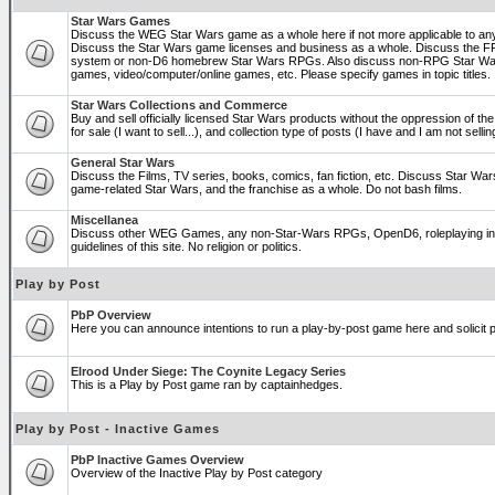
Star Wars Games
Discuss the WEG Star Wars game as a whole here if not more applicable to a
Discuss the Star Wars game licenses and business as a whole. Discuss the
system or non-D6 homebrew Star Wars RPGs. Also discuss non-RPG Star War
games, video/computer/online games, etc. Please specify games in topic titles.
Star Wars Collections and Commerce
Buy and sell officially licensed Star Wars products without the oppression of the 
for sale (I want to sell...), and collection type of posts (I have and I am not sel
General Star Wars
Discuss the Films, TV series, books, comics, fan fiction, etc. Discuss Star War
game-related Star Wars, and the franchise as a whole. Do not bash films.
Miscellanea
Discuss other WEG Games, any non-Star-Wars RPGs, OpenD6, roleplaying in ge
guidelines of this site. No religion or politics.
Play by Post
PbP Overview
Here you can announce intentions to run a play-by-post game here and solicit pl
Elrood Under Siege: The Coynite Legacy Series
This is a Play by Post game ran by captainhedges.
Play by Post - Inactive Games
PbP Inactive Games Overview
Overview of the Inactive Play by Post category