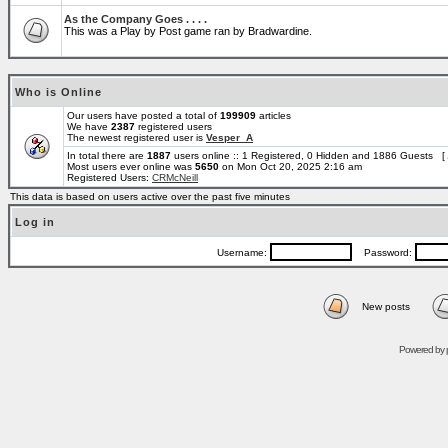
As the Company Goes . . . .
This was a Play by Post game ran by Bradwardine.
Who is Online
Our users have posted a total of
199909
articles
We have
2387
registered users
The newest registered user is
Vesper_A
In total there are
1887
users online :: 1 Registered, 0 Hidden and 1886 Guests [
Most users ever online was
5650
on Mon Oct 20, 2025 2:16 am
Registered Users:
CRMcNeill
This data is based on users active over the past five minutes
Log in
Username:
Password:
New posts
Powered by