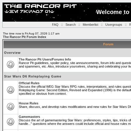
Welcome to 
FAQ
::
Search
::
Memberlist
::
Usergroups
::
R
The time now is Fri Aug 07, 2026 1:17 am
The Rancor Pit Forum Index
Forum
Overview
The Rancor Pit Users/Forums Info
Rancor Pit guidelines, spoiler policy, site announcements, forum info and quest
and spammers, etc. Also, introduce yourselves, sharing and celebrating your li
Star Wars D6 Roleplaying Game
Official Rules
Discuss the official WEG Star Wars RPG rules, interpretations, and rules questi
Roleplaying Game: Second Edition, Revised and Expanded (1996) is the default
specified or obvious from context.
House Rules
Share, discuss, and develop rules modifications and new rules for Star Wars 
Gamemasters
Discuss the art of gamemastering Star Wars: preferences, styles, tips, tricks 
handle..." questions where the answers could include official and house rules 