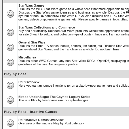
Star Wars Games
Discuss the WEG Star Wars game as a whole here if not more applicable to a
Discuss the Star Wars game licenses and business as a whole. Discuss the
system or non-D6 homebrew Star Wars RPGs. Also discuss non-RPG Star War
games, video/computer/online games, etc. Please specify games in topic titles.
Star Wars Collections and Commerce
Buy and sell officially licensed Star Wars products without the oppression of the 
for sale (I want to sell...), and collection type of posts (I have and I am not sel
General Star Wars
Discuss the Films, TV series, books, comics, fan fiction, etc. Discuss Star War
game-related Star Wars, and the franchise as a whole. Do not bash films.
Miscellanea
Discuss other WEG Games, any non-Star-Wars RPGs, OpenD6, roleplaying in ge
guidelines of this site. No religion or politics.
Play by Post
PbP Overview
Here you can announce intentions to run a play-by-post game here and solicit pl
Elrood Under Siege: The Coynite Legacy Series
This is a Play by Post game ran by captainhedges.
Play by Post - Inactive Games
PbP Inactive Games Overview
Overview of the Inactive Play by Post category