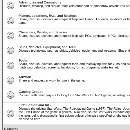
Adventures and Campaigns
Discuss, develop, and request help with published or homebrew adventures a
Planets, Locations, Eras, and Settings
Share, discuss, develop, and request help with Canon, Legends, modified, or ho
game.
Characters, Droids, and Species
Share, discuss, develop, and request help with PCs, templates, NPCs, droids, sp
Ships, Vehicles, Equipment, and Tech
Discuss technology such as ships, vehicles, equipment and weapons. Share, di
Tools
Share, discuss, develop, and request tools and roleplaying aids for GMs and p
made sourcebooks, screens, handouts, forms, programs, websites, etc.
Artwork
Share and request artwork for use in the game.
Gaming Groups
Connect with other players looking for a Star Wars D6 RPG game, including co
First Edition and IAG
Discuss the original Star Wars: The Roleplaying Game (1987), The Rules Upg
the First Edition of the game in general. Also discuss the Star Wars Introducto
the rules being discussed is first edition unless otherwise specified or obviou
discussed here.
General