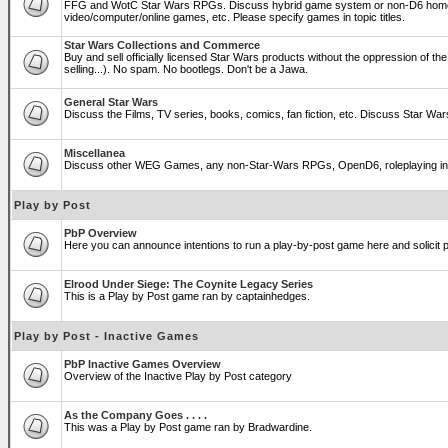
FFG and WotC Star Wars RPGs. Discuss hybrid game system or non-D6 home
video/computer/online games, etc. Please specify games in topic titles.
Star Wars Collections and Commerce
Buy and sell officially licensed Star Wars products without the oppression of the T
selling...). No spam. No bootlegs. Don't be a Jawa.
General Star Wars
Discuss the Films, TV series, books, comics, fan fiction, etc. Discuss Star War
Miscellanea
Discuss other WEG Games, any non-Star-Wars RPGs, OpenD6, roleplaying in genera
Play by Post
PbP Overview
Here you can announce intentions to run a play-by-post game here and solicit pl
Elrood Under Siege: The Coynite Legacy Series
This is a Play by Post game ran by captainhedges.
Play by Post - Inactive Games
PbP Inactive Games Overview
Overview of the Inactive Play by Post category
As the Company Goes . . . .
This was a Play by Post game ran by Bradwardine.