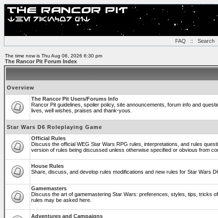
FAQ
::
Search
The time now is Thu Aug 06, 2026 6:30 pm
The Rancor Pit Forum Index
Overview
The Rancor Pit Users/Forums Info
Rancor Pit guidelines, spoiler policy, site announcements, forum info and ques
lives, well wishes, praises and thank-yous.
Star Wars D6 Roleplaying Game
Official Rules
Discuss the official WEG Star Wars RPG rules, interpretations, and rules quest
version of rules being discussed unless otherwise specified or obvious from co
House Rules
Share, discuss, and develop rules modifications and new rules for Star Wars 
Gamemasters
Discuss the art of gamemastering Star Wars: preferences, styles, tips, tricks 
rules may be asked here.
Adventures and Campaigns