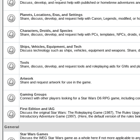
Discuss, develop, and request help with published or homebrew adventures a
Planets, Locations, Eras, and Settings
Share, discuss, develop, and request help with Canon, Legends, modified, or ho
Characters, Droids, and Species
Share, discuss, develop, and request help with PCs, templates, NPCs, droids, sp
Ships, Vehicles, Equipment, and Tech
Discuss technology such as ships, vehicles, equipment and weapons. Share, di
Tools
Share, discuss, develop, and request tools and roleplaying aids for GMs and 
Artwork
Share and request artwork for use in the game.
Gaming Groups
Connect with other players looking for a Star Wars D6 RPG game, including co
First Edition and IAG
Discuss the original Star Wars: The Roleplaying Game (1987), The Rules Upgra
Introductory Adventure Game (1997). (Here, the default version of the rules bei
General
Star Wars Games
Discuss the WEG Star Wars game as a whole here if not more applicable to a