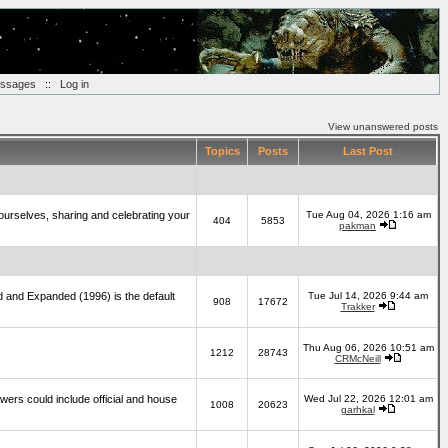
essages
::
Log in
View unanswered posts
Topics
Posts
Last Post
yourselves, sharing and celebrating your
Tue Aug 04, 2026 1:16 am
404
5853
pakman
d and Expanded (1996) is the default
Tue Jul 14, 2026 9:44 am
908
17672
Trakker
Thu Aug 06, 2026 10:51 am
1212
28743
CRMcNeill
wers could include official and house
Wed Jul 22, 2026 12:01 am
1008
20623
garhkal