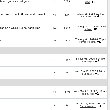
 board games, card games,
107
1796
Whill
ction type of posts (I have and I am not
Fri May 31, 2024 2:04 pm
34
245
TauntaunScout
Tue Aug 04, 2026 11:15 pm
hise as a whole. Do not bash films.
401
8840
garhkal
Tue Aug 04, 2026 6:37 pm
cs.
176
2224
Raven Redstar
Fri Jun 05, 2026 8:24 pm
71
1157
Jedi Skyler
Wed Jun 17, 2026 9:18 pm
8
18
Jedi Skyler
Wed May 27, 2026 11:05 pm
14
19209
Jedi Skyler
Fri Oct 11, 2019 2:58 am
8
83
Barbarossa41