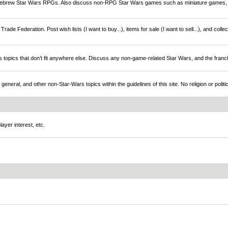
brew Star Wars RPGs. Also discuss non-RPG Star Wars games such as miniature games,
rade Federation. Post wish lists (I want to buy...), items for sale (I want to sell...), and colle
s topics that don’t fit anywhere else. Discuss any non-game-related Star Wars, and the franc
l, and other non-Star-Wars topics within the guidelines of this site. No religion or politi
ayer interest, etc.