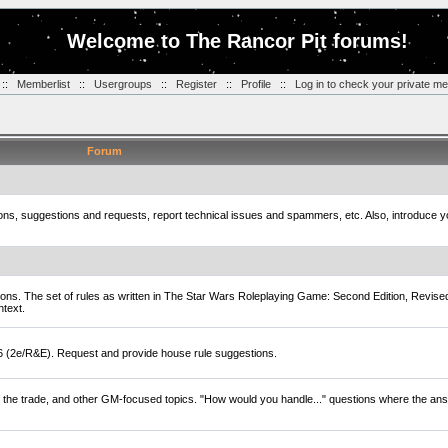
Welcome to The Rancor Pit forums!
::
Memberlist
::
Usergroups
::
Register
::
Profile
::
Log in to check your private m
Forum
tions, suggestions and requests, report technical issues and spammers, etc. Also, introduce 
ions. The set of rules as written in The Star Wars Roleplaying Game: Second Edition, Revise
ntext.
D6 (2e/R&E). Request and provide house rule suggestions.
of the trade, and other GM-focused topics. "How would you handle..." questions where the ans