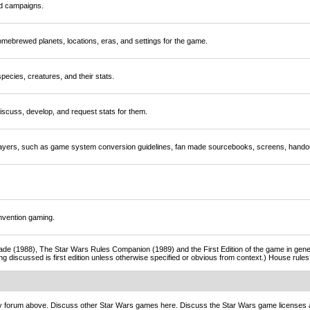
nd campaigns.
mebrewed planets, locations, eras, and settings for the game.
ecies, creatures, and their stats.
scuss, develop, and request stats for them.
players, such as game system conversion guidelines, fan made sourcebooks, screens, handou
nvention gaming.
de (1988), The Star Wars Rules Companion (1989) and the First Edition of the game in gener
ng discussed is first edition unless otherwise specified or obvious from context.) House rul
ny forum above. Discuss other Star Wars games here. Discuss the Star Wars game licenses 