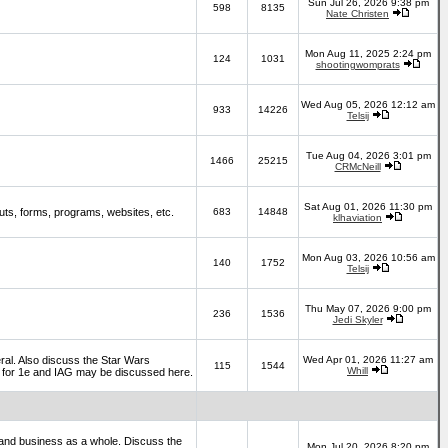
Sun Jul 26, 2026 9:38 pm
598
8135
Nate Christen
Mon Aug 11, 2025 2:24 pm
124
1031
shootingwomprats
Wed Aug 05, 2026 12:12 am
933
14226
Telsij
Tue Aug 04, 2026 3:01 pm
1466
25215
CRMcNeill
Sat Aug 01, 2026 11:30 pm
ts, forms, programs, websites, etc.
683
14848
klhaviation
Mon Aug 03, 2026 10:56 am
140
1752
Telsij
Thu May 07, 2026 9:00 pm
236
1536
Jedi Skyler
al. Also discuss the Star Wars
Wed Apr 01, 2026 11:27 am
115
1544
Whill
es for 1e and IAG may be discussed here.
and business as a whole. Discuss the
Mon Jul 20, 2026 8:20 pm