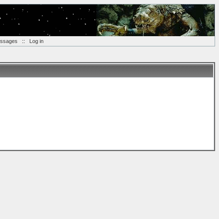
essages
::
Log in