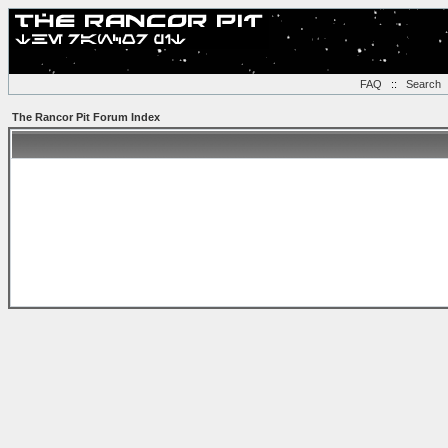
FAQ
::
Search
The Rancor Pit Forum Index