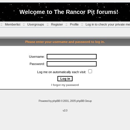
Welcome to The Rancor Pit forums!
::
Memberlist
::
Usergroups
::
Register
::
Profile
::
Log in to check your private m
Please enter your username and password to log in.
Username:
Password:
Log me on automatically each visit:
I forgot my password
Powered by
phpBB
© 2001, 2005 phpBB Group
v2.0