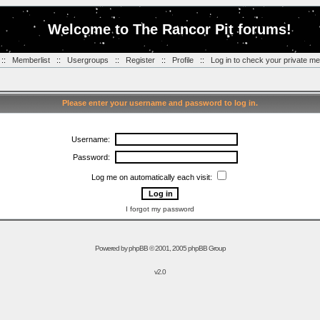
Welcome to The Rancor Pit forums!
::
Memberlist
::
Usergroups
::
Register
::
Profile
::
Log in to check your private m
Please enter your username and password to log in.
Username:
Password:
Log me on automatically each visit:
I forgot my password
Powered by
phpBB
© 2001, 2005 phpBB Group
v2.0