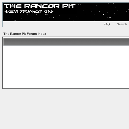
FAQ
::
Search
The Rancor Pit Forum Index