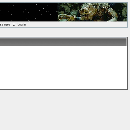
essages
::
Log in