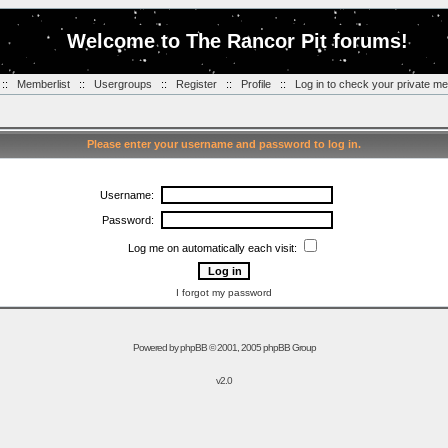
Welcome to The Rancor Pit forums!
::
Memberlist
::
Usergroups
::
Register
::
Profile
::
Log in to check your private m
Please enter your username and password to log in.
Username:
Password:
Log me on automatically each visit:
I forgot my password
Powered by
phpBB
© 2001, 2005 phpBB Group
v2.0