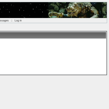
essages
::
Log in