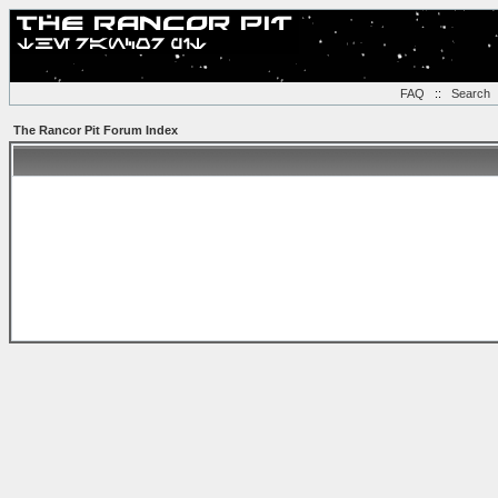
FAQ
::
Search
The Rancor Pit Forum Index