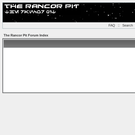
FAQ
::
Search
The Rancor Pit Forum Index