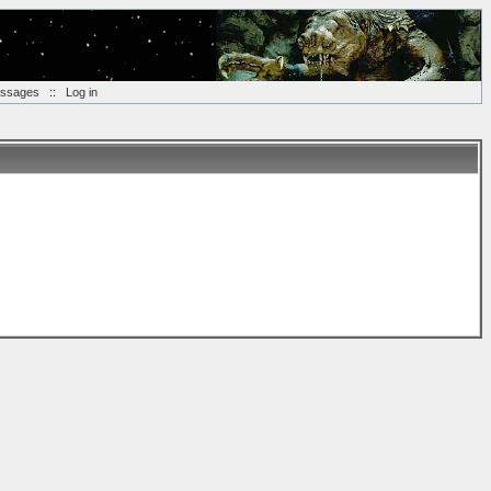
essages
::
Log in