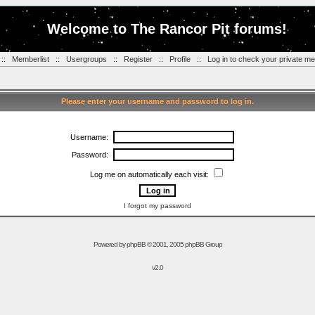
Welcome to The Rancor Pit forums!
::
Memberlist
::
Usergroups
::
Register
::
Profile
::
Log in to check your private m
Please enter your username and password to log in.
Username:
Password:
Log me on automatically each visit:
I forgot my password
Powered by
phpBB
© 2001, 2005 phpBB Group
v2.0