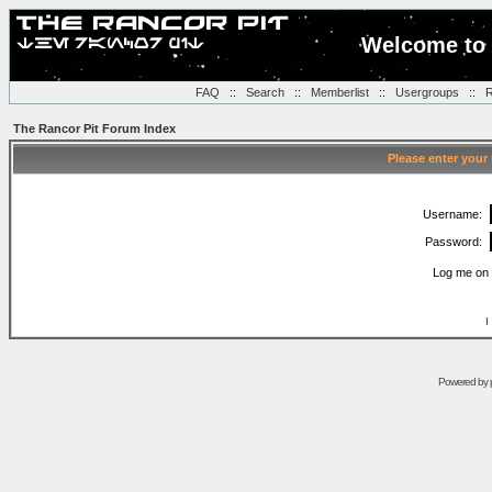
Welcome to 
FAQ
::
Search
::
Memberlist
::
Usergroups
::
R
The Rancor Pit Forum Index
Please enter your
Username:
Password:
Log me on 
I
Powered by