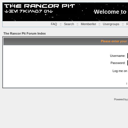
Welcome to 
FAQ
::
Search
::
Memberlist
::
Usergroups
::
R
The Rancor Pit Forum Index
Please enter your
Username:
Password:
Log me on 
I
Powered by