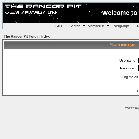
Welcome to 
FAQ
::
Search
::
Memberlist
::
Usergroups
::
R
The Rancor Pit Forum Index
Please enter your
Username:
Password:
Log me on 
I
Powered by