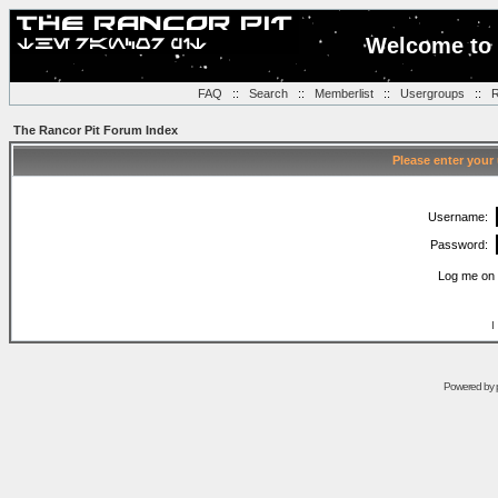
Welcome to 
FAQ
::
Search
::
Memberlist
::
Usergroups
::
R
The Rancor Pit Forum Index
Please enter your
Username:
Password:
Log me on 
I
Powered by